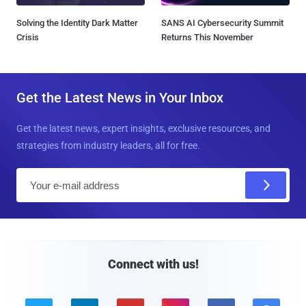
Solving the Identity Dark Matter
SANS AI Cybersecurity Summit
Crisis
Returns This November
Get the Latest News in Your Inbox
Get the latest news, expert insights, exclusive resources, and
strategies from industry leaders, all for free.
E
m
a
i
l
Connect with us!