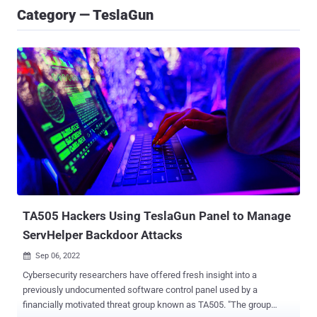
Category — TeslaGun
TA505 Hackers Using TeslaGun Panel to Manage
ServHelper Backdoor Attacks
Sep 06, 2022

Cybersecurity researchers have offered fresh insight into a
previously undocumented software control panel used by a
financially motivated threat group known as TA505. "The group