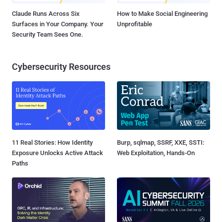
Claude Runs Across Six
How to Make Social Engineering
Surfaces in Your Company. Your
Unprofitable
Security Team Sees One.
Cybersecurity Resources
11 Real Stories: How Identity
Burp, sqlmap, SSRF, XXE, SSTI:
Exposure Unlocks Active Attack
Web Exploitation, Hands-On
Paths