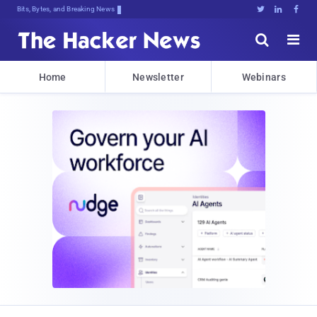
Bits, Bytes, and Breaking News





Home
Newsletter
Webinars