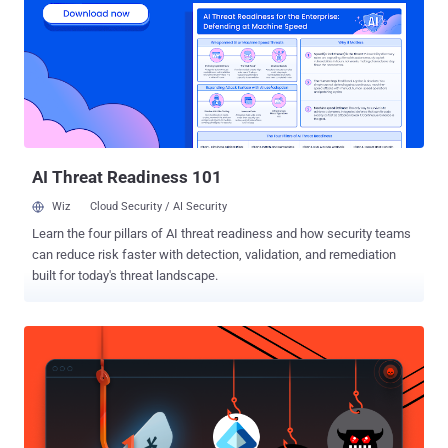
instead of building new ones. They move faster than most
organizations can patch or respond. From quiet code flaws to
malware that changes while it runs, attacks are focusing less on
speed and more on staying hidden and in control. If you’re protecting
anything connected—developer tools, cloud systems, or internal
networks—this edition shows where attacks are going next, not
where they used to be. ⚡ Threat of the Week Critical Fortinet Flaw
Comes Under...
AI Threat Readiness 101
Wiz
Cloud Security / AI Security
Learn the four pillars of AI threat readiness and how security teams
can reduce risk faster with detection, validation, and remediation
built for today's threat landscape.