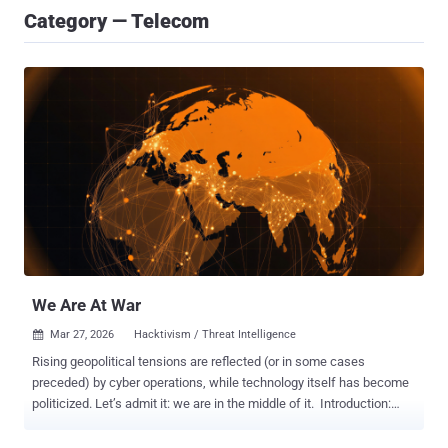
Category — Telecom
We Are At War
Mar 27, 2026
Hacktivism / Threat Intelligence

Rising geopolitical tensions are reflected (or in some cases
preceded) by cyber operations, while technology itself has become
politicized. Let’s admit it: we are in the middle of it. Introduction:
One tech power to rule them all is a thing of the past The relative
safety, peace and prosperity that much of the world has enjoyed