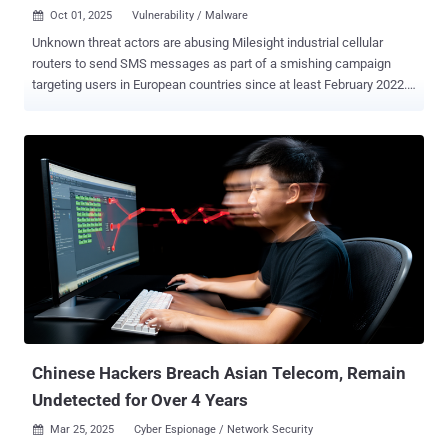
Oct 01, 2025
Vulnerability / Malware

Unknown threat actors are abusing Milesight industrial cellular
routers to send SMS messages as part of a smishing campaign
targeting users in European countries since at least February 2022.
French cybersecurity company SEKOIA said the attackers are
exploiting the cellular router's API to send malicious SMS messages
containing phishing URLs, with the campaigns primarily targeting
Sweden, Italy, and Belgium using typosquatted URLs that
impersonate government platforms like CSAM and eBox, as well as
banking, postal, and telecom providers. Of the 18,000 routers of this
type accessible on the public internet, no less than 572 are
assessed to be potentially vulnerable due to them exposing the
inbox/outbox APIs. About half of the identified vulnerable routers are
located in Europe. "Moreover, the API enables retrieval of both
incoming and outgoing SMS messages, which indicates that the
vulnerability has been actively exploited to disseminate malicious
SMS campaigns since at le...
Chinese Hackers Breach Asian Telecom, Remain
Undetected for Over 4 Years
Mar 25, 2025
Cyber Espionage / Network Security
