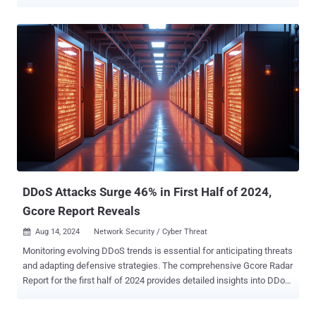
intrusion attempts "originated from a wireline provider's network that
was connected to ours," Jeff Simon, chief security officer at T-
Mobile, said in a statement. "We see no instances of prior attempts
like this." The company further said its security defenses prevented
the threat actors from disrupting its services or obtaining customer
information. It has since confirmed that it cut off connectivity to the
unnamed provider's network. It did not explicitly attribute the activity
to any known threat actor or group, but noted that it has shared its
findings with the U.S. government. Speaking to Bloomberg, Simon
said the company observed the attackers running discovery-related
commands on routers to probe the topography of the network,
adding the attacks were containe...
DDoS Attacks Surge 46% in First Half of 2024,
Gcore Report Reveals
Aug 14, 2024
Network Security / Cyber Threat

Monitoring evolving DDoS trends is essential for anticipating threats
and adapting defensive strategies. The comprehensive Gcore Radar
Report for the first half of 2024 provides detailed insights into DDoS
attack data, showcasing changes in attack patterns and the broader
landscape of cyber threats. Here, we share a selection of findings