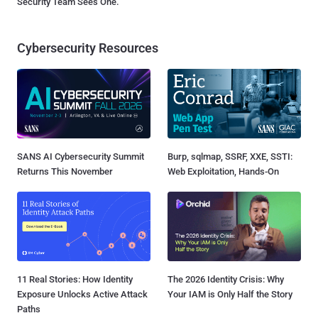
Security Team Sees One.
Cybersecurity Resources
SANS AI Cybersecurity Summit
Burp, sqlmap, SSRF, XXE, SSTI:
Returns This November
Web Exploitation, Hands-On
11 Real Stories: How Identity
The 2026 Identity Crisis: Why
Exposure Unlocks Active Attack
Your IAM is Only Half the Story
Paths