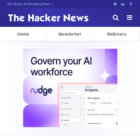
Bits, Bytes, and Breaking News





Home
Newsletter
Webinars