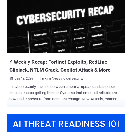
Bluecrow, DecisiveArchitect, and Red Dev 18. The group has a track
record of striking telecom providers across the Middle East and Asia
since at least 2021. Rapid7 described the covert access
mechanisms as "some of the stealthiest digital sleeper cells" ever
encountered in telecommunications networks. The campaign is
characterized by the use of kernel-level implants, passive
backdoors, credential-harvesting utilities, and cross-platform
command frameworks, giving the threat actor the ability to
persistently inhabit networks of interest. One of the most
recognized tools in its malware arsenal i...
⚡ Weekly Recap: Fortinet Exploits, RedLine
Clipjack, NTLM Crack, Copilot Attack & More
Jan 19, 2026
Hacking News / Cybersecurity

In cybersecurity, the line between a normal update and a serious
incident keeps getting thinner. Systems that once felt reliable are
now under pressure from constant change. New AI tools, connected
devices, and automated systems quietly create more ways in, often
faster than security teams can react. This week’s stories show how
easily a small mistake or hidden service can turn into a real break-in.
Behind the headlines, the pattern is clear. Automation is being used
against the people who built it. Attackers reuse existing systems