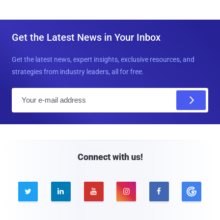
Get the Latest News in Your Inbox
Get the latest news, expert insights, exclusive resources, and
strategies from industry leaders, all for free.
E
m
a
i
l
Connect with us!




