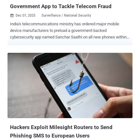
Government App to Tackle Telecom Fraud
Dec 01, 2025
Surveillance / National Security

India's telecommunications ministry has ordered major mobile
device manufacturers to preload a government-backed
cybersecurity app named Sanchar Saathi on all new phones within
90 days. According to a report from Reuters, the app cannot be
deleted or disabled from users' devices. Sanchar Saathi , available
on the web and via mobile apps for Android and iOS, allows users to
report suspected fraud, spam, and malicious web links through call,
SMS, or WhatsApp; block stolen handsets; and allow a mobile
subscriber to check the number of mobile connections taken in their
name. One of its important features is the ability to report incoming
international calls that start with the country code for India (i.e., +91)
to facilitate fraud. "Such international calls are received by illegal
telecom setups over the internet from foreign countries and sent to
Indian citizens disguised as domestic calls," the government notes
on the website. "Reporting about such calls help...
Hackers Exploit Milesight Routers to Send
Phishing SMS to European Users