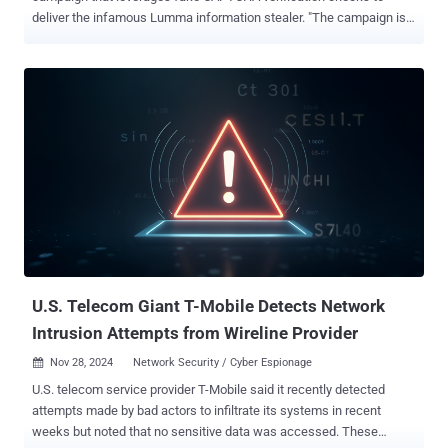
deliver the infamous Lumma information stealer. "The campaign is
global, with Netskope Threat Labs tracking victims targeted in
Argentina, Colombia, the United States, the Philippines, and other
countries around the world," Leandro Fróes, senior threat research
engineer at Netskope Threat Labs, said in a report shared with The
Hacker News. "The campaign also spans multiple industries,
including healthcare, banking, and marketing, with the telecom
industry having the highest number of organizations targeted." The
attack chain begins when a victim visits a compromised website,
which directs them to a bogus CAPTCHA page that specifically
instructs the site visitor to copy and paste a command into the Run
prompt in Windows that uses the native mshta.exe binary to
download and execute an HTA file from a remote server. It's worth
noting...
U.S. Telecom Giant T-Mobile Detects Network
Intrusion Attempts from Wireline Provider
Nov 28, 2024
Network Security / Cyber Espionage

U.S. telecom service provider T-Mobile said it recently detected
attempts made by bad actors to infiltrate its systems in recent
weeks but noted that no sensitive data was accessed. These