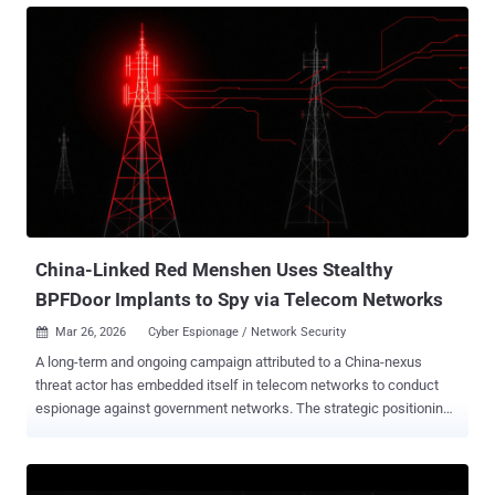
since 1945 was not accidental. It emerged from the ashes of two
world wars and the deliberate construction of a new global order.
The United States of America set the terms of this new world. The
long peace under Pax Americana provided a stable foundation, but
that foundation is shifting. Europe’s deep strategic dependence on
the U.S.’s technological and cybersecurity capabilities, from
intelligence and infrastructure to frameworks and funding, is now
being tested. Those tectonic geopolitical changes are undermining
trust, threatening the state of safety, and compelling European
organizations to rethink digital architectures and approaches at
ever...
China-Linked Red Menshen Uses Stealthy
BPFDoor Implants to Spy via Telecom Networks
Mar 26, 2026
Cyber Espionage / Network Security

A long-term and ongoing campaign attributed to a China-nexus
threat actor has embedded itself in telecom networks to conduct
espionage against government networks. The strategic positioning
activity, which involves implanting and maintaining stealthy access
mechanisms within critical environments, has been attributed to
Red Menshen , a threat cluster that's also tracked as Earth