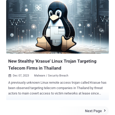
from the full report. Key Takeaways The number of DDoS attacks in
H1 2024 has increased by 46% compared to the same period last
year, reaching 445K in Q2 2024. Compared to data for the previous
six months (Q3–4 2023), it increased by 34%. Peak attack power
increased slightly: The most powerful attack in H1 2024 reached 1.7
Tbps. By comparison, in 2023, it was 1.6 Tbps. Although there has
only been an increase of 0.1 Tbps in a year, this still indicates a gain
in power that poses a significant danger. To put this into
perspective, a terabit per second (Tbps) represents a massive
amount of data flooding a network, equivalent to over 212,000 high-
d...
New Stealthy 'Krasue' Linux Trojan Targeting
Telecom Firms in Thailand
Dec 07, 2023
Malware / Security Breach

A previously unknown Linux remote access trojan called Krasue has
been observed targeting telecom companies in Thailand by threat
actors to main covert access to victim networks at lease since
2021. Named after a nocturnal female spirit of Southeast Asian
folklore, the malware is "able to conceal its own presence during the
initialization phase," Group-IB said in a report shared with The
Next Page

Hacker News. The exact initial access vector used to deploy Krasue