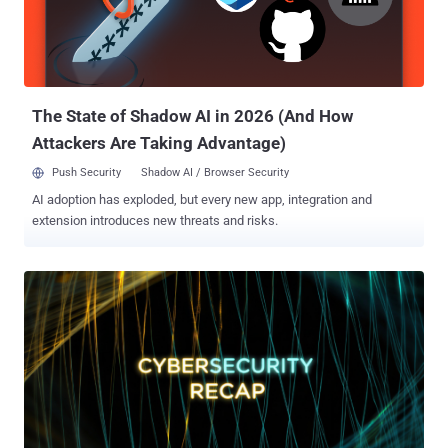
The State of Shadow AI in 2026 (And How
Attackers Are Taking Advantage)
Push Security
Shadow AI / Browser Security
AI adoption has exploded, but every new app, integration and
extension introduces new threats and risks.