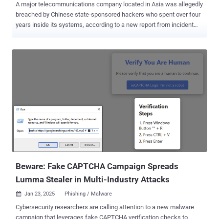
A major telecommunications company located in Asia was allegedly
breached by Chinese state-sponsored hackers who spent over four
years inside its systems, according to a new report from incident
response firm Sygnia. The cybersecurity company is tracking the
activity under the name Weaver Ant , describing the threat actor as
stealthy and highly persistent. The name of the telecom provider
was not disclosed. "Using web shells and tunneling, the attackers
maintained persistence and facilitated cyber espionage," Sygnia
said . "The group behind this intrusion [...] aimed to gain and maintain
continuous access to telecommunication providers and facilitate
cyber espionage by collecting sensitive information." Oren
Biderman, Incident Response and Digital Forensic Team Leader at
Sygnia, told The Hacker News that Weaver Ant exploited a
misconfiguration in a public-facing application to obtain an initial
foothold into the target environment. The attack chain is said to h...
Beware: Fake CAPTCHA Campaign Spreads
Lumma Stealer in Multi-Industry Attacks
Jan 23, 2025
Phishing / Malware

Cybersecurity researchers are calling attention to a new malware
campaign that leverages fake CAPTCHA verification checks to