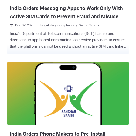
maximum-severity vulnerability ...
India Orders Messaging Apps to Work Only With
Active SIM Cards to Prevent Fraud and Misuse
Dec 02, 2025
Regulatory Compliance / Online Safety

India's Department of Telecommunications (DoT) has issued
directions to app-based communication service providers to ensure
that the platforms cannot be used without an active SIM card linked
to the user's mobile number. To that end, messaging apps like
WhatsApp, Telegram, Snapchat, Arattai, Sharechat, Josh, JioChat,
and Signal that use an Indian mobile number for uniquely identifying
their users, in other words, a telecommunication identifier user
entity (TIUE), to comply with the directive within 90 days. The
amendment to the Telecommunications (Telecom Cyber Security)
Rules, 2024, is seen as an attempt to combat the misuse of
telecommunication identifiers for phishing, scams, and cyber fraud,
and ensure telecom cybersecurity. The DoT said the SIM‑binding
directions are crucial to close a security gap that bad actors are
exploiting to conduct cross‑border fraud. "Accounts on instant
messaging and calling apps continue to work even after the
associated SIM is remov...
India Orders Phone Makers to Pre-Install