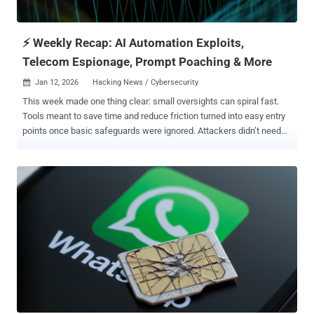
⚡ Weekly Recap: AI Automation Exploits,
Telecom Espionage, Prompt Poaching & More
Jan 12, 2026
Hacking News / Cybersecurity

This week made one thing clear: small oversights can spiral fast.
Tools meant to save time and reduce friction turned into easy entry
points once basic safeguards were ignored. Attackers didn’t need
novel tricks. They used what was already exposed and moved in
without resistance. Scale amplified the damage. A single weak
configuration rippled out to millions. A repeatable flaw worked again
and again. Phishing crept into apps people rely on daily, while
malware blended into routine system behavior. Different victims,
same playbook: look normal, move quickly, spread before alarms go
off. For defenders, the pressure keeps rising. Vulnerabilities are
exploited almost as soon as they surface. Claims and
counterclaims appear before the facts settle. Criminal groups adapt
faster each cycle. The stories that follow show where things failed
—and why those failures matter going forward. ⚡ Threat of the
Week Maximum Severity Security Flaw Disclosed in n8n — A