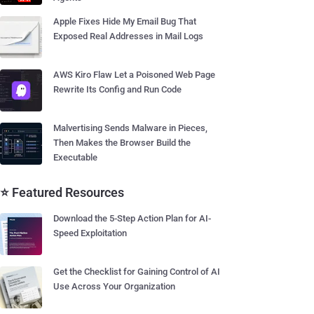
Apple Fixes Hide My Email Bug That
Exposed Real Addresses in Mail Logs
AWS Kiro Flaw Let a Poisoned Web Page
Rewrite Its Config and Run Code
Malvertising Sends Malware in Pieces,
Then Makes the Browser Build the
Executable
⭐ Featured Resources
Download the 5-Step Action Plan for AI-
Speed Exploitation
Get the Checklist for Gaining Control of AI
Use Across Your Organization