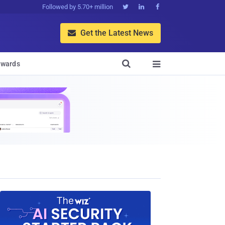
Followed by 5.70+ million



Get the Latest News


wards
