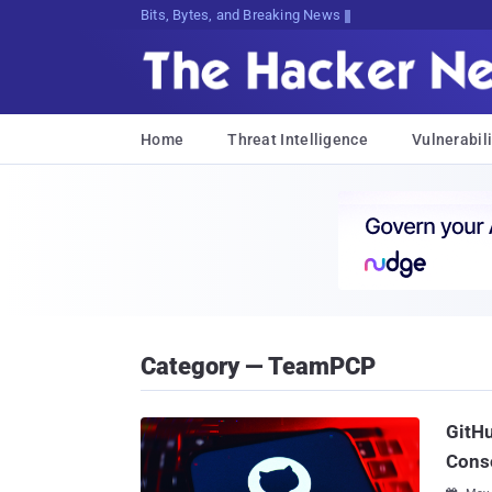
Bits, Bytes, and Breaking News
Home
Threat Intelligence
Vulnerabili
Category — TeamPCP
GitHu
Cons