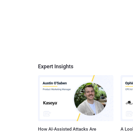
Expert Insights
How AI-Assisted Attacks Are
A Look