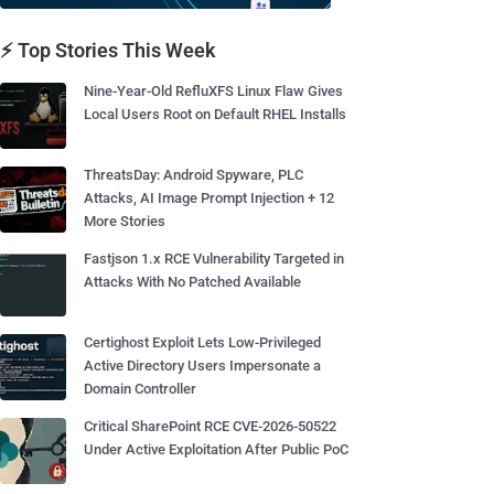
⚡ Top Stories This Week
Nine-Year-Old RefluXFS Linux Flaw Gives
Local Users Root on Default RHEL Installs
ThreatsDay: Android Spyware, PLC
Attacks, AI Image Prompt Injection + 12
More Stories
Fastjson 1.x RCE Vulnerability Targeted in
Attacks With No Patched Available
Certighost Exploit Lets Low-Privileged
Active Directory Users Impersonate a
Domain Controller
Critical SharePoint RCE CVE-2026-50522
Under Active Exploitation After Public PoC