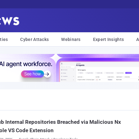
ties
Cyber Attacks
Webinars
Expert Insights
A
b Internal Repositories Breached via Malicious Nx
ole VS Code Extension