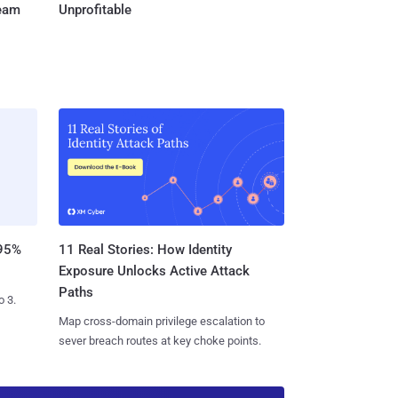
Team
Unprofitable
11 Real Stories: How Identity
 95%
Exposure Unlocks Active Attack
Paths
o 3.
Map cross-domain privilege escalation to
sever breach routes at key choke points.