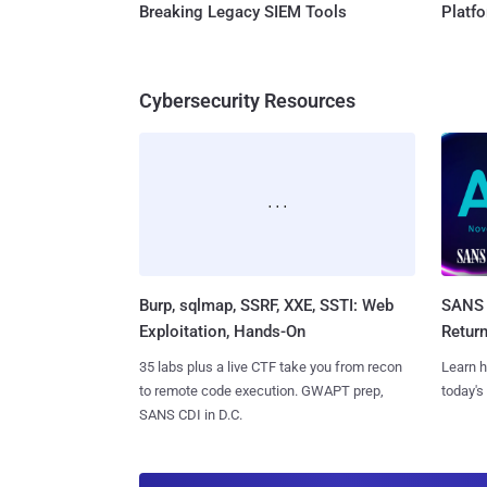
Breaking Legacy SIEM Tools
Platf
Cybersecurity Resources
Burp, sqlmap, SSRF, XXE, SSTI: Web
SANS 
Exploitation, Hands-On
Retur
35 labs plus a live CTF take you from recon
Learn h
to remote code execution. GWAPT prep,
today's
SANS CDI in D.C.