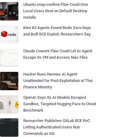
Ubuntu snap-confine Flaw Could Give
Local Users Root on Default Desktop
Installs
Kimi K3 Agents Found Redis Zero-Days
and Built RCE Exploit, Researchers Say
Claude Cowork Flaw Could Let AI Agent
Escape Its VM and Access Mac Files
Hacker Runs Hermes AI Agent
Unattended for Post-Exploitation at Thai
Finance Ministry
OpenAI Says Its AI Models Escaped
Sandbox, Targeted Hugging Face to Cheat
Benchmark
Researcher Publishes GitLab RCE PoC
Letting Authenticated Users Run
Commands as Git