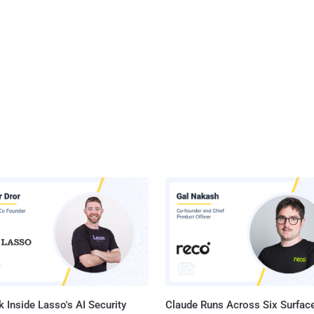
 Inside Lasso's AI Security
Claude Runs Across Six Surface