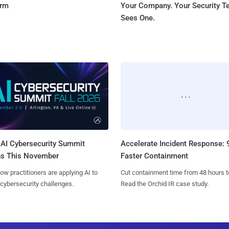
orm
Your Company. Your Security 
Sees One.
AI Cybersecurity Summit
Accelerate Incident Response:
ns This November
Faster Containment
ow practitioners are applying AI to
Cut containment time from 48 hours t
 cybersecurity challenges.
Read the Orchid IR case study.