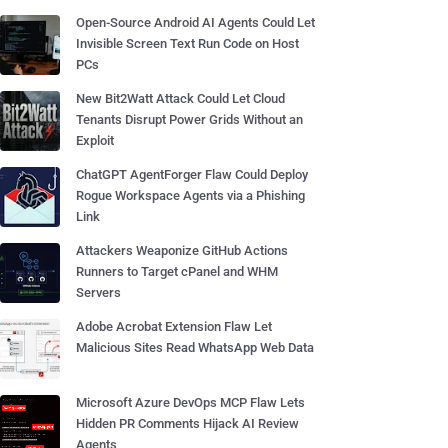
Open-Source Android AI Agents Could Let
Invisible Screen Text Run Code on Host
PCs
New Bit2Watt Attack Could Let Cloud
Tenants Disrupt Power Grids Without an
Exploit
ChatGPT AgentForger Flaw Could Deploy
Rogue Workspace Agents via a Phishing
Link
Attackers Weaponize GitHub Actions
Runners to Target cPanel and WHM
Servers
Adobe Acrobat Extension Flaw Let
Malicious Sites Read WhatsApp Web Data
Microsoft Azure DevOps MCP Flaw Lets
Hidden PR Comments Hijack AI Review
Agents