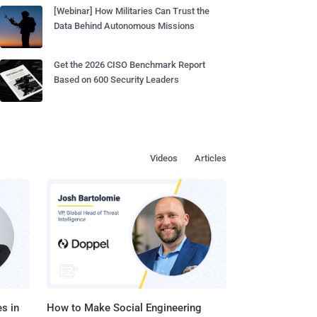
[Webinar] How Militaries Can Trust the
Data Behind Autonomous Missions
Get the 2026 CISO Benchmark Report
Based on 600 Security Leaders
Videos
Articles
s in
How to Make Social Engineering