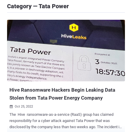
Category — Tata Power
Hive Ransomware Hackers Begin Leaking Data
Stolen from Tata Power Energy Company
Oct 25, 2022

The Hive ransomware-as-a-service (RaaS) group has claimed
responsibility for a cyber attack against Tata Power that was
disclosed by the company less than two weeks ago. The incident is