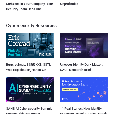
Surfaces in Your Company. Your
Unprofitable
Security Team Sees One.
Cybersecurity Resources
Burp, sqlmap, SSRF, XXE, SSTI:
Uncover Identity Dark Matter:
Web Exploitation, Hands-On
SACR Research Brief
SANS AI Cybersecurity Summit
11 Real Stories: How Identity
Returns This November
Exposure Unlocks Active Attack