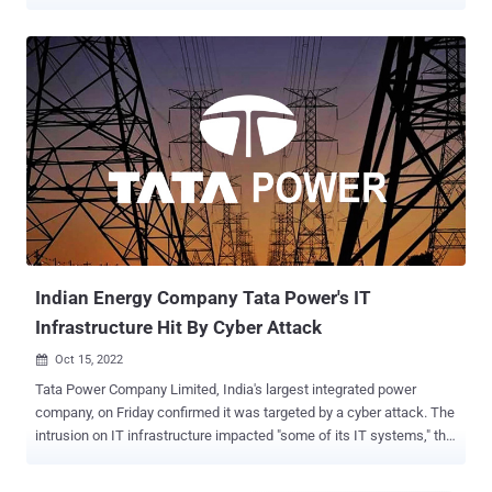
said to have occurred on October 3, 2022. The threat actor has also
been observed leaking stolen data exfiltrated prior to encrypting the
network as part of its double extortion scheme. This allegedly
comprises signed client contracts, agreement documents, as well
as other sensitive information such as emails, addresses, phone
numbers, passport numbers, taxpayer data, among others. The
Mumbai-based firm, which is India's largest integrated power
company, is part of the Tata Group conglomerate. Tata Power had
previously disclosed in a filing with the National Stock Exchange
(NSE) of India that an intrusion on the company's IT infrastructure
impacted "some of its IT systems." According to further details
shared by security researcher Rakesh Krishnan, the leak cont...
Indian Energy Company Tata Power's IT
Infrastructure Hit By Cyber Attack
Oct 15, 2022

Tata Power Company Limited, India's largest integrated power
company, on Friday confirmed it was targeted by a cyber attack. The
intrusion on IT infrastructure impacted "some of its IT systems," the
company said in a filing with the National Stock Exchange (NSE) of
India. It further said it has taken steps to retrieve and restore the