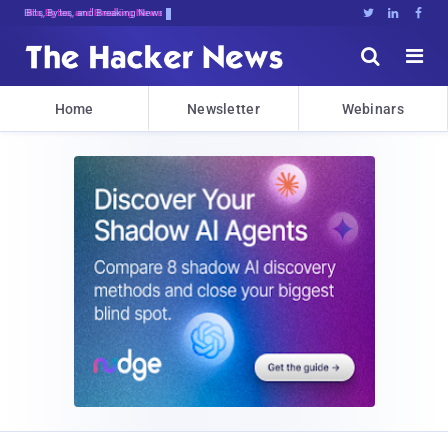
Bits, Bytes, and Breaking News





Home
Newsletter
Webinars