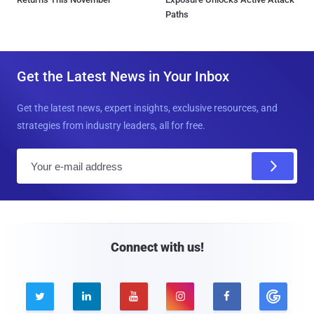
Paths
Get the Latest News in Your Inbox
Get the latest news, expert insights, exclusive resources, and
strategies from industry leaders, all for free.
E
m
a
i
l
Connect with us!




