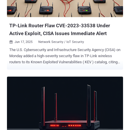
TP-Link Router Flaw CVE-2023-33538 Under
Active Exploit, CISA Issues Immediate Alert
Jun 17, 2025
Network Security / IoT Security

The U.S. Cybersecurity and Infrastructure Security Agency (CISA) on
Monday added a high-severity security flaw in TP-Link wireless
routers to its Known Exploited Vulnerabilities ( KEV ) catalog, citing
evidence of active exploitation. The vulnerability in question is CVE-
2023-33538 (CVSS score: 8.8), a command injection bug that could
result in the execution of arbitrary system commands when
processing the ssid1 parameter in a specially crafted HTTP GET
request. "TP-Link TL-WR940N V2/V4, TL-WR841N V8/V10, and TL-
WR740N V1/V2 contain a command injection vulnerability via the
component /userRpm/WlanNetworkRpm," the agency said. CISA
has also warned that there is a possibility that affected products
could be end-of-life (EoL) and/or end-of-service (EoS), urging users
to discontinue their use if no mitigations are available. There is
currently no public information available about how the shortcoming