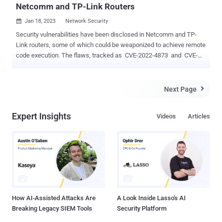
Netcomm and TP-Link Routers
Jan 18, 2023
Network Security

Security vulnerabilities have been disclosed in Netcomm and TP-
Link routers, some of which could be weaponized to achieve remote
code execution. The flaws, tracked as CVE-2022-4873 and CVE-
2022-4874 , concern a case of stack-based buffer overflow and
authentication bypass and impact Netcomm router models
NF20MESH, NF20, and NL1902 running firmware versions earlier
Next Page

than R6B035 . "The two vulnerabilities, when chained together,
permit a remote, unauthenticated attacker to execute arbitrary
Expert Insights
Videos
Articles
code," the CERT Coordination Center (CERT/CC) said in an advisory
published Tuesday. "The attacker can first gain unauthorized access
to affected devices, and then use those entry points to gain access
to other networks or compromise the availability, integrity, or
confidentiality of data being transmitted from the internal network."
Security researcher Brendan Scarvell has been credited with
discovering and reporting the issues in October 2022. In a rel...
How AI-Assisted Attacks Are
A Look Inside Lasso's AI
Breaking Legacy SIEM Tools
Security Platform