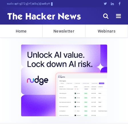
sudo apt-get update cyber_news





Home
Newsletter
Webinars