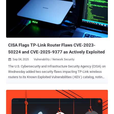
could be exploited by a remote unauthenticated attacker to run
arbitrary commands CVE-2025-7850 (CVSS score: 9.3) - An
operating system command injection vulnerability that could be
exploited by an attacker in possession of an administrator
password of the web portal to run arbitrary commands CVE-2025-
7851 (CVSS score: 8.7) - An improper privilege management
vulnerability that could be exploited by an attacker to obtain the root
shell on the underlying operating sys...
CISA Flags TP-Link Router Flaws CVE-2023-
50224 and CVE-2025-9377 as Actively Exploited
Sep 04, 2025
Vulnerability / Network Security

The U.S. Cybersecurity and Infrastructure Security Agency (CISA) on
Wednesday added two security flaws impacting TP-Link wireless
routers to its Known Exploited Vulnerabilities ( KEV ) catalog, noting
that there is evidence of them being exploited in the wild. The
vulnerabilities in question are listed below - CVE-2023-50224 (CVSS
score: 6.5) - An authentication bypass by spoofing vulnerability
within the httpd service of TP-Link TL-WR841N, which listens on
TCP port 80 by default, leading to the disclosure of stored
credentials in "/tmp/dropbear/dropbearpwd" CVE-2025-9377 (CVSS