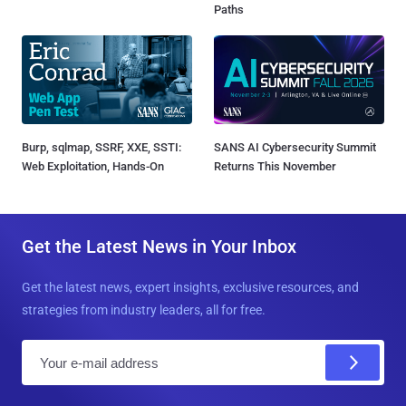
Paths
Burp, sqlmap, SSRF, XXE, SSTI:
SANS AI Cybersecurity Summit
Web Exploitation, Hands-On
Returns This November
Get the Latest News in Your Inbox
Get the latest news, expert insights, exclusive resources, and
strategies from industry leaders, all for free.
E
m
a