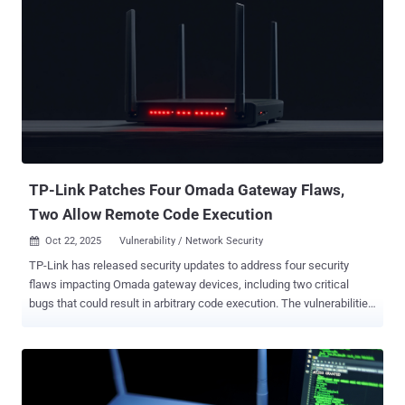
TP-Link Patches Four Omada Gateway Flaws,
Two Allow Remote Code Execution
Oct 22, 2025
Vulnerability / Network Security

TP-Link has released security updates to address four security
flaws impacting Omada gateway devices, including two critical
bugs that could result in arbitrary code execution. The vulnerabilities
in question are listed below - CVE-2025-6541 (CVSS score: 8.6) - An
operating system command injection vulnerability that could be
exploited by an attacker who can log in to the web management
interface to run arbitrary commands CVE-2025-6542 (CVSS score:
9.3) - An operating system command injection vulnerability that