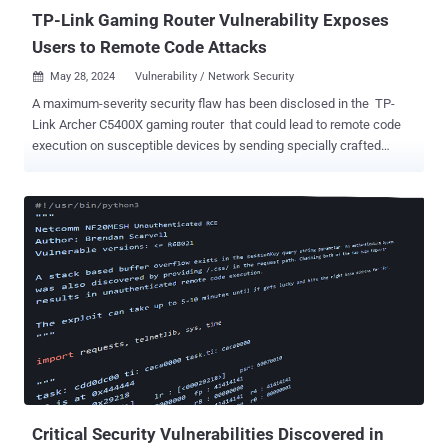
TP-Link Gaming Router Vulnerability Exposes
Users to Remote Code Attacks
May 28, 2024
Vulnerability / Network Security

A maximum-severity security flaw has been disclosed in the TP-
Link Archer C5400X gaming router that could lead to remote code
execution on susceptible devices by sending specially crafted
requests. The vulnerability, tracked as CVE-2024-5035 , carries a
CVSS score of 10.0. It impacts all versions of the router
firmware including and prior to 1_1.1.6. It has been patched in
version 1_1.1.7 released on May 24, 2024. "By successfully
exploiting this flaw, remote unauthenticated attackers can gain
arbitrary command execution on the device with elevated privileges,"
German cybersecurity firm ONEKEY said in a report published
Monday. The issue is rooted in a binary related to radio
frequency testing "rftest" that's launched on startup and exposes a
network listener on TCP ports 8888, 8889, and 8890, thus allowing a
remote unauthenticated attacker to achieve code execution. While
the network ...
Critical Security Vulnerabilities Discovered in