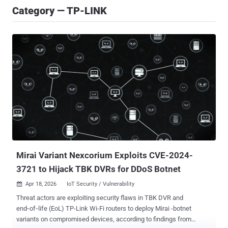
Category — TP-LINK
Mirai Variant Nexcorium Exploits CVE-2024-
3721 to Hijack TBK DVRs for DDoS Botnet
Apr 18, 2026
IoT Security / Vulnerability

Threat actors are exploiting security flaws in TBK DVR and
end‑of‑life (EoL) TP-Link Wi-Fi routers to deploy Mirai -botnet
variants on compromised devices, according to findings from