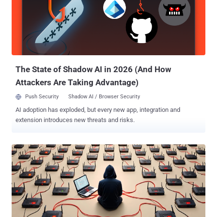
score: 8.6) - An operating system command injection vulnerability in
TP-Link Archer C7(EU) V2 and TL-WR841N/ND(MS) V9 that could
lead to remote code execution According to information listed on the
company's website, the following router models have reached end-
of-life (EoL) status - TL-WR841N (versions 10.0 and 11.0) TL-
WR841ND (version 10.0) Archer C7 (versions 2.0 and 3.0) Howe...
The State of Shadow AI in 2026 (And How
Attackers Are Taking Advantage)
Push Security
Shadow AI / Browser Security
AI adoption has exploded, but every new app, integration and
extension introduces new threats and risks.