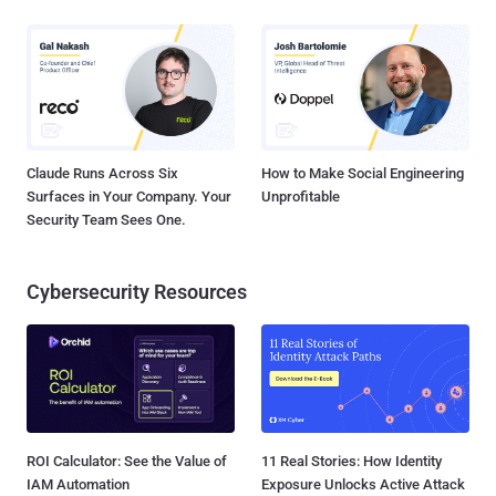
Claude Runs Across Six
How to Make Social Engineering
Surfaces in Your Company. Your
Unprofitable
Security Team Sees One.
Cybersecurity Resources
ROI Calculator: See the Value of
11 Real Stories: How Identity
IAM Automation
Exposure Unlocks Active Attack