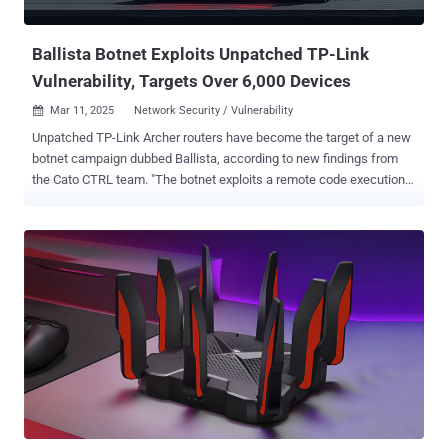
is being exploited in the wild, the scale of the attacks, and who is b...
Ballista Botnet Exploits Unpatched TP-Link
Vulnerability, Targets Over 6,000 Devices
Mar 11, 2025
Network Security / Vulnerability

Unpatched TP-Link Archer routers have become the target of a new
botnet campaign dubbed Ballista, according to new findings from
the Cato CTRL team. "The botnet exploits a remote code execution
(RCE) vulnerability in TP-Link Archer routers (CVE-2023-1389) to
spread itself automatically over the Internet," security researchers
Ofek Vardi and Matan Mittelman said in a technical report shared
with The Hacker News. CVE-2023-1389 is a high-severity security
flaw impacting TP-Link Archer AX-21 routers that could lead to
command injection, which could then pave the way for remote code
execution. The earliest evidence of active exploitation of the flaw
dates back to April 2023, with unidentified threat actors using it to
drop Mirai botnet malware. Since then, it has also been abused to
propagate other malware families like Condi and AndroxGh0st . Cato
CTRL said it detected the Ballista campaign on January 10, 2025.
The most recent exploitation attempt was recorded on Februa...