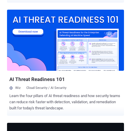
Fortinet FortiGuard Labs and Palo Alto Networks Unit 42. The attack
targeting TBK DVR devices has been found to exploit CVE-2024-
3721 (CVSS score: 6.3), a medium-severity command injection
vulnerability affecting TBK DVR-4104 and DVR-4216 digital video
recording devices, to deliver a Mirai variant called Nexcorium . "IoT
devices are increasingly prime targets for large-scale attacks due to
their widespread use, lack of patching, and often weak security
settings," security researcher Vincent Li said . "Threat actors
continue exploiting known vulnerabilities to gain initial access and
deploy malware that can persist, spread, and cause distributed
denial-of-service (DDoS) attacks." This is not the first time the
vulnerability has been exploited in the wild. Over the past year, the ...
AI Threat Readiness 101
Wiz
Cloud Security / AI Security
Learn the four pillars of AI threat readiness and how security teams
can reduce risk faster with detection, validation, and remediation
built for today's threat landscape.