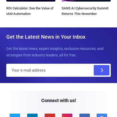
ROI Calculator: See the Value of
SANS AI Cybersecurity Summit
IAM Automation
Returns This November
Get the Latest News in Your Inbox
Get the latest news, expert insights, exclusive resources, and
strategies from industry leaders, all for free.
E
m
a
i
l
Connect with us!