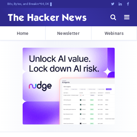
Bits, Bytes, and Breaking News





Home
Newsletter
Webinars