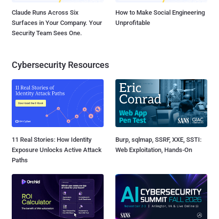
Claude Runs Across Six
How to Make Social Engineering
Surfaces in Your Company. Your
Unprofitable
Security Team Sees One.
Cybersecurity Resources
11 Real Stories: How Identity
Burp, sqlmap, SSRF, XXE, SSTI:
Exposure Unlocks Active Attack
Web Exploitation, Hands-On
Paths