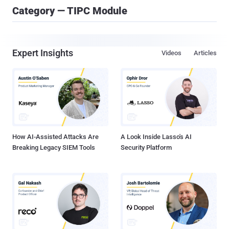
Category — TIPC Module
Expert Insights
Videos
Articles
How AI-Assisted Attacks Are
A Look Inside Lasso's AI
Breaking Legacy SIEM Tools
Security Platform