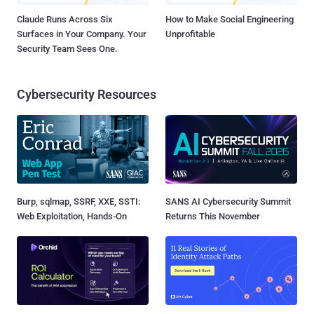
Claude Runs Across Six
How to Make Social Engineering
Surfaces in Your Company. Your
Unprofitable
Security Team Sees One.
Cybersecurity Resources
Burp, sqlmap, SSRF, XXE, SSTI:
SANS AI Cybersecurity Summit
Web Exploitation, Hands-On
Returns This November