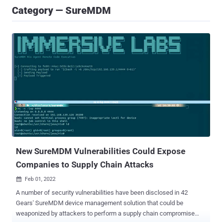
Category — SureMDM
New SureMDM Vulnerabilities Could Expose
Companies to Supply Chain Attacks
Feb 01, 2022

A number of security vulnerabilities have been disclosed in 42
Gears' SureMDM device management solution that could be
weaponized by attackers to perform a supply chain compromise