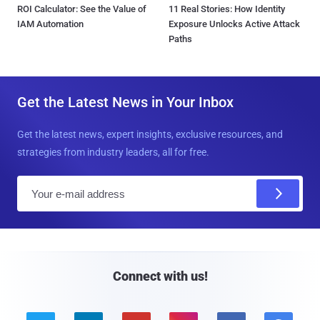
ROI Calculator: See the Value of
11 Real Stories: How Identity
IAM Automation
Exposure Unlocks Active Attack
Paths
Get the Latest News in Your Inbox
Get the latest news, expert insights, exclusive resources, and
strategies from industry leaders, all for free.
E
m
a
i
l
Connect with us!