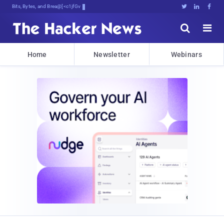
Bits, Bytes, and Breaking News





Home
Newsletter
Webinars