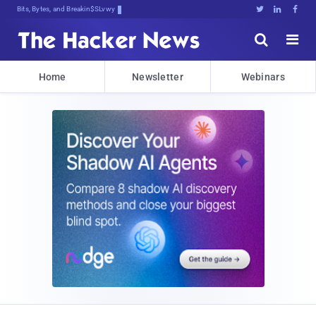
Bits, Bytes, and Breaking News





Home
Newsletter
Webinars