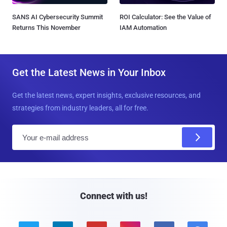
SANS AI Cybersecurity Summit
ROI Calculator: See the Value of
Returns This November
IAM Automation
Get the Latest News in Your Inbox
Get the latest news, expert insights, exclusive resources, and
strategies from industry leaders, all for free.
E
m
a
i
l
Connect with us!