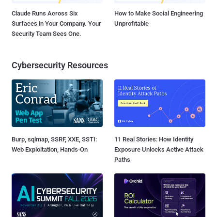
Claude Runs Across Six
How to Make Social Engineering
Surfaces in Your Company. Your
Unprofitable
Security Team Sees One.
Cybersecurity Resources
Burp, sqlmap, SSRF, XXE, SSTI:
11 Real Stories: How Identity
Web Exploitation, Hands-On
Exposure Unlocks Active Attack
Paths