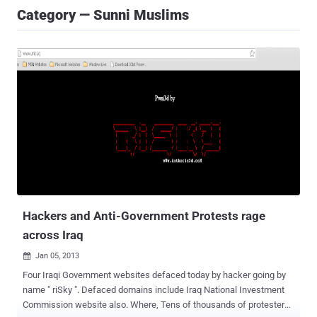
Category — Sunni Muslims
Hackers and Anti-Government Protests rage
across Iraq
Jan 05, 2013

Four Iraqi Government websites defaced today by hacker going by
name " riSky ". Defaced domains include Iraq National Investment
Commission website also. Where, Tens of thousands of protesters