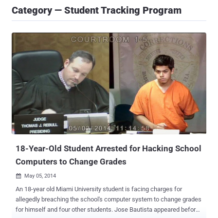
Category — Student Tracking Program
18-Year-Old Student Arrested for Hacking School
Computers to Change Grades
May 05, 2014

An 18-year old Miami University student is facing charges for
allegedly breaching the school's computer system to change grades
for himself and four other students. Jose Bautista appeared before