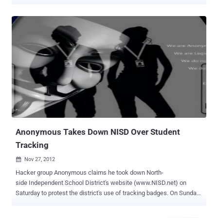
a judge Friday after he was arrested Thursday by the Miami School
Board Police after the principal of Dr. Michael M. Krop Senior High
School turned him in, after the student reportedly gave him a written
confession. The principal claims he obtained a written confession
from the student. " It's not fair to the people that really try ," said
Mayan Dehry , a student at Bautista's school. " Like, I know a lot of
kids are in AP classes, and they try really hard to get the grades that
they get. I don't know, if you're just going to be lazy and then change
your grades, that's not what learning is about. " A fellow student
Brett Curtis said Bautista's actions are not representative of the
majority of his peers. " We have almost 3,000...
Anonymous Takes Down NISD Over Student
Tracking
Nov 27, 2012

Hacker group Anonymous claims he took down North-
side Independent School District's website (www.NISD.net) on
Saturday to protest the district's use of tracking badges. On Sunday,
Nov. 25, the same hacktivist released a statement via Pastebin
giving the school district “1-3 days” to meet with parents and explain