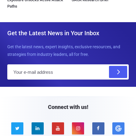
Paths
Get the Latest News in Your Inbox
Get the latest news, expert insights, exclusive resources, and
strategies from industry leaders, all for free.
E
m
a
i
l
Connect with us!




