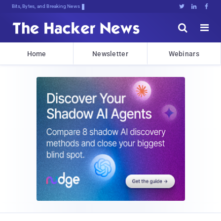
Bits, Bytes, and Breaking News





Home
Newsletter
Webinars