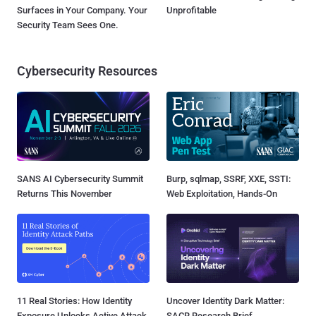
Surfaces in Your Company. Your
Unprofitable
Security Team Sees One.
Cybersecurity Resources
SANS AI Cybersecurity Summit
Burp, sqlmap, SSRF, XXE, SSTI:
Returns This November
Web Exploitation, Hands-On
11 Real Stories: How Identity
Uncover Identity Dark Matter:
Exposure Unlocks Active Attack
SACR Research Brief