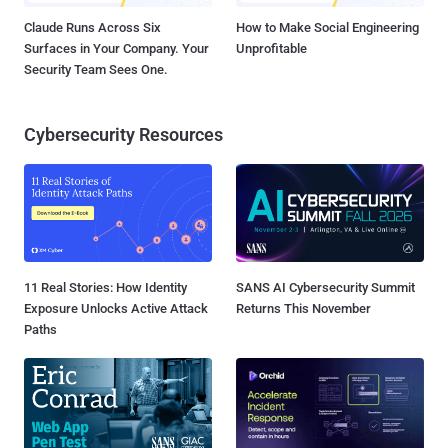
Claude Runs Across Six
How to Make Social Engineering
Surfaces in Your Company. Your
Unprofitable
Security Team Sees One.
Cybersecurity Resources
11 Real Stories: How Identity
SANS AI Cybersecurity Summit
Exposure Unlocks Active Attack
Returns This November
Paths