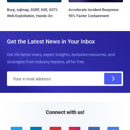
Burp, sqlmap, SSRF, XXE, SSTI:
Accelerate Incident Response:
Web Exploitation, Hands-On
95% Faster Containment
Get the Latest News in Your Inbox
Get the latest news, expert insights, exclusive resources, and
strategies from industry leaders, all for free.
E
m
a
i
l
Connect with us!