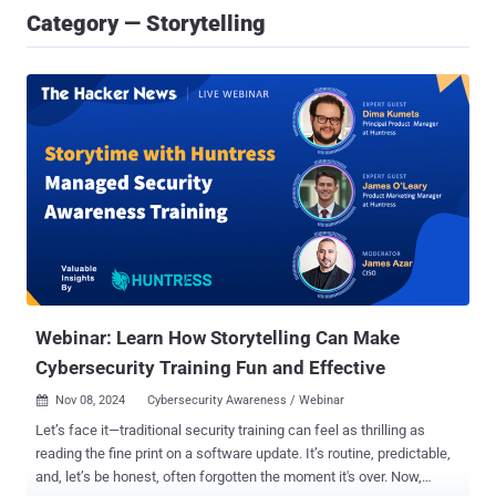
Category — Storytelling
Webinar: Learn How Storytelling Can Make
Cybersecurity Training Fun and Effective
Nov 08, 2024
Cybersecurity Awareness / Webinar

Let’s face it—traditional security training can feel as thrilling as
reading the fine print on a software update. It’s routine, predictable,
and, let’s be honest, often forgotten the moment it's over. Now,