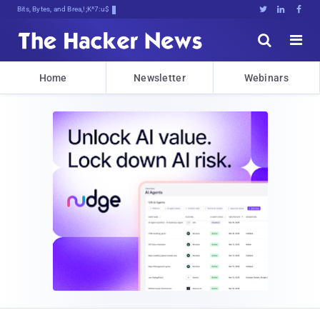
Bits, Bytes, and Breaking News





Home
Newsletter
Webinars