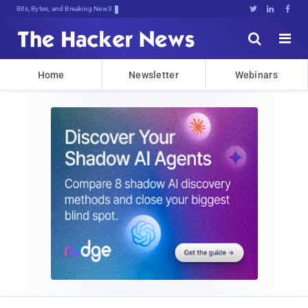
Bits, Bytes, and Breaking News





Home
Newsletter
Webinars