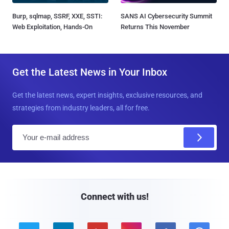
Burp, sqlmap, SSRF, XXE, SSTI:
SANS AI Cybersecurity Summit
Web Exploitation, Hands-On
Returns This November
Get the Latest News in Your Inbox
Get the latest news, expert insights, exclusive resources, and
strategies from industry leaders, all for free.
E
m
a
i
l
Connect with us!