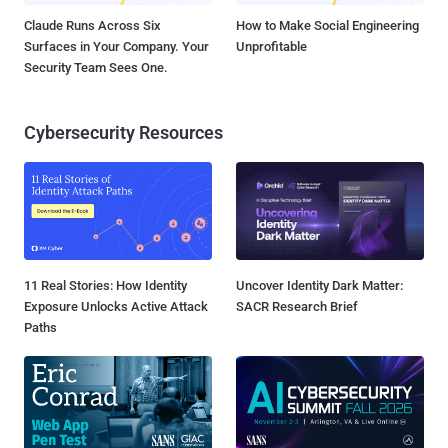
Claude Runs Across Six
How to Make Social Engineering
Surfaces in Your Company. Your
Unprofitable
Security Team Sees One.
Cybersecurity Resources
11 Real Stories: How Identity
Uncover Identity Dark Matter:
Exposure Unlocks Active Attack
SACR Research Brief
Paths