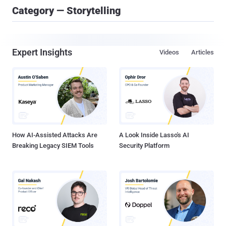
Category — Storytelling
Expert Insights
Videos
Articles
How AI-Assisted Attacks Are
A Look Inside Lasso's AI
Breaking Legacy SIEM Tools
Security Platform