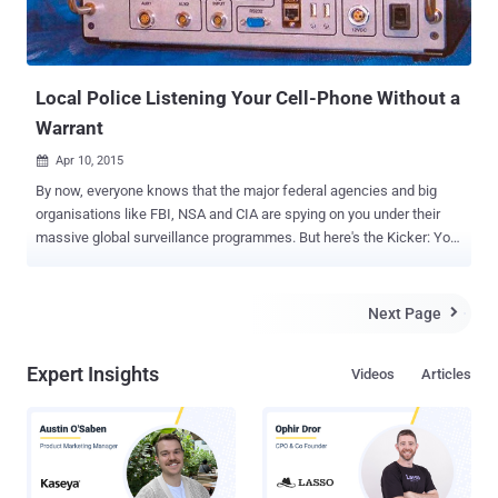
Local Police Listening Your Cell-Phone Without a
Warrant
Apr 10, 2015

By now, everyone knows that the major federal agencies and big
organisations like FBI, NSA and CIA are spying on you under their
massive global surveillance programmes. But here's the Kicker: Your
local police might be spying on your activities, too. According to the
recent details published by the New York Civil Liberties Union
(NYCLU), the police department of Erie County, New York, has used
Next Page

the controversial " Stingray " spying tool nearly 46 times since 2010
without any warrant. Also, the police department of Baltimore used
Expert Insights
Videos
Articles
the latest version of the Stingray surveillance device, called
Hailstorm , more than 4,000 times in recent years, reports the
Baltimore Sun. Late last year, we reported how US Marshals Service
gathered data from millions of mobile phones by using a little
device, nicknamed " Dirtbox ," in order to track criminals while
recording innocent citizens’ information. Dirtbox was used in spy