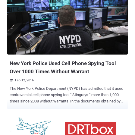
New York Police Used Cell Phone Spying Tool
Over 1000 Times Without Warrant
Feb 12, 2016

The New York Police Department (NYPD) has admitted that it used
controversial cell phone spying tool " Stingrays " more than 1,000
times since 2008 without warrants. In the documents obtained by
the New York Civil Liberties Union (NYCLU) , the NYPD
acknowledged that the department has used Stingrays to intercept
personal communications and track the locations of nearby mobile
phone users. What are Stingrays? In my previous article , I have
explained the scope of Stingrays along with its working, how it