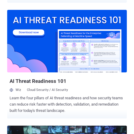
published by the researchers, " Privacy Attacks to the 4G and 5G
Cellular Paging Protocols Using Side Channel Information, " the new
attacks could allow remote attackers to bypass security protections
implemented in 4G and 5G, re-enabling IMSI catching devices like "
Stingrays " to intercept users' phone calls and track their location.
Here below, we have described all the three attacks, how they work,
what are their impacts, and why you should be concerned about
these attacks. ToRPEDO Attack — Location Verification, DoS, Inject
Fake Alerts Short for "TRacking via Paging mEssage DistributiOn,"
TorPEDO is the most concerning attack that leverages paging
protocol, allowing remote attackers to verify a victim device’s
location, inject fabricated paging mess...
AI Threat Readiness 101
Wiz
Cloud Security / AI Security
Learn the four pillars of AI threat readiness and how security teams
can reduce risk faster with detection, validation, and remediation
built for today's threat landscape.