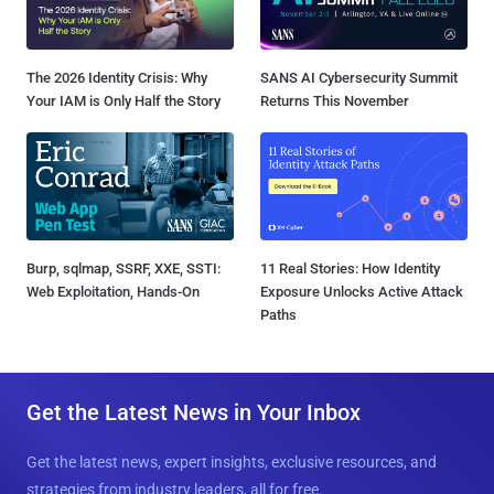
The 2026 Identity Crisis: Why
SANS AI Cybersecurity Summit
Your IAM is Only Half the Story
Returns This November
Burp, sqlmap, SSRF, XXE, SSTI:
11 Real Stories: How Identity
Web Exploitation, Hands-On
Exposure Unlocks Active Attack
Paths
Get the Latest News in Your Inbox
Get the latest news, expert insights, exclusive resources, and
strategies from industry leaders, all for free.