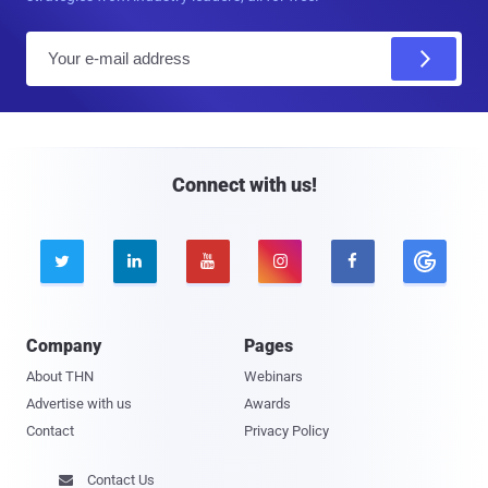
E
m
a
i
l
Connect with us!





Company
Pages
About THN
Webinars
Advertise with us
Awards
Contact
Privacy Policy
Contact Us
