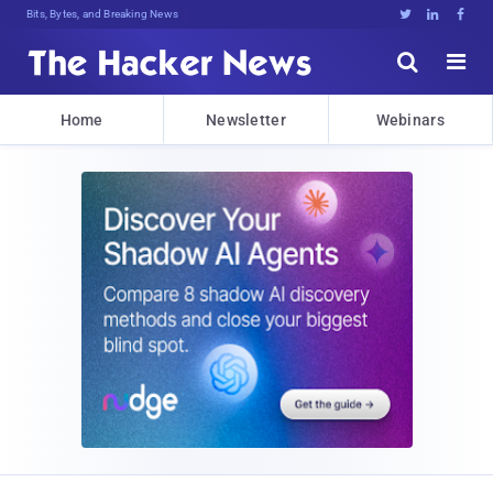
Bits, Bytes, and Breaking News





Home
Newsletter
Webinars