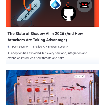
both Stingray as well as Dirtbox, allowing the police to track,
intercept thousands of cellphone calls and quietly eavesdrop on
conversations, emails, and text messages. According to the report,
DRTBox model is also capable of simultaneously breaking the
encryption hundreds of cellphone communications at once, helping
Anaheim Police Department track criminals while recording
innocent citizens' infor...
The State of Shadow AI in 2026 (And How
Attackers Are Taking Advantage)
Push Security
Shadow AI / Browser Security
AI adoption has exploded, but every new app, integration and
extension introduces new threats and risks.