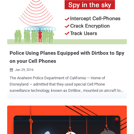
cracks encryption and how the police agencies are using these cell
phone spying devices equipped in its military surveillance
technology DRTBox in order to: Track people Intercept thousands of
cellphone calls Quietly eavesdrop on conversations Eavesdrop on
emails and text messages Stingrays are small cell phone
surveillance devices that work by imitating cellphone towers,
forcing all nearby phones to connect to them and revealing the
owners' locat...
Police Using Planes Equipped with Dirtbox to Spy
on your Cell Phones
Jan 29, 2016

The Anaheim Police Department of California — Home of
Disneyland — admitted that they used special Cell Phone
surveillance technology, known as DirtBox , mounted on aircraft to
track millions of mobile users activities. More than 400 pages of
new documents [ PDF ] published Wednesday revealed that Local
Police and federal authorities are using, DRTBox , an advanced
version of Dirtbox developed by Digital Receiver Technology (
Boeing's Maryland-based subsidiary ). DRTBox — Spies in the Sky
DRTBox is a military surveillance technology that has capabilities of