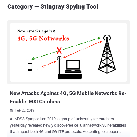
Category — Stingray Spying Tool
New Attacks Against 4G, 5G Mobile Networks Re-
Enable IMSI Catchers
Feb 25, 2019

At NDSS Symposium 2019, a group of university researchers
yesterday revealed newly discovered cellular network vulnerabilities
that impact both 4G and 5G LTE protocols. According to a paper