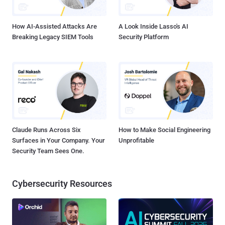
airplanes to mimic mobile phone ...
How AI-Assisted Attacks Are
A Look Inside Lasso's AI
Breaking Legacy SIEM Tools
Security Platform
Claude Runs Across Six
How to Make Social Engineering
Surfaces in Your Company. Your
Unprofitable
Security Team Sees One.
Cybersecurity Resources