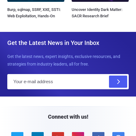
Burp, sqlmap, SSRF, XXE, SSTI:
Uncover Identity Dark Matter:
Web Exploitation, Hands-On
SACR Research Brief
Get the Latest News in Your Inbox
Get the latest news, expert insights, exclusive resources, and
strategies from industry leaders, all for free.
E
m
a
i
l
Connect with us!