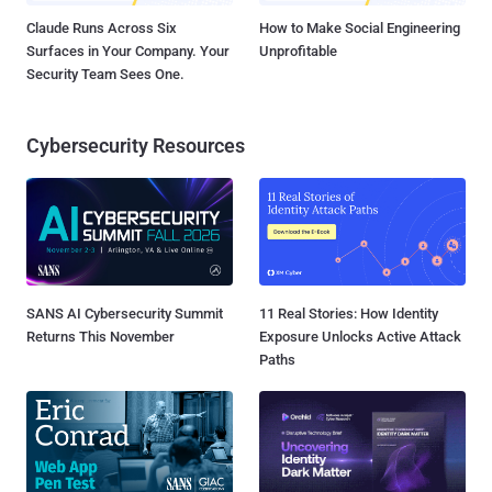
Claude Runs Across Six
How to Make Social Engineering
Surfaces in Your Company. Your
Unprofitable
Security Team Sees One.
Cybersecurity Resources
SANS AI Cybersecurity Summit
11 Real Stories: How Identity
Returns This November
Exposure Unlocks Active Attack
Paths