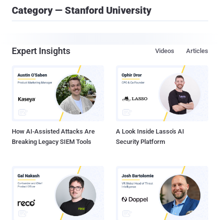
Category — Stanford University
Expert Insights
Videos
Articles
How AI-Assisted Attacks Are
A Look Inside Lasso's AI
Breaking Legacy SIEM Tools
Security Platform