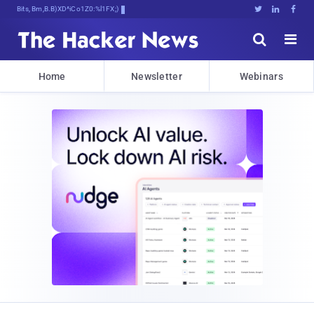
Bits, Bytes, and BreakgX.[(B}L





Home
Newsletter
Webinars