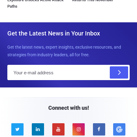
Paths
Get the Latest News in Your Inbox
Get the latest news, expert insights, exclusive resources, and
strategies from industry leaders, all for free.
E
m
a
i
l
Connect with us!




