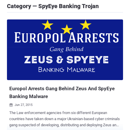
Category — SpyEye Banking Trojan
Europol Arrests Gang Behind Zeus And SpyEye
Banking Malware
Jun 27, 2015

The Law enforcement agencies from six different European
countries have taken down a major Ukrainian-based cyber criminals
gang suspected of developing, distributing and deploying Zeus and