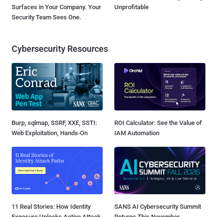
Surfaces in Your Company. Your
Unprofitable
Security Team Sees One.
Cybersecurity Resources
Burp, sqlmap, SSRF, XXE, SSTI:
ROI Calculator: See the Value of
Web Exploitation, Hands-On
IAM Automation
11 Real Stories: How Identity
SANS AI Cybersecurity Summit
Exposure Unlocks Active Attack
Returns This November