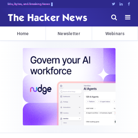
Bits, Bytes, and Breaking News





Home
Newsletter
Webinars