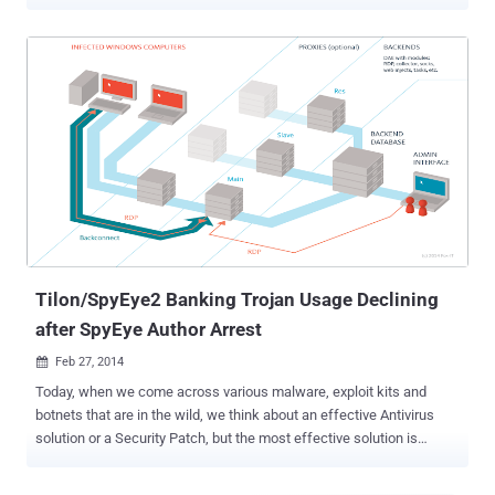
SpyEye banking malware . According to the report on the official
website of Europol, authorities have arrested five suspects between
June 18 and 19. All the five suspects are the members of an alleged
gang that has been accused of infecting tens of thousands of
computers worldwide with malware and banking Trojans. The
alleged cybercriminal group distributed and used Zeus and SpyEye
malware to steal money from several major banks in Europe and
outside. The gang constantly modified its malware Trojans to defeat
the security protocols of banks and used " mule networks " to
launder money. "On the underground digital forums, they actively
traded stolen credentials, compromised bank account information
and malware," Europol said in a statement on Thursday, ...
Tilon/SpyEye2 Banking Trojan Usage Declining
after SpyEye Author Arrest
Feb 27, 2014

Today, when we come across various malware, exploit kits and
botnets that are in the wild, we think about an effective Antivirus
solution or a Security Patch, but the most effective solution is
always " The arrest of malware authors and culprits who are
involved in the development of Malware. " Tilon has been an active