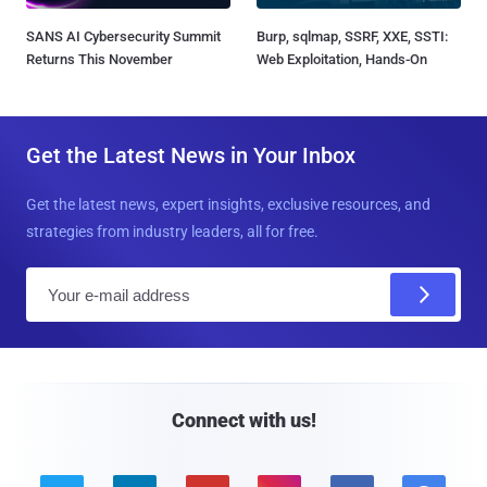
SANS AI Cybersecurity Summit
Burp, sqlmap, SSRF, XXE, SSTI:
Returns This November
Web Exploitation, Hands-On
Get the Latest News in Your Inbox
Get the latest news, expert insights, exclusive resources, and
strategies from industry leaders, all for free.
E
m
a
i
l
Connect with us!