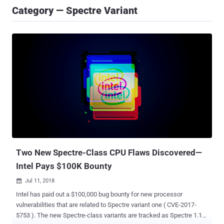
Category — Spectre Variant
Two New Spectre-Class CPU Flaws Discovered—
Intel Pays $100K Bounty
Jul 11, 2018

Intel has paid out a $100,000 bug bounty for new processor
vulnerabilities that are related to Spectre variant one ( CVE-2017-
5753 ). The new Spectre-class variants are tracked as Spectre 1.1