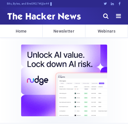
Bits, Bytes, and Breaking News





Home
Newsletter
Webinars