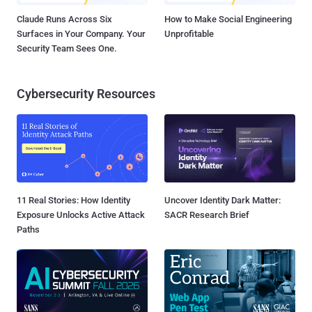
Claude Runs Across Six
How to Make Social Engineering
Surfaces in Your Company. Your
Unprofitable
Security Team Sees One.
Cybersecurity Resources
11 Real Stories: How Identity
Uncover Identity Dark Matter:
Exposure Unlocks Active Attack
SACR Research Brief
Paths