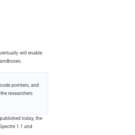
ventually will enable
sandboxes.
 code pointers, and
 the researchers
published today, the
Spectre 1.1 and