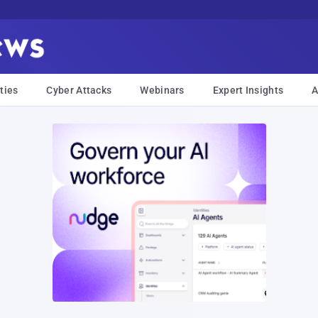
ties
Cyber Attacks
Webinars
Expert Insights
A