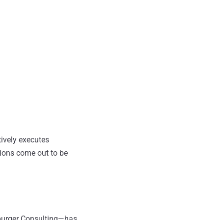
ively executes
tions come out to be
spurger Consulting—has