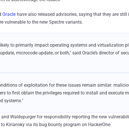
d
Oracle
have also released advisories, saying that they are still 
re vulnerable to the new Spectre variants.
likely to primarily impact operating systems and virtualization 
update, microcode update, or both," said Oracle’s director of sec
onditions of exploitation for these issues remain similar: malicio
ers to first obtain the privileges required to install and execute 
ed systems."
 and Waldspurger for responsibility reporting the new vulnerabili
 to Kiriansky via its bug bounty program on HackerOne.