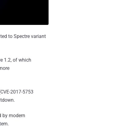
ted to Spectre variant
e 1.2, of which
 more
(CVE-2017-5753
ltdown.
ed by modern
stem.