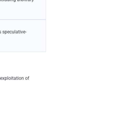
 speculative-
xploitation of