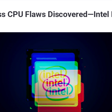
s CPU Flaws Discovered—Intel