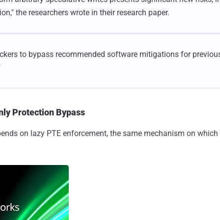
on," the researchers wrote in their research paper.
tackers to bypass recommended software mitigations for previous
"
nly Protection Bypass
epends on lazy PTE enforcement, the same mechanism on which e