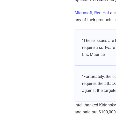
Microsoft
,
Red Hat
an
any of their products a
"These issues are 
require a software 
Eric Maurice.
"Fortunately, the c
requires the attack
against the target
Intel thanked Kiriansky
and paid out $100,000