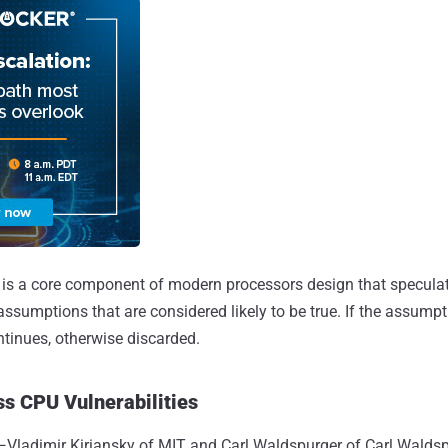
is a core component of modern processors design that speculat
assumptions that are considered likely to be true. If the assump
ntinues, otherwise discarded.
s CPU Vulnerabilities
—Vladimir Kiriansky of MIT and Carl Waldspurger of Carl Wald