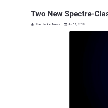
Two New Spectre-Clas
The Hacker News
Jul 11, 2018

