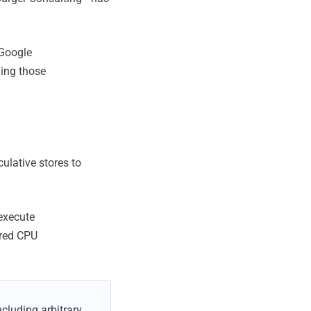
 Google
ing those
culative stores to
 execute
ured CPU
ncluding arbitrary