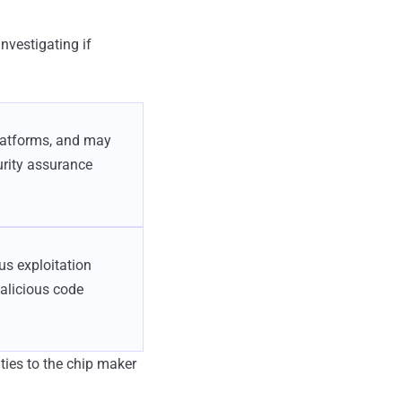
investigating if
platforms, and may
urity assurance
us exploitation
malicious code
ties to the chip maker