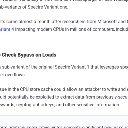
b-variants of Spectre Variant one.
nts come almost a month after researchers from Microsoft and
riant 4
impacting modern CPUs in millions of computers, includ
s Check Bypass on Loads
a sub-variant of the original Spectre Variant 1 that leverages spe
er overflows.
ssue in the CPU store cache could allow an attacker to write and
uld potentially be exploited to extract data from previously-sec
words, cryptographic keys, and other sensitive information.
form arbitrary speculative writes presents significant new risks, i