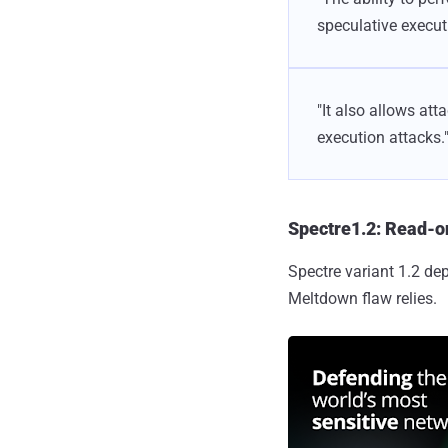
speculative executi
"It also allows at
execution attacks.
Spectre1.2: Read-o
Spectre variant 1.2 d
Meltdown flaw relies.