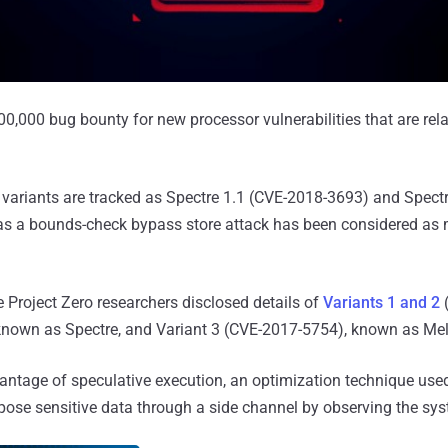
00,000 bug bounty for new processor vulnerabilities that are rela
variants are tracked as Spectre 1.1 (CVE-2018-3693) and Spectr
 as a bounds-check bypass store attack has been considered as
le Project Zero researchers disclosed details of
Variants 1 and 2
nown as Spectre, and Variant 3 (CVE-2017-5754), known as Me
vantage of speculative execution, an optimization technique us
xpose sensitive data through a side channel by observing the sy