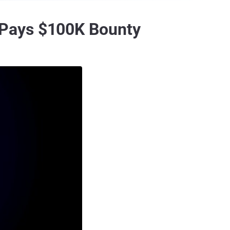
 Pays $100K Bounty