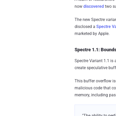
now
discovered
two su
The new Spectre varia
disclosed a
Spectre Va
marketed by Apple.
Spectre 1.1: Bound
Spectre Variant 1.1 is 
create speculative buff
This buffer overflow i
malicious code that co
memory, including pass
"The ability to per