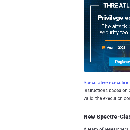
Speculative execution
instructions based on 
valid, the execution co
New Spectre-Clas
A team of researchers