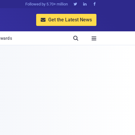
Followed by 5.70+ million



Get the Latest News


wards
