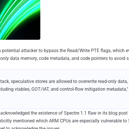
a potential attacker to bypass the Read/Write PTE flags, which e
d-only data memory, code metadata, and code pointers to avoid 
ttack, speculative stores are allowed to overwrite read-only data,
luding vtables, GOT/IAT, and control-flow mitigation metadata,"
knowledged the existence of Spectre 1.1 flaw in its blog post 
licitly mentioned which ARM CPUs are especially vulnerable to 
yet to acknowledge the issues.