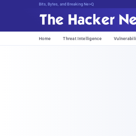
Bits, Bytes, and Breaking News
Home
Threat Intelligence
Vulnerabili