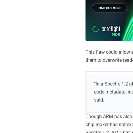
This flaw could allow 
them to overwrite rea
"In a Spectre 1.2 a
code metadata, inc
said.
Though ARM has also ac
chip maker has not exp
Spectre 1.2. AMD has 