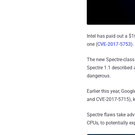
Intel has paid out a $1
one (
CVE-2017-5753
).
The new Spectre-class 
Spectre 1.1 described
dangerous.
Earlier this year, Goog
and CVE-2017-5715), k
Spectre flaws take ad
CPUs, to potentially e