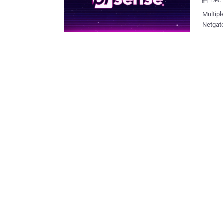
Dec 

Multipl
Netgate
an atta
issues 
command 
inside 
firewal
Zeino-Mahmalat said . "
vulnera
Impacti
the sho
pfSense
which c
descript