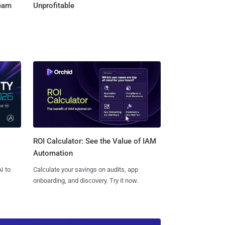
Team
Unprofitable
ROI Calculator: See the Value of IAM
Automation
I to
Calculate your savings on audits, app
onboarding, and discovery. Try it now.