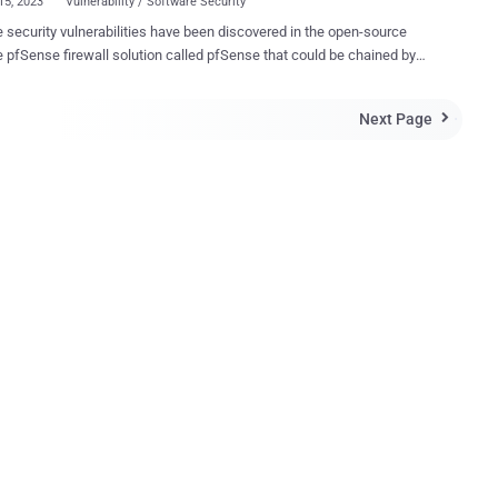
15, 2023
Vulnerability / Software Security
e security vulnerabilities have been discovered in the open-source
 pfSense firewall solution called pfSense that could be chained by
cker to execute arbitrary commands on susceptible appliances. The
relate to two reflected cross-site scripting ( XSS ) bugs and one
Next Page

injection flaw, according to new findings from Sonar. "Security
a local network is often more lax as network administrators trust their
ls to protect them from remote attacks," security researcher Oskar
Potential attackers could have used the discovered
bilities to spy on traffic or attack services inside the local network."
ng pfSense CE 2.7.0 and below and pfSense Plus 23.05.1 and below,
rtcomings could be weaponized by tricking an authenticated
 user (i.e., an admin user) into clicking on a specially crafted URL,
ontains an XSS payload that activates command injection. A brief
ion...