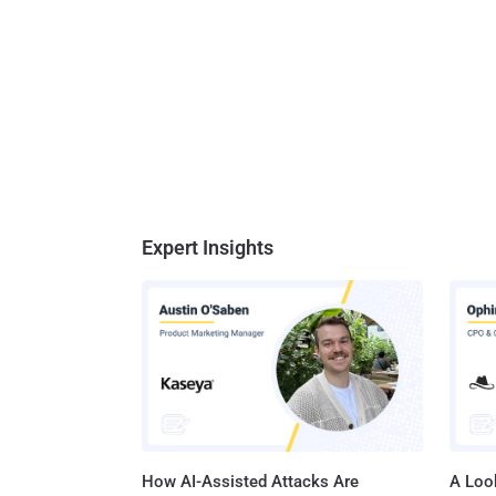
Expert Insights
How AI-Assisted Attacks Are
A Look