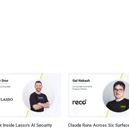
 Inside Lasso's AI Security
Claude Runs Across Six Surface