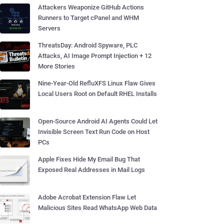
Attackers Weaponize GitHub Actions
Runners to Target cPanel and WHM
Servers
ThreatsDay: Android Spyware, PLC
Attacks, AI Image Prompt Injection + 12
More Stories
Nine-Year-Old RefluXFS Linux Flaw Gives
Local Users Root on Default RHEL Installs
Open-Source Android AI Agents Could Let
Invisible Screen Text Run Code on Host
PCs
Apple Fixes Hide My Email Bug That
Exposed Real Addresses in Mail Logs
Adobe Acrobat Extension Flaw Let
Malicious Sites Read WhatsApp Web Data