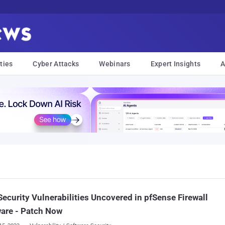
ties
Cyber Attacks
Webinars
Expert Insights
A
ecurity Vulnerabilities Uncovered in pfSense Firewall
are - Patch Now