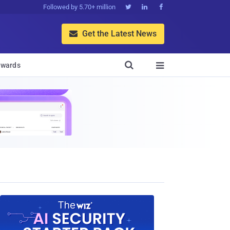
Followed by 5.70+ million



Get the Latest News


wards
