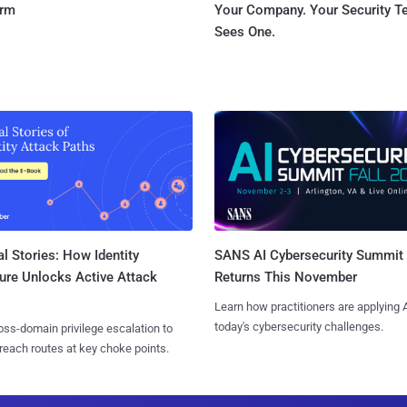
orm
Your Company. Your Security 
Sees One.
l Stories: How Identity
SANS AI Cybersecurity Summit
ure Unlocks Active Attack
Returns This November
Learn how practitioners are applying A
today's cybersecurity challenges.
ss-domain privilege escalation to
reach routes at key choke points.