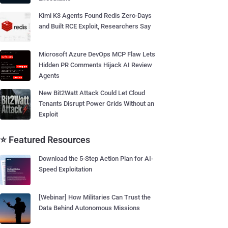
Kimi K3 Agents Found Redis Zero-Days
and Built RCE Exploit, Researchers Say
Microsoft Azure DevOps MCP Flaw Lets
Hidden PR Comments Hijack AI Review
Agents
New Bit2Watt Attack Could Let Cloud
Tenants Disrupt Power Grids Without an
Exploit
⭐ Featured Resources
Download the 5-Step Action Plan for AI-
Speed Exploitation
[Webinar] How Militaries Can Trust the
Data Behind Autonomous Missions