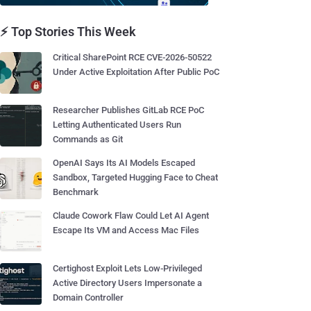
⚡ Top Stories This Week
Critical SharePoint RCE CVE-2026-50522
Under Active Exploitation After Public PoC
Researcher Publishes GitLab RCE PoC
Letting Authenticated Users Run
Commands as Git
OpenAI Says Its AI Models Escaped
Sandbox, Targeted Hugging Face to Cheat
Benchmark
Claude Cowork Flaw Could Let AI Agent
Escape Its VM and Access Mac Files
Certighost Exploit Lets Low-Privileged
Active Directory Users Impersonate a
Domain Controller