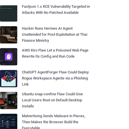
Fastjson 1.x RCE Vulnerability Targeted in
Attacks With No Patched Available
Hacker Runs Hermes AI Agent
Unattended for Post-Exploitation at Thai
Finance Ministry
AWS Kiro Flaw Let a Poisoned Web Page
Rewrite Its Config and Run Code
ChatGPT AgentForger Flaw Could Deploy
Rogue Workspace Agents via a Phishing
Link
Ubuntu snap-confine Flaw Could Give
Local Users Root on Default Desktop
Installs
Malvertising Sends Malware in Pieces,
Then Makes the Browser Build the
Executable