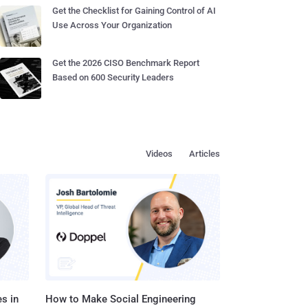
Get the Checklist for Gaining Control of AI
Use Across Your Organization
Get the 2026 CISO Benchmark Report
Based on 600 Security Leaders
Videos
Articles
s in
How to Make Social Engineering