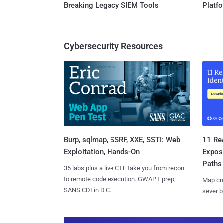
Breaking Legacy SIEM Tools
Platf
Cybersecurity Resources
Burp, sqlmap, SSRF, XXE, SSTI: Web
11 Rea
Exploitation, Hands-On
Expos
Paths
35 labs plus a live CTF take you from recon
to remote code execution. GWAPT prep,
Map cro
SANS CDI in D.C.
sever b