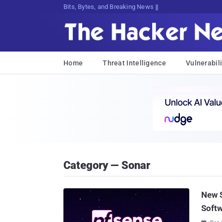
Bits, Bytes, and Breaking News
Home
Threat Intelligence
Vulnerabili
Category — Sonar
New S
Softw