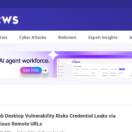
ties
Cyber Attacks
Webinars
Expert Insights
A
b Desktop Vulnerability Risks Credential Leaks via
cious Remote URLs