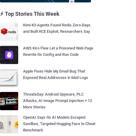
⚡ Top Stories This Week
Kimi K3 Agents Found Redis Zero-Days
and Built RCE Exploit, Researchers Say
AWS Kiro Flaw Let a Poisoned Web Page
Rewrite Its Config and Run Code
Apple Fixes Hide My Email Bug That
Exposed Real Addresses in Mail Logs
ThreatsDay: Android Spyware, PLC
Attacks, AI Image Prompt Injection + 12
More Stories
OpenAI Says Its AI Models Escaped
Sandbox, Targeted Hugging Face to Cheat
Benchmark