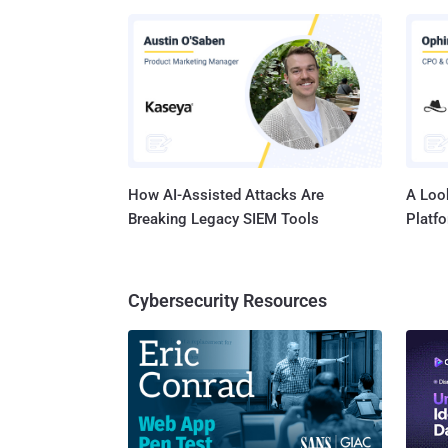
common 
often lax security c
can so
The Ver
misconf
element
How AI-Assisted Attacks Are
A Look
Breaking Legacy SIEM Tools
Platf
Cybersecurity Resources