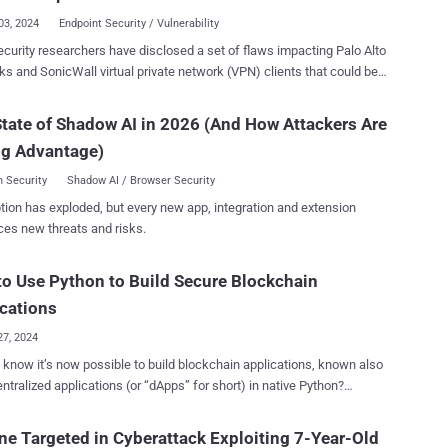
lization protocol to process incoming serialized data but lacks the
03, 2024
Endpoint Security / Vulnerability
ry security checks and defenses," the project maintainers said in an
curity researchers have disclosed a set of flaws impacting Palo Alto
leased on December 25, 2024. "This vulnerability allows
s and SonicWall virtual private network (VPN) clients that could be
rs to exploit the deserialization process by sending specially crafted
ally exploited to gain remote code execution on Windows and macOS
us serialized data, potentially leading to remote code execution (RCE)
place in servers,
tate of Shadow AI in 2026 (And How Attackers Are
loitable only if
rs can manipulate client behaviours, execute arbitrary commands,
Buffer#getObject()" method is invoked in combination with certain
ng Advantage)
n high levels of access with minimal effort," AmberWolf said in an
 such as ProtocolC...
in the form of a
 Security
Shadow AI / Browser Security
PN server that can trick the clients into downloading malicious
tion has exploded, but every new app, integration and extension
hat can cause unintended consequences. The result of the
ces new threats and risks.
gation is a proof-of-concept (PoC) attack tool called NachoVPN that
ulate such VPN servers and exploit the vulnerabilities to achieve
o Use Python to Build Secure Blockchain
tion. The identified flaws are listed below - CVE-2024-
cations
ng Palo Alto N...
27, 2024
 know it’s now possible to build blockchain applications, known also
ntralized applications (or “dApps” for short) in native Python?
ain development has traditionally required learning specialized
es, creating a barrier for many developers… until now. AlgoKit , an all-
ne Targeted in Cyberattack Exploiting 7-Year-Old