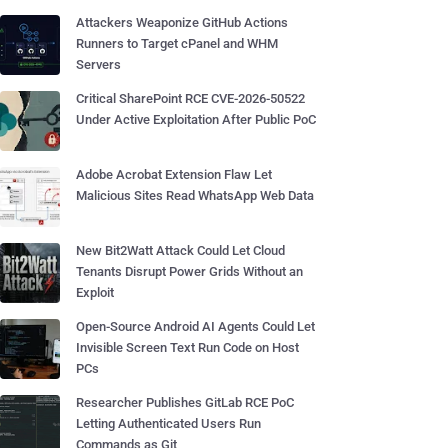
Attackers Weaponize GitHub Actions
Runners to Target cPanel and WHM
Servers
Critical SharePoint RCE CVE-2026-50522
Under Active Exploitation After Public PoC
Adobe Acrobat Extension Flaw Let
Malicious Sites Read WhatsApp Web Data
New Bit2Watt Attack Could Let Cloud
Tenants Disrupt Power Grids Without an
Exploit
Open-Source Android AI Agents Could Let
Invisible Screen Text Run Code on Host
PCs
Researcher Publishes GitLab RCE PoC
Letting Authenticated Users Run
Commands as Git