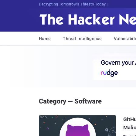
Decrypting Tomorrow's Threats Today
Home
Threat Intelligence
Vulnerabili
Category — Software
GitHu
Mali