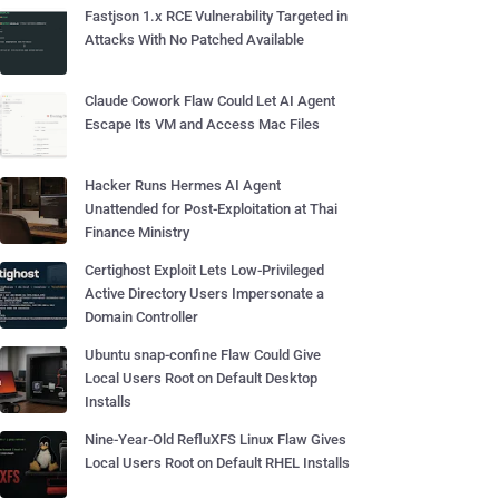
Fastjson 1.x RCE Vulnerability Targeted in
Attacks With No Patched Available
Claude Cowork Flaw Could Let AI Agent
Escape Its VM and Access Mac Files
Hacker Runs Hermes AI Agent
Unattended for Post-Exploitation at Thai
Finance Ministry
Certighost Exploit Lets Low-Privileged
Active Directory Users Impersonate a
Domain Controller
Ubuntu snap-confine Flaw Could Give
Local Users Root on Default Desktop
Installs
Nine-Year-Old RefluXFS Linux Flaw Gives
Local Users Root on Default RHEL Installs