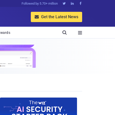
Followed by 5.70+ million



Get the Latest News


wards
