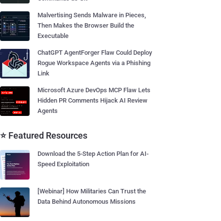
Malvertising Sends Malware in Pieces,
Then Makes the Browser Build the
Executable
ChatGPT AgentForger Flaw Could Deploy
Rogue Workspace Agents via a Phishing
Link
Microsoft Azure DevOps MCP Flaw Lets
Hidden PR Comments Hijack AI Review
Agents
⭐ Featured Resources
Download the 5-Step Action Plan for AI-
Speed Exploitation
[Webinar] How Militaries Can Trust the
Data Behind Autonomous Missions