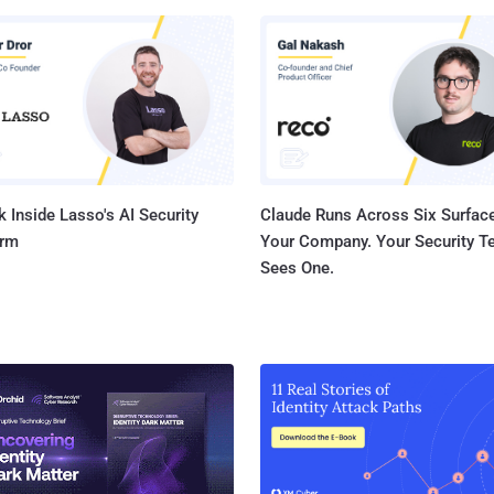
attack vector in 2022, and that is in no small part thanks to their
ontrols. Threat actors are so persistent that new apps
metimes be compromised and exploited within hours of deployment.
izon 2022 Data Breach Investigations Report reveals that errors and
igurations were the cause of 13% of breaches, with the human
 responsible overal...
 Inside Lasso's AI Security
Claude Runs Across Six Surface
orm
Your Company. Your Security 
Sees One.