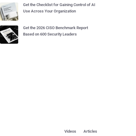
Get the Checklist for Gaining Control of AI
Use Across Your Organization
Get the 2026 CISO Benchmark Report
Based on 600 Security Leaders
Videos
Articles