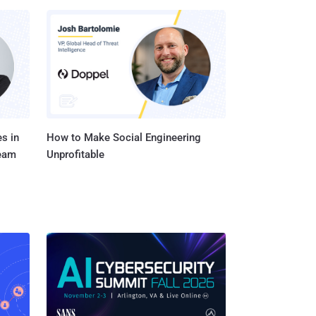
s in
How to Make Social Engineering
Team
Unprofitable