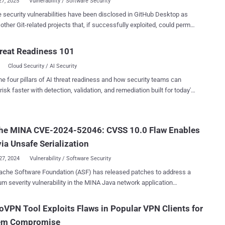
27, 2025
Vulnerability / Software Security
e security vulnerabilities have been disclosed in GitHub Desktop as
 other Git-related projects that, if successfully exploited, could permit
ker to gain unauthorized access to a user's Git credentials. "Git
nts a protocol called Git Credential Protocol to retrieve credentials
reat Readiness 101
e credential helper ," GMO Flatt Security researcher Ry0taK, who
Cloud Security / AI Security
s, said in an analysis published Sunday. "Because of
r handling of messages, many projects were vulnerable to credential
he four pillars of AI threat readiness and how security teams can
ys." The list of identified vulnerabilities, dubbed
risk faster with detection, validation, and remediation built for today's
llows - CVE-2025-23040 (CVSS score: 6.6) - Maliciously
landscape.
 remote URLs could lead to credential leaks in GitHub Desktop CVE-
turn character in remote URL
he MINA CVE-2024-52046: CVSS 10.0 Flaw Enables
the malicious repository to leak credentials in Git Credential Manager
CVE-2024-53263 (CVSS score: 8.5) - Git LFS permits retrieval of cre...
ia Unsafe Serialization
27, 2024
Vulnerability / Software Security
ache Software Foundation (ASF) has released patches to address a
erity vulnerability in the MINA Java network application
rk that could result in remote code execution under specific
lnerability carries a CVSS
VPN Tool Exploits Flaws in Popular VPN Clients for
 10.0. It affects versions 2.0.X, 2.1.X, and 2.2.X. "The
em Compromise
erializationDecoder in Apache MINA uses Java's native