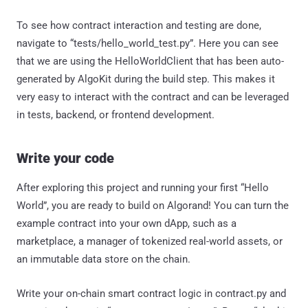
To see how contract interaction and testing are done,
navigate to “tests/hello_world_test.py”. Here you can see
that we are using the HelloWorldClient that has been auto-
generated by AlgoKit during the build step. This makes it
very easy to interact with the contract and can be leveraged
in tests, backend, or frontend development.
Write your code
After exploring this project and running your first “Hello
World”, you are ready to build on Algorand! You can turn the
example contract into your own dApp, such as a
marketplace, a manager of tokenized real-world assets, or
an immutable data store on the chain.
Write your on-chain smart contract logic in contract.py and