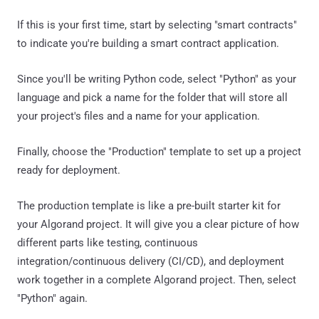
If this is your first time, start by selecting "smart contracts"
to indicate you're building a smart contract application.
Since you'll be writing Python code, select "Python" as your
language and pick a name for the folder that will store all
your project's files and a name for your application.
Finally, choose the "Production" template to set up a project
ready for deployment.
The production template is like a pre-built starter kit for
your Algorand project. It will give you a clear picture of how
different parts like testing, continuous
integration/continuous delivery (CI/CD), and deployment
work together in a complete Algorand project. Then, select
"Python" again.