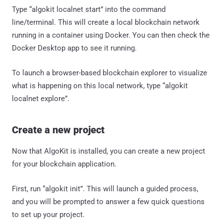
Type “algokit localnet start” into the command
line/terminal. This will create a local blockchain network
running in a container using Docker. You can then check the
Docker Desktop app to see it running.
To launch a browser-based blockchain explorer to visualize
what is happening on this local network, type “algokit
localnet explore”.
Create a new project
Now that AlgoKit is installed, you can create a new project
for your blockchain application.
First, run “algokit init”. This will launch a guided process,
and you will be prompted to answer a few quick questions
to set up your project.