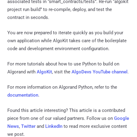
associated tests in “smart_contracts/tests”. Re-run “algokit
project run build” to re-compile, deploy, and test the
contract in seconds.
You are now prepared to iterate quickly as you build your
own application while AlgoKit takes care of the boilerplate
code and development environment configuration.
For more tutorials about how to use Python to build on
Algorand with
AlgoKit
, visit the
AlgoDevs YouTube channel
.
For more information on Algorand Python, refer to the
documentation
.
Found this article interesting?
This article is a contributed
piece from one of our valued partners.
Follow us on
Google
News
,
Twitter
and
LinkedIn
to read more exclusive content
we post.