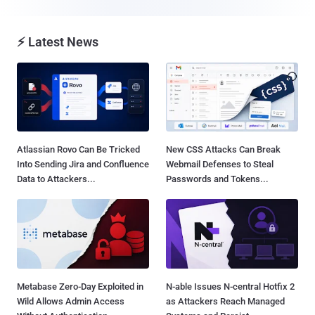
⚡ Latest News
Atlassian Rovo Can Be Tricked
New CSS Attacks Can Break
Into Sending Jira and Confluence
Webmail Defenses to Steal
Data to Attackers...
Passwords and Tokens...
Metabase Zero-Day Exploited in
N-able Issues N-central Hotfix 2
Wild Allows Admin Access
as Attackers Reach Managed