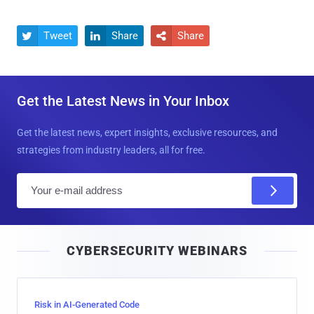
Tweet
Share
Share



Get the Latest News in Your Inbox
Get the latest news, expert insights, exclusive resources, and
strategies from industry leaders, all for free.
E
m
a
i
CYBERSECURITY WEBINARS
l
Risk in AI-Generated Code