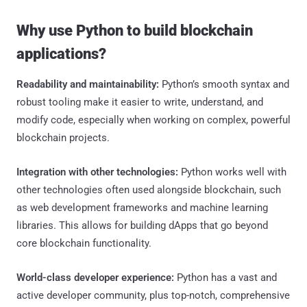
Why use Python to build blockchain
applications?
Readability and maintainability:
Python’s smooth syntax and
robust tooling make it easier to write, understand, and
modify code, especially when working on complex, powerful
blockchain projects.
Integration with other technologies:
Python works well with
other technologies often used alongside blockchain, such
as web development frameworks and machine learning
libraries. This allows for building dApps that go beyond
core blockchain functionality.
World-class developer experience:
Python has a vast and
active developer community, plus top-notch, comprehensive