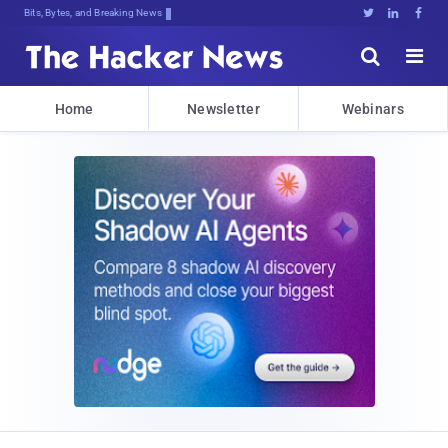
Bits, Bytes, and Breaking News





Home
Newsletter
Webinars