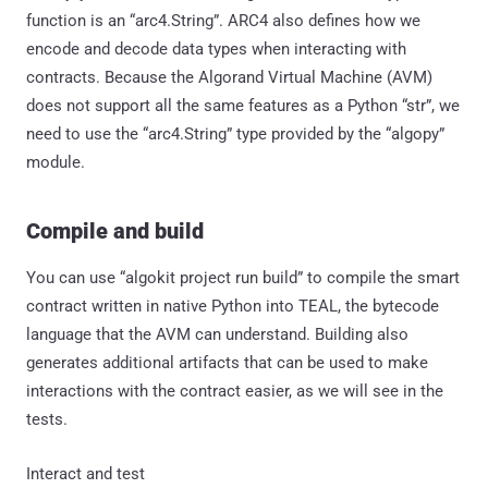
function is an “arc4.String”. ARC4 also defines how we
encode and decode data types when interacting with
contracts. Because the Algorand Virtual Machine (AVM)
does not support all the same features as a Python “str”, we
need to use the “arc4.String” type provided by the “algopy”
module.
Compile and build
You can use “algokit project run build” to compile the smart
contract written in native Python into TEAL, the bytecode
language that the AVM can understand. Building also
generates additional artifacts that can be used to make
interactions with the contract easier, as we will see in the
tests.
Interact and test