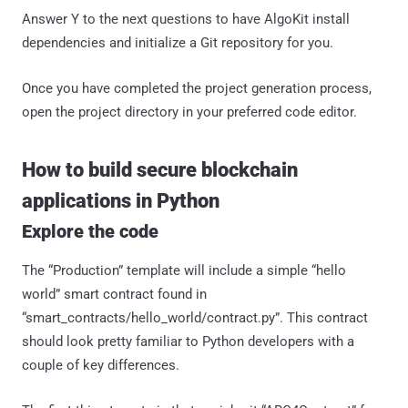
Answer Y to the next questions to have AlgoKit install
dependencies and initialize a Git repository for you.
Once you have completed the project generation process,
open the project directory in your preferred code editor.
How to build secure blockchain
applications in Python
Explore the code
The “Production” template will include a simple “hello
world” smart contract found in
“smart_contracts/hello_world/contract.py”. This contract
should look pretty familiar to Python developers with a
couple of key differences.