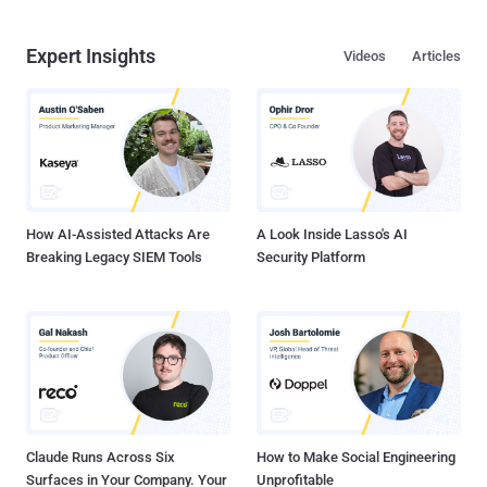
Expert Insights
Videos
Articles
How AI-Assisted Attacks Are
A Look Inside Lasso's AI
Breaking Legacy SIEM Tools
Security Platform
Claude Runs Across Six
How to Make Social Engineering
Surfaces in Your Company. Your
Unprofitable