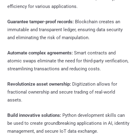
efficiency for various applications.
Guarantee tamper-proof records:
Blockchain creates an
immutable and transparent ledger, ensuring data security
and eliminating the risk of manipulation.
Automate complex agreements:
Smart contracts and
atomic swaps eliminate the need for third-party verification,
streamlining transactions and reducing costs.
Revolutionize asset ownership:
Digitization allows for
fractional ownership and secure trading of real-world
assets.
Build innovative solutions:
Python development skills can
be used to create groundbreaking applications in AI, identity
management, and secure IoT data exchange.