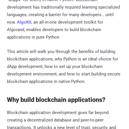
development has traditionally required learning specialized
languages, creating a barrier for many developers… until
now.
AlgoKit
, an all-in-one development toolkit for
Algorand, enables developers to build blockchain
applications in pure Python.
This article will walk you through the benefits of building
blockchain applications, why Python is an ideal choice for
dApp development, how to set up your blockchain
development environment, and how to start building secure
blockchain applications in native Python.
Why build blockchain applications?
Blockchain application development goes far beyond
creating a decentralized database and peer-to-peer
transactions. It unlocks a new level of trust, security, and