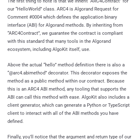
The first thing to note is that we inherit “ARC4Contract” for
our “HelloWorld” class. ARC4 is Algorand Request for
Comment #0004 which defines the application binary
interface (ABI) for Algorand methods. By inheriting from
“ARC4Contract”, we guarantee the contract is compliant
with this standard that many tools in the Algorand
ecosystem, including AlgoKit itself, use.
Above the actual “hello” method definition there is also a
“@arc4.abimethod” decorator. This decorator exposes the
method as a public method within our contract. Because
this is an ARC4 ABI method, any tooling that supports the
ABI can call this method with ease. AlgoKit also includes a
client generator, which can generate a Python or TypeScript
client to interact with all of the ABI methods you have
defined.
Finally, you’ll notice that the argument and return type of our