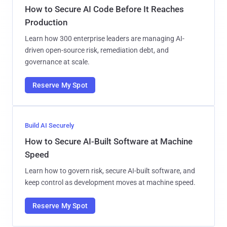
How to Secure AI Code Before It Reaches
Production
Learn how 300 enterprise leaders are managing AI-
driven open-source risk, remediation debt, and
governance at scale.
Reserve My Spot
Build AI Securely
How to Secure AI-Built Software at Machine
Speed
Learn how to govern risk, secure AI-built software, and
keep control as development moves at machine speed.
Reserve My Spot