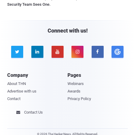
Security Team Sees One.
Connect with us!





Company
Pages
About THN
Webinars
Advertise with us
Awards
Contact
Privacy Policy
Contact Us

© 2026 The Hacker News. All Rights Reserved.