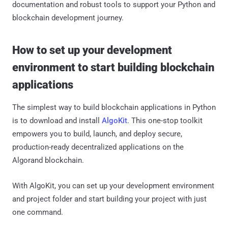
documentation and robust tools to support your Python and
blockchain development journey.
How to set up your development
environment to start building blockchain
applications
The simplest way to build blockchain applications in Python
is to download and install
AlgoKit
. This one-stop toolkit
empowers you to build, launch, and deploy secure,
production-ready decentralized applications on the
Algorand blockchain.
With AlgoKit, you can set up your development environment
and project folder and start building your project with just
one command.