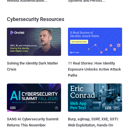
Without Authentication...
Systems and Persist...
Cybersecurity Resources
Solving the Identity Dark Matter
11 Real Stories: How Identity
Crisis
Exposure Unlocks Active Attack
Paths
SANS AI Cybersecurity Summit
Burp, sqlmap, SSRF, XXE, SSTI:
Returns This November
Web Exploitation, Hands-On