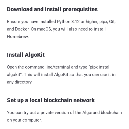
Download and install prerequisites
Ensure you have installed Python 3.12 or higher, pipx, Git,
and Docker. On macOS, you will also need to install
Homebrew.
Install AlgoKit
Open the command line/terminal and type “pipx install
algokit”. This will install AlgoKit so that you can use it in
any directory.
Set up a local blockchain network
You can try out a private version of the Algorand blockchain
on your computer.