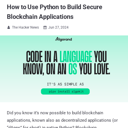
How to Use Python to Build Secure
Blockchain Applications
The Hacker News
Jun 27, 2024


Did you know it’s now possible to build blockchain
applications, known also as decentralized applications (or
“dApps” for short) in native Python? Blockchain