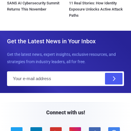
SANS AI Cybersecurity Summit
11 Real Stories: How Identity
Returns This November
Exposure Unlocks Active Attack
Paths
Get the Latest News in Your Inbox
Get the latest news, expert insights, exclusive resources, and
strategies from industry leaders, all for free.
E
m
a
i
l
Connect with us!