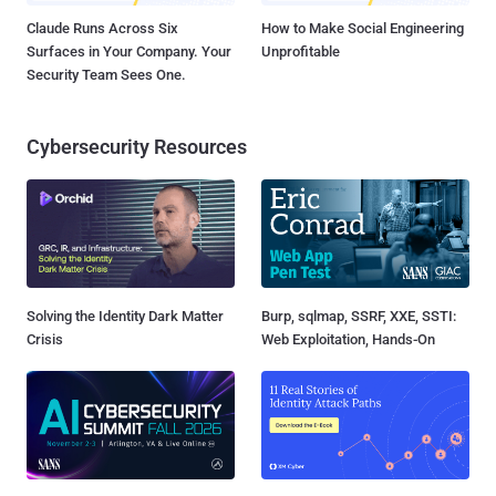
Claude Runs Across Six
How to Make Social Engineering
Surfaces in Your Company. Your
Unprofitable
Security Team Sees One.
Cybersecurity Resources
Solving the Identity Dark Matter
Burp, sqlmap, SSRF, XXE, SSTI:
Crisis
Web Exploitation, Hands-On