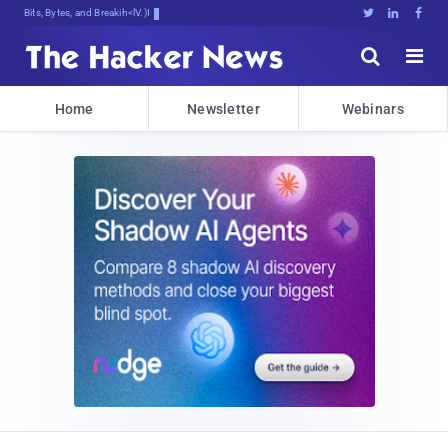
Bits, Bytes, and Breaking News





Home
Newsletter
Webinars