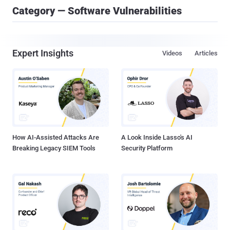
Category — Software Vulnerabilities
Expert Insights
Videos
Articles
How AI-Assisted Attacks Are
A Look Inside Lasso's AI
Breaking Legacy SIEM Tools
Security Platform