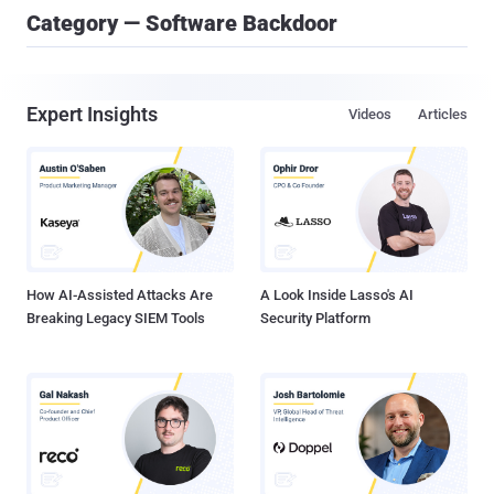
Category — Software Backdoor
Expert Insights
Videos
Articles
How AI-Assisted Attacks Are
A Look Inside Lasso's AI
Breaking Legacy SIEM Tools
Security Platform