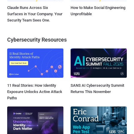
Claude Runs Across Six
How to Make Social Engineering
Surfaces in Your Company. Your
Unprofitable
Security Team Sees One.
Cybersecurity Resources
11 Real Stories: How Identity
SANS AI Cybersecurity Summit
Exposure Unlocks Active Attack
Returns This November
Paths