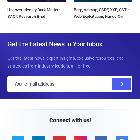
Uncover Identity Dark Matter:
Burp, sqlmap, SSRF, XXE, SSTI:
SACR Research Brief
Web Exploitation, Hands-On
Get the Latest News in Your Inbox
Get the latest news, expert insights, exclusive resources, and
strategies from industry leaders, all for free.
E
m
a
i
l
Connect with us!