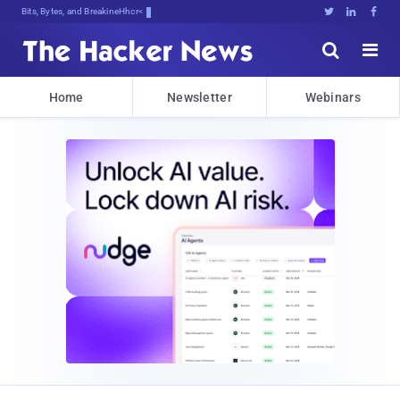
Bits, Bytes, and Breaking News





Home
Newsletter
Webinars