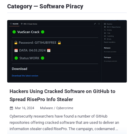
Category — Software Piracy
Hackers Using Cracked Software on GitHub to
Spread RisePro Info Stealer
Mar 16, 2024
Malware / Cybercrime

Cybersecurity researchers have found a number of GitHub
repositories offering cracked software that are used to deliver an
information stealer called RisePro. The campaign, codenamed