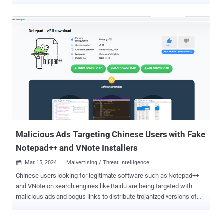
gitgub , includes 17 repositories associated with 11 different
accounts, according to G DATA. The repositories in question have
since been taken down by the Microsoft-owned subsidiary. "The
repositories look similar, featuring a README.md file with the
promise of free cracked software," the German cybersecurity
company said . "Green and red circles are commonly used on
Github to display the status of automatic builds. Gitgub threat actors
added four green Unicode circles to their README.md that pretend
to display a status alongside a current date and provide a sense of
legitimacy and recency." The list of repositories is as follows, with
each of them pointing to a download link ("digitalxnetwork[.]com")
containing a RAR archive file - andreastanaj/AVAST andreastanaj...
Malicious Ads Targeting Chinese Users with Fake
Notepad++ and VNote Installers
Mar 15, 2024
Malvertising / Threat Intelligence

Chinese users looking for legitimate software such as Notepad++
and VNote on search engines like Baidu are being targeted with
malicious ads and bogus links to distribute trojanized versions of
the software and ultimately deploy Geacon , a Golang-based
implementation of Cobalt Strike. “The malicious site found in the