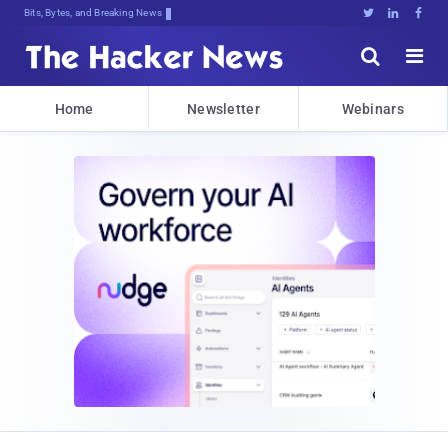
Bits, Bytes, and Breaking News





Home
Newsletter
Webinars