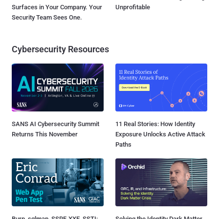
Surfaces in Your Company. Your
Unprofitable
Security Team Sees One.
Cybersecurity Resources
SANS AI Cybersecurity Summit
11 Real Stories: How Identity
Returns This November
Exposure Unlocks Active Attack
Paths
Burp, sqlmap, SSRF, XXE, SSTI:
Solving the Identity Dark Matter