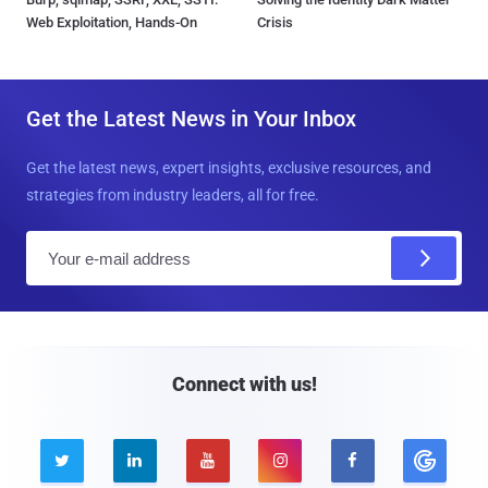
Web Exploitation, Hands-On
Crisis
Get the Latest News in Your Inbox
Get the latest news, expert insights, exclusive resources, and
strategies from industry leaders, all for free.
E
m
a
i
l
Connect with us!




