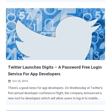
the name Khaled Alshehri with the handle i5xx , who claimed to be
from Pakistan, created a GitHub repository called Source-Snapchat
with a description " Source Code for SnapChat ," publishing the code
of what purported to be Snapchat's iOS app. The underlying code
could potentially expose the company's extremely confidential
information, like the entire design of the hugely-successful
messaging app, how the app works and what future features are
planned for the app. Snapchat's parent company, Snap Inc.,
responded to the leak by filing a copyright act request under the
Digital Millennium Copyright Act (DMCA), helping it takedown the
online repository hosting the Snapchat code. SnapChat Hack: Github
Took Down Repository After DMCA Notice Though it is not clear...
Twitter Launches Digits – A Password Free Login
Service For App Developers
Oct 25, 2014

There’s a good news for app developers. On Wednesday at Twitter’s
first annual developer conference Flight, the company announced a
new tool for developers which will allow users to log-in to mobile
applications using their phone numbers rather than a traditional
username and password combinations. SAY NO TO PASSWORD