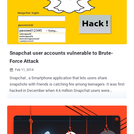
Snapchat user accounts vulnerable to Brute-
Force Attack
Feb 11, 2014

Snapchat , a Smartphone application that lets users share
snapshots with friends is catching fire among teenagers. It was first
hacked in December when 4.6 million Snapchat users were
exposed in a database breach. Later, the denial-of-service attack
and CAPTCHA Security bypass were discovered by other
researchers within last two-three weeks. Snapchat has no
Vulnerability Reward Program, but still many penetration testers are
working hard and free of cost to make the application more secure
by disclosing flaws. Interestingly, this is not the end of