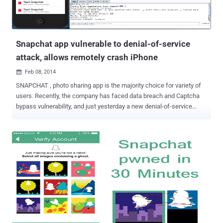
Snapchat app vulnerable to denial-of-service
attack, allows remotely crash iPhone
Feb 08, 2014

SNAPCHAT , photo sharing app is the majority choice for variety of
users. Recently, the company has faced data breach and Captcha
bypass vulnerability, and just yesterday a new denial-of-service
attack has been revealed which can crash an iPhone . Jamie
Sanchez , a security researcher has found the app vulnerable, which
can enable a hacker to launch a denial-of-service attacks , resulting
prompt the user to reset the mobile device. The flaw into the
Snapchat app allows someone to flood a user with thousands of
messages in a measure of seconds, " By reusing old tokens,
hackers can send massive amounts of messages using powerful
computers. This method could be used by spammers to send
messages in mass quantities to numerous users, or it could be
used to launch a cyber attack on specific individuals " he said. He
demonstrated the vulnerability to LA Times reporter, bombarded his