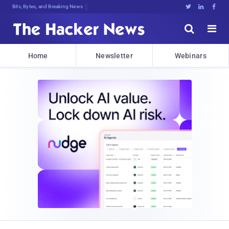
Bits, Bytes, and Breaking News





Home
Newsletter
Webinars