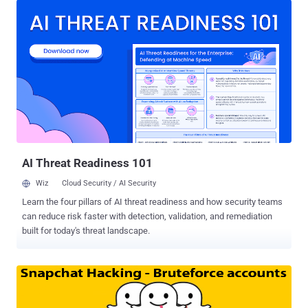
The service will be called Digits, aimed at application developers
looking for an easier, password-free login option for their mobile
applications – in a similar way to Snapchat , WhatsApp and Viber
that rely only on verified users’ mobile numbers for sign-in, rather
than the traditional ID and password combination. " This is an
entirely new native mobile sign up service that makes mobile-first
sign-up frictionless, and creates an identity relationship entirely
between you and your users ," said Twitter CEO Dick Costolo,
speaking at the Twitter Flight developer conference in San
Francisco. DEVELOPERS DON’T TRUST TWITTER On one hand,
where o...
AI Threat Readiness 101
Wiz
Cloud Security / AI Security
Learn the four pillars of AI threat readiness and how security teams
can reduce risk faster with detection, validation, and remediation
built for today's threat landscape.