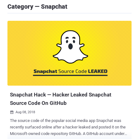
Category — Snapchat
Snapchat Hack — Hacker Leaked Snapchat
Source Code On GitHub
Aug 08, 2018

The source code of the popular social media app Snapchat was
recently surfaced online after a hacker leaked and posted it on the
Microsoft-owned code repository GitHub. A GitHub account under