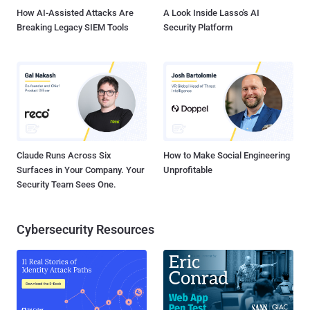
How AI-Assisted Attacks Are
A Look Inside Lasso's AI
Breaking Legacy SIEM Tools
Security Platform
Claude Runs Across Six
How to Make Social Engineering
Surfaces in Your Company. Your
Unprofitable
Security Team Sees One.
Cybersecurity Resources