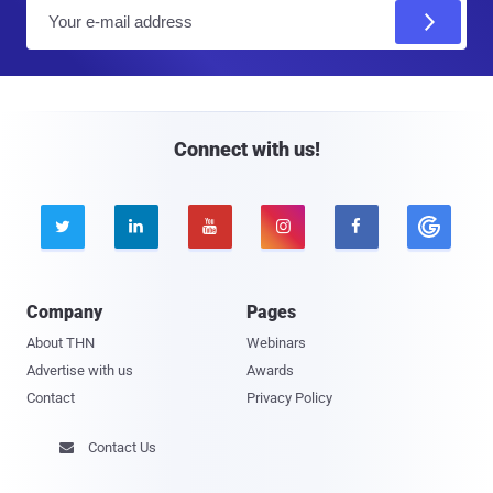
E
m
a
i
l
Connect with us!





Company
Pages
About THN
Webinars
Advertise with us
Awards
Contact
Privacy Policy
Contact Us
