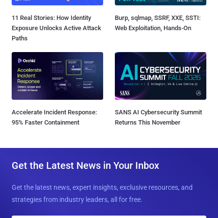
11 Real Stories: How Identity
Burp, sqlmap, SSRF, XXE, SSTI:
Exposure Unlocks Active Attack
Web Exploitation, Hands-On
Paths
Accelerate Incident Response:
SANS AI Cybersecurity Summit
95% Faster Containment
Returns This November
Get the Latest News in Your Inbox
Get the latest news, expert insights, exclusive resources, and
strategies from industry leaders, all for free.