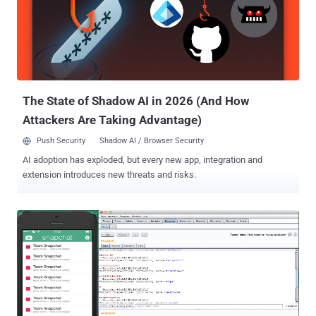
vulnerabilities, Mohamed Ramadan , a security researcher with
Attack-Secure from Egypt, has spotted a new vulnerability on
Snapchat that allow an attacker to brute-force login credentials of
the users. Brute-force is a process of trying multiple passwords
against a username until you get a correct password. " This
vulnerability allows anyone who knows your SnapChat email to brute
force your account’s password without any...
The State of Shadow AI in 2026 (And How
Attackers Are Taking Advantage)
Push Security
Shadow AI / Browser Security
AI adoption has exploded, but every new app, integration and
extension introduces new threats and risks.