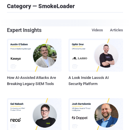
Category — SmokeLoader
Expert Insights
Videos
Articles
How AI-Assisted Attacks Are
A Look Inside Lasso's AI
Breaking Legacy SIEM Tools
Security Platform