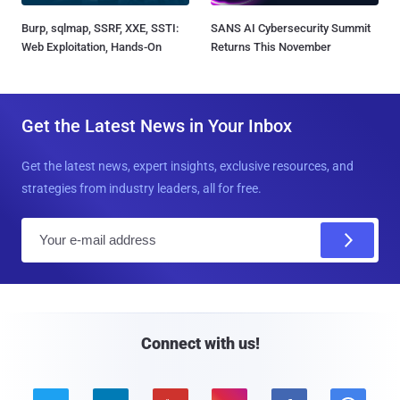
Burp, sqlmap, SSRF, XXE, SSTI:
SANS AI Cybersecurity Summit
Web Exploitation, Hands-On
Returns This November
Get the Latest News in Your Inbox
Get the latest news, expert insights, exclusive resources, and
strategies from industry leaders, all for free.
E
m
a
i
l
Connect with us!