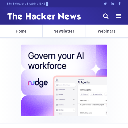
Bits, Bytes, and Breaking News





Home
Newsletter
Webinars