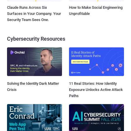
Claude Runs Across Six
How to Make Social Engineering
Surfaces in Your Company. Your
Unprofitable
Security Team Sees One.
Cybersecurity Resources
Solving the Identity Dark Matter
11 Real Stories: How Identity
Crisis
Exposure Unlocks Active Attack
Paths