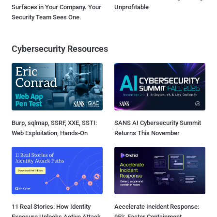
Surfaces in Your Company. Your
Unprofitable
Security Team Sees One.
Cybersecurity Resources
Burp, sqlmap, SSRF, XXE, SSTI:
SANS AI Cybersecurity Summit
Web Exploitation, Hands-On
Returns This November
11 Real Stories: How Identity
Accelerate Incident Response:
Exposure Unlocks Active Attack
95% Faster Containment