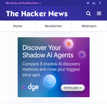
Bits, Bytes, and Breaking News





Home
Newsletter
Webinars