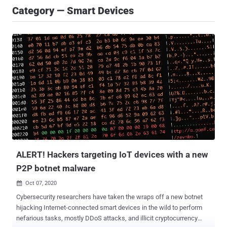
Category — Smart Devices
ALERT! Hackers targeting IoT devices with a new
P2P botnet malware
Oct 07, 2020

Cybersecurity researchers have taken the wraps off a new botnet
hijacking Internet-connected smart devices in the wild to perform
nefarious tasks, mostly DDoS attacks, and illicit cryptocurrency