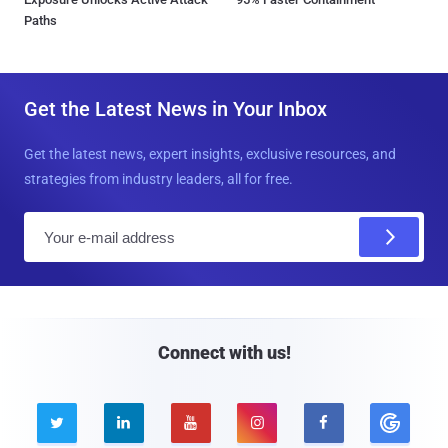
Paths
Get the Latest News in Your Inbox
Get the latest news, expert insights, exclusive resources, and
strategies from industry leaders, all for free.
E
m
a
i
l
Connect with us!




