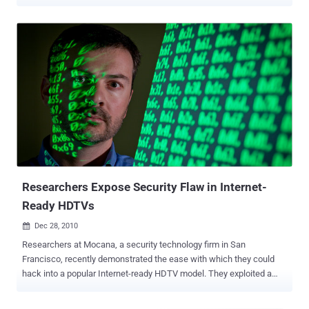
coin mining. Discovered by Qihoo 360's Netlab security team, the
HEH Botnet — written in Go language and armed with a proprietary
peer-to-peer (P2P) protocol, spreads via a brute-force attack of the
Telnet service on ports 23/2323 and can execute arbitrary shell
commands. The researchers said the HEH botnet samples
discovered so far support a wide variety of CPU architectures,
including x86(32/64), ARM(32/64), MIPS(MIPS32/MIPS-III), and
PowerPC (PPC). The botnet, despite being in its early stages of
development, comes with three functional modules: a propagation
module, a local HTTP service module, and a P2P module. Initially
downloaded and executed by a malicious Shell script named
"wpqnbw.txt," the HEH sample then uses the Shell script to
download rogue programs for all ...
Researchers Expose Security Flaw in Internet-
Ready HDTVs
Dec 28, 2010

Researchers at Mocana, a security technology firm in San
Francisco, recently demonstrated the ease with which they could
hack into a popular Internet-ready HDTV model. They exploited a
vulnerability in the software that displays websites on the TV,
allowing them to control the information sent to the television. This