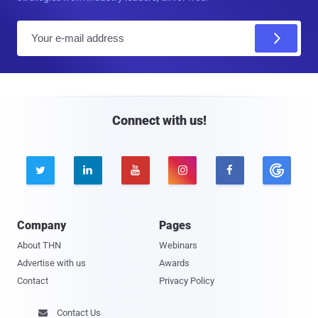
E
m
a
i
l
Connect with us!





Company
Pages
About THN
Webinars
Advertise with us
Awards
Contact
Privacy Policy
Contact Us
