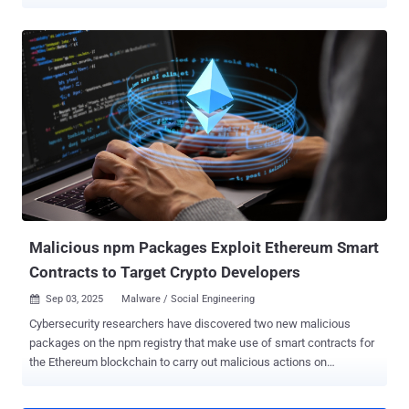
marking the first time a state-sponsored hacking group has
embraced the method. The activity has been attributed by Google
Threat Intelligence Group (GTIG) to a threat cluster it tracks as
UNC5342 , which is also known as CL-STA-0240 (Palo Alto
Networks Unit 42), DeceptiveDevelopment (ESET), DEV#POPPER
(Securonix), Famous Chollima (CrowdStrike), Gwisin Gang (DTEX),
Tenacious Pungsan (Datadog), and Void Dokkaebi (Trend Micro).
The attack wave is part of a long-running campaign codenamed
Contagious Interview , wherein the attackers approach potential
targets on LinkedIn by posing as recruiters or hiring managers, and
trick them into running malicious code under the pretext of a job
assessment after shifting the conversation to Telegram or Discord.
The end goal of these efforts is to ...
Malicious npm Packages Exploit Ethereum Smart
Contracts to Target Crypto Developers
Sep 03, 2025
Malware / Social Engineering

Cybersecurity researchers have discovered two new malicious
packages on the npm registry that make use of smart contracts for
the Ethereum blockchain to carry out malicious actions on
compromised systems, signaling the trend of threat actors
constantly on the lookout for new ways to distribute malware and fly