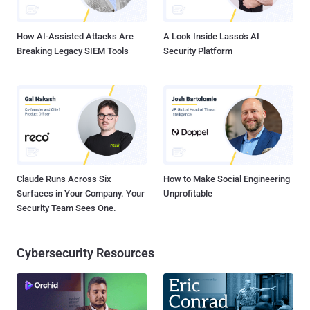
Guarantee tamper-proof records: Blockchain creates an immutable
and transpar...
How AI-Assisted Attacks Are
A Look Inside Lasso's AI
Breaking Legacy SIEM Tools
Security Platform
Claude Runs Across Six
How to Make Social Engineering
Surfaces in Your Company. Your
Unprofitable
Security Team Sees One.
Cybersecurity Resources