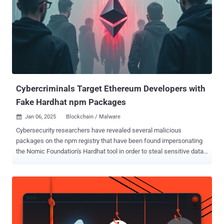
Cybercriminals Target Ethereum Developers with
Fake Hardhat npm Packages
Jan 06, 2025
Blockchain / Malware

Cybersecurity researchers have revealed several malicious
packages on the npm registry that have been found impersonating
the Nomic Foundation's Hardhat tool in order to steal sensitive data
from developer systems. "By exploiting trust in open source plugins,
attackers have infiltrated these platforms through malicious npm
packages, exfiltrating critical data such as private keys,
mnemonics, and configuration details," the Socket research team
said in an analysis. Hardhat is a development environment for
Ethereum software, incorporating various components for editing,