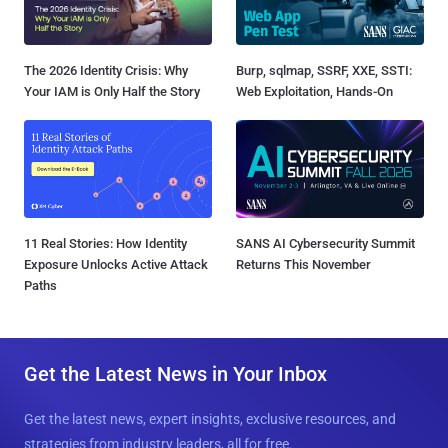
The 2026 Identity Crisis: Why
Burp, sqlmap, SSRF, XXE, SSTI:
Your IAM is Only Half the Story
Web Exploitation, Hands-On
11 Real Stories: How Identity
SANS AI Cybersecurity Summit
Exposure Unlocks Active Attack
Returns This November
Paths
Get the Latest News in Your Inbox
Get the latest news, expert insights, exclusive resources, and
strategies from industry leaders, all for free.