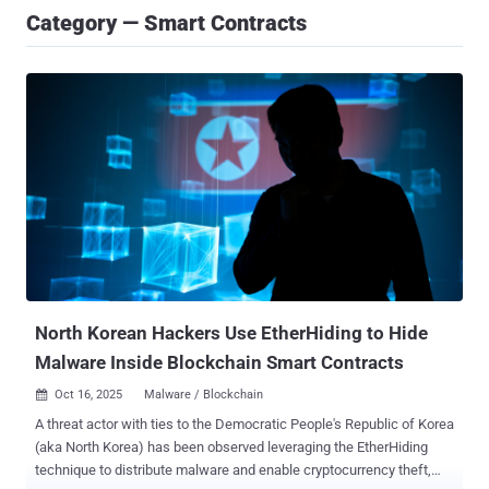
Category — Smart Contracts
North Korean Hackers Use EtherHiding to Hide
Malware Inside Blockchain Smart Contracts
Oct 16, 2025
Malware / Blockchain

A threat actor with ties to the Democratic People's Republic of Korea
(aka North Korea) has been observed leveraging the EtherHiding
technique to distribute malware and enable cryptocurrency theft,