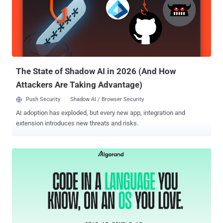
compiling, debugging and deploying smart contracts and
decentralized apps (dApps). The list of identified counterfeit
packages is as follows - nomicsfoundations
@nomisfoundation/hardhat-configure installedpackagepublish
@nomisfoundation/hardhat-config @monicfoundation/hardhat-
config @nomicsfoundation/sdk-test @nomicsfoundation/hardhat-
config @nomicsfoundation/web3-sdk @nomicsfoundation/sdk-...
The State of Shadow AI in 2026 (And How
Attackers Are Taking Advantage)
Push Security
Shadow AI / Browser Security
AI adoption has exploded, but every new app, integration and
extension introduces new threats and risks.