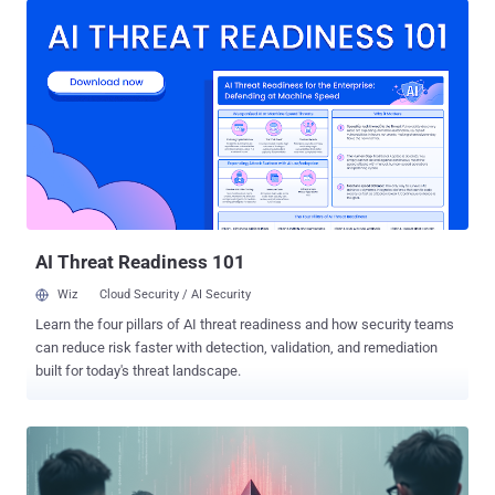
under the radar. "The two npm packages abused smart contracts to
conceal malicious commands that installed downloader malware on
compromised systems," ReversingLabs researcher Lucija Valentić
said in a report shared with The Hacker News. The packages, both
uploaded to npm in July 2025 and no longer available for download,
are listed below - colortoolsv2 (7 downloads) mimelib2 (1 download)
The software supply chain security firm said the libraries are part of
a larger and sophisticated campaign impacting both npm and
GitHub, tricking unsuspecting developers into downloading and
running them. While the packages themselves make no effort to
conceal their malici...
AI Threat Readiness 101
Wiz
Cloud Security / AI Security
Learn the four pillars of AI threat readiness and how security teams
can reduce risk faster with detection, validation, and remediation
built for today's threat landscape.