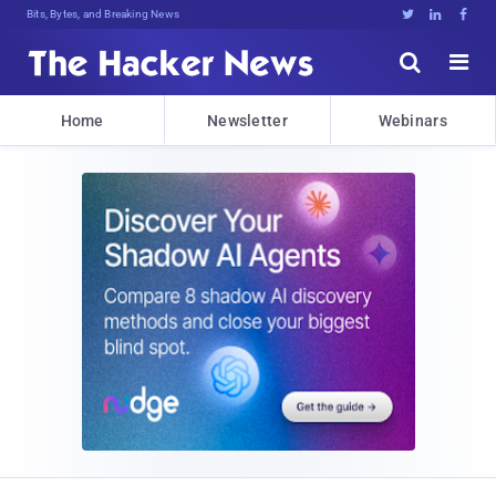
Bits, Bytes, and Breaking News





Home
Newsletter
Webinars