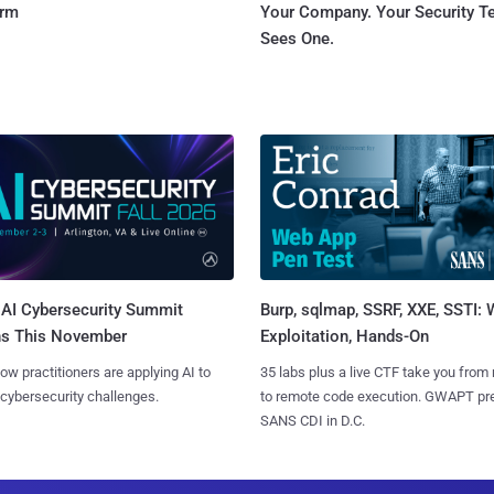
orm
Your Company. Your Security 
Sees One.
AI Cybersecurity Summit
Burp, sqlmap, SSRF, XXE, SSTI:
ns This November
Exploitation, Hands-On
ow practitioners are applying AI to
35 labs plus a live CTF take you from
 cybersecurity challenges.
to remote code execution. GWAPT pr
SANS CDI in D.C.