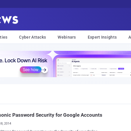
ties
Cyber Attacks
Webinars
Expert Insights
A
sonic Password Security for Google Accounts
18, 2014