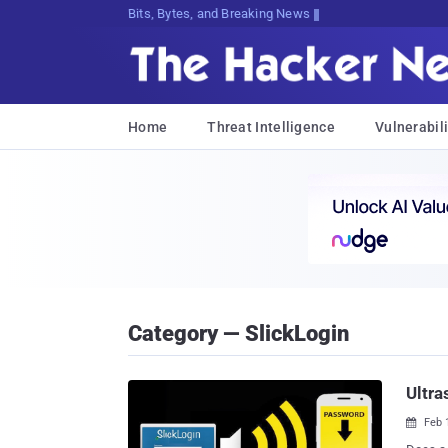
Bits, Bytes, and Breaking News
Home
Threat Intelligence
Vulnerabili
Category — SlickLogin
Ultra
Feb 
