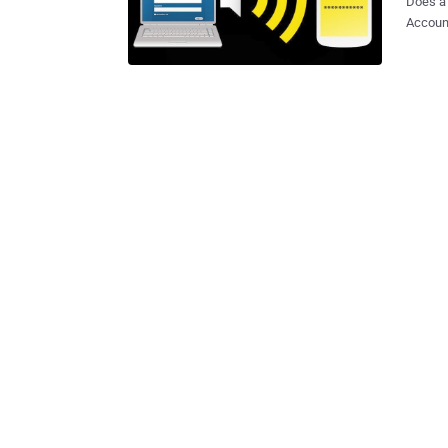
Does a 
Account
section on the websit
technol
sound, i
claims 
passwor
their laptop or tablet. Whe
compute
inaudib
Smartphone 
and gra
be reused to hack
old Isra