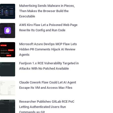
Malvertising Sends Malware in Pieces,
Then Makes the Browser Build the
Executable
AWS Kiro Flaw Let a Poisoned Web Page
Rewrite Its Config and Run Code
Microsoft Azure DevOps MCP Flaw Lets
Hidden PR Comments Hijack AI Review
Agents
Fastjson 1.x RCE Vulnerability Targeted in
Attacks With No Patched Available
Claude Cowork Flaw Could Let AI Agent
Escape Its VM and Access Mac Files
Researcher Publishes GitLab RCE PoC
Letting Authenticated Users Run
Commands as Git