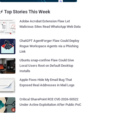
⚡ Top Stories This Week
Adobe Acrobat Extension Flaw Let
Malicious Sites Read WhatsApp Web Data
ChatGPT AgentForger Flaw Could Deploy
Rogue Workspace Agents via a Phishing
Link
Ubuntu snap-confine Flaw Could Give
Local Users Root on Default Desktop
Installs
Apple Fixes Hide My Email Bug That
Exposed Real Addresses in Mail Logs
Critical SharePoint RCE CVE-2026-50522
Under Active Exploitation After Public PoC