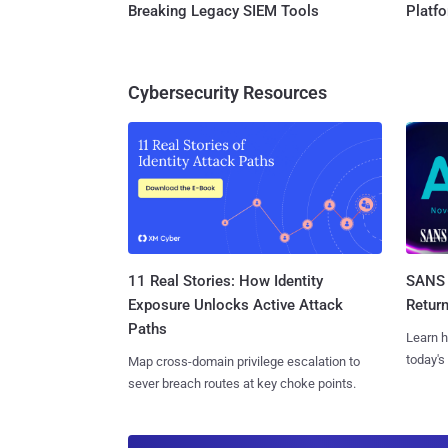
Breaking Legacy SIEM Tools
Platf
Cybersecurity Resources
11 Real Stories: How Identity
SANS 
Exposure Unlocks Active Attack
Retur
Paths
Learn h
today's
Map cross-domain privilege escalation to
sever breach routes at key choke points.