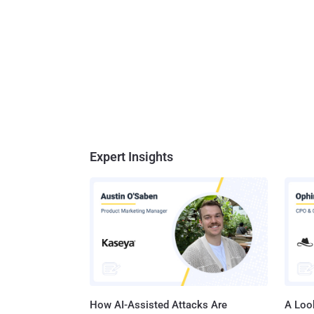
Expert Insights
How AI-Assisted Attacks Are
A Look