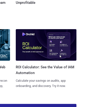
Team
Unprofitable
 Web
ROI Calculator: See the Value of IAM
Automation
 recon
Calculate your savings on audits, app
ep,
onboarding, and discovery. Try it now.