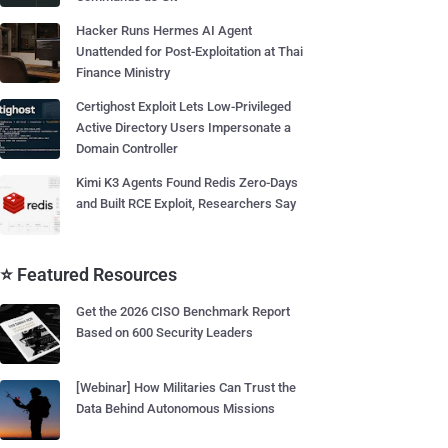
Hacker Runs Hermes AI Agent
Unattended for Post-Exploitation at Thai
Finance Ministry
Certighost Exploit Lets Low-Privileged
Active Directory Users Impersonate a
Domain Controller
Kimi K3 Agents Found Redis Zero-Days
and Built RCE Exploit, Researchers Say
⭐ Featured Resources
Get the 2026 CISO Benchmark Report
Based on 600 Security Leaders
[Webinar] How Militaries Can Trust the
Data Behind Autonomous Missions