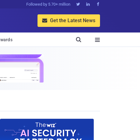
Followed by 5.70+ million



Get the Latest News


wards
