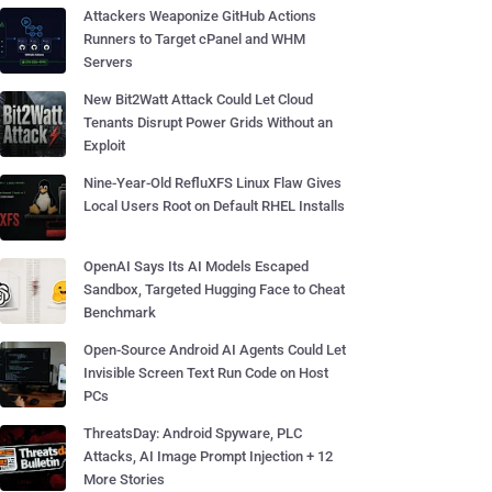
Attackers Weaponize GitHub Actions
Runners to Target cPanel and WHM
Servers
New Bit2Watt Attack Could Let Cloud
Tenants Disrupt Power Grids Without an
Exploit
Nine-Year-Old RefluXFS Linux Flaw Gives
Local Users Root on Default RHEL Installs
OpenAI Says Its AI Models Escaped
Sandbox, Targeted Hugging Face to Cheat
Benchmark
Open-Source Android AI Agents Could Let
Invisible Screen Text Run Code on Host
PCs
ThreatsDay: Android Spyware, PLC
Attacks, AI Image Prompt Injection + 12
More Stories