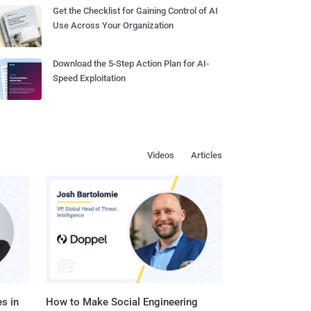
Get the Checklist for Gaining Control of AI
Use Across Your Organization
Download the 5-Step Action Plan for AI-
Speed Exploitation
Videos
Articles
s in
How to Make Social Engineering