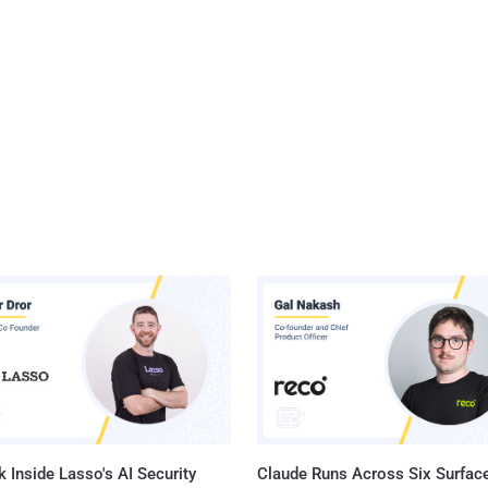
 Inside Lasso's AI Security
Claude Runs Across Six Surface