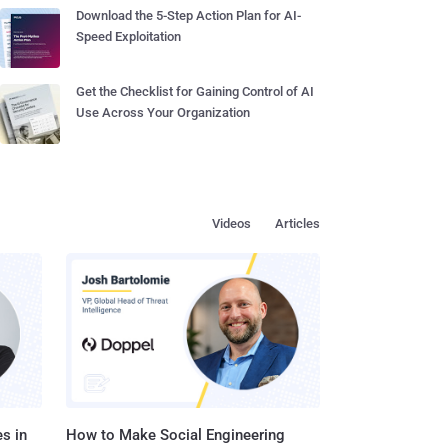
Download the 5-Step Action Plan for AI-
Speed Exploitation
Get the Checklist for Gaining Control of AI
Use Across Your Organization
Videos
Articles
s in
How to Make Social Engineering