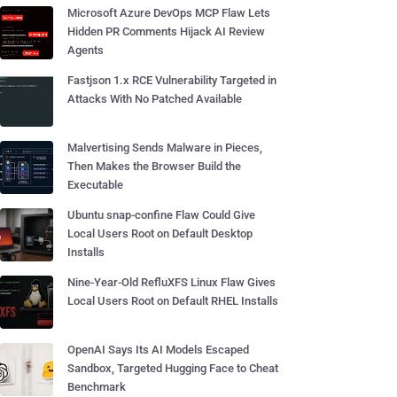
Microsoft Azure DevOps MCP Flaw Lets
Hidden PR Comments Hijack AI Review
Agents
Fastjson 1.x RCE Vulnerability Targeted in
Attacks With No Patched Available
Malvertising Sends Malware in Pieces,
Then Makes the Browser Build the
Executable
Ubuntu snap-confine Flaw Could Give
Local Users Root on Default Desktop
Installs
Nine-Year-Old RefluXFS Linux Flaw Gives
Local Users Root on Default RHEL Installs
OpenAI Says Its AI Models Escaped
Sandbox, Targeted Hugging Face to Cheat
Benchmark