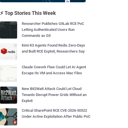
⚡ Top Stories This Week
Researcher Publishes GitLab RCE PoC
Letting Authenticated Users Run
Commands as Git
Kimi K3 Agents Found Redis Zero-Days
and Built RCE Exploit, Researchers Say
Claude Cowork Flaw Could Let AI Agent
Escape Its VM and Access Mac Files
New Bit2Watt Attack Could Let Cloud
Tenants Disrupt Power Grids Without an
Exploit
Critical SharePoint RCE CVE-2026-50522
Under Active Exploitation After Public PoC