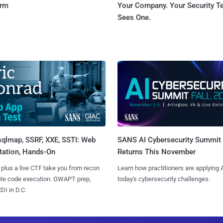
orm
Your Company. Your Security 
Sees One.
sqlmap, SSRF, XXE, SSTI: Web
SANS AI Cybersecurity Summit
tation, Hands-On
Returns This November
 plus a live CTF take you from recon
Learn how practitioners are applying A
ote code execution. GWAPT prep,
today's cybersecurity challenges.
I in D.C.