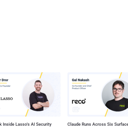
 Inside Lasso's AI Security
Claude Runs Across Six Surface