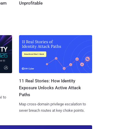
Team
Unprofitable
11 Real Stories: How Identity
Exposure Unlocks Active Attack
Paths
I to
Map cross-domain privilege escalation to
sever breach routes at key choke points.