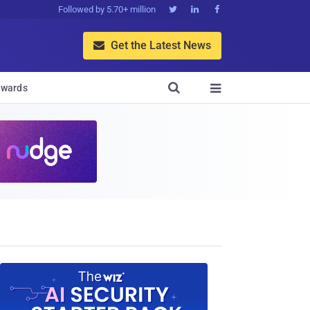
Followed by 5.70+ million



Get the Latest News


wards
