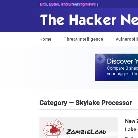
Bits, Bytes, and Breaking News
Home
Threat Intelligence
Vulnerabili
Category — Skylake Processor
New Z
Lake