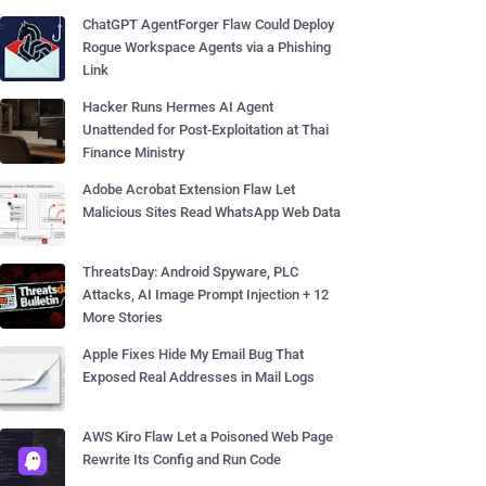
ChatGPT AgentForger Flaw Could Deploy
Rogue Workspace Agents via a Phishing
Link
Hacker Runs Hermes AI Agent
Unattended for Post-Exploitation at Thai
Finance Ministry
Adobe Acrobat Extension Flaw Let
Malicious Sites Read WhatsApp Web Data
ThreatsDay: Android Spyware, PLC
Attacks, AI Image Prompt Injection + 12
More Stories
Apple Fixes Hide My Email Bug That
Exposed Real Addresses in Mail Logs
AWS Kiro Flaw Let a Poisoned Web Page
Rewrite Its Config and Run Code