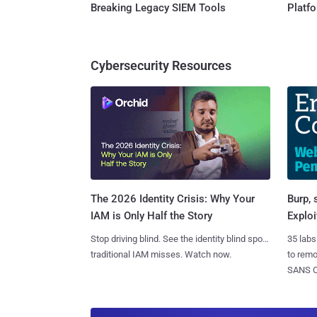
Breaking Legacy SIEM Tools
Platf
Cybersecurity Resources
Burp, 
The 2026 Identity Crisis: Why Your
Exploi
IAM is Only Half the Story
35 labs
Stop driving blind. See the identity blind spots
to rem
traditional IAM misses. Watch now.
SANS CD