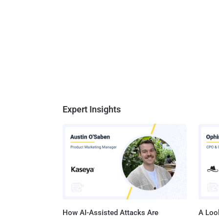
Expert Insights
How AI-Assisted Attacks Are
A Look