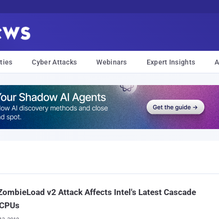
ties
Cyber Attacks
Webinars
Expert Insights
A
ombieLoad v2 Attack Affects Intel's Latest Cascade
 CPUs