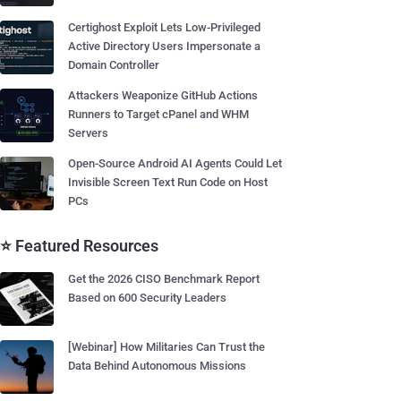
Certighost Exploit Lets Low-Privileged
Active Directory Users Impersonate a
Domain Controller
Attackers Weaponize GitHub Actions
Runners to Target cPanel and WHM
Servers
Open-Source Android AI Agents Could Let
Invisible Screen Text Run Code on Host
PCs
⭐ Featured Resources
Get the 2026 CISO Benchmark Report
Based on 600 Security Leaders
[Webinar] How Militaries Can Trust the
Data Behind Autonomous Missions