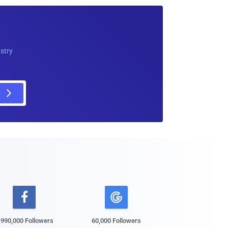
ustry

,990,000 Followers
60,000 Followers