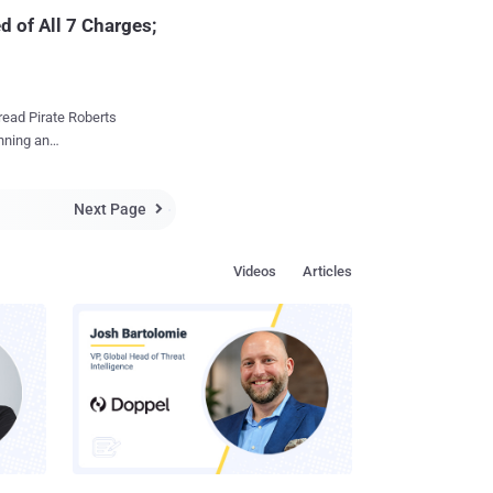
d of All 7 Charges;
read Pirate Roberts
unning an
eration in October 2013
Next Page
Silk Road, where

 had
te's notorious
Videos
Articles
ht with seven
 computer hacking
g to Manhattan U.S.