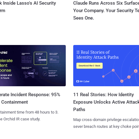
 Inside Lasso's AI Security
Claude Runs Across Six Surface
orm
Your Company. Your Security 
Sees One.
11 Real Stories: How Identity
erate Incident Response: 95%
Exposure Unlocks Active Attac
r Containment
Paths
tainment time from 48 hours to 3.
e Orchid IR case study.
Map cross-domain privilege escalatio
sever breach routes at key choke poin