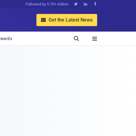
Followed by 5.70+ million



Get the Latest News


wards
