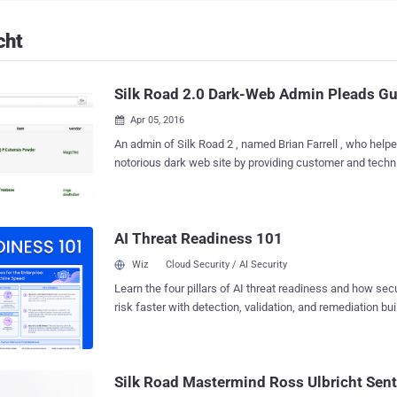
cht
Silk Road 2.0 Dark-Web Admin Pleads Gu
Apr 05, 2016

An admin of Silk Road 2 , named Brian Farrell , who help
notorious dark web site by providing customer and technical support, approving
and suspending vendors, and promoting staff members, 
could face 8 years in prison. The 28-year-old man, who used the moniker "
DoctorClu ," had been accused last year of being the righ
AI Threat Readiness 101
Silk Road 2.0, the copycat website inspired by the notorio
marketplace. Silk Road 2.0 was shuttered in November 2014 after its creator
Wiz
Cloud Security / AI Security
Blake Benthall aka "Defcon" was arrested whose own criminal case is pending
Learn the four pillars of AI threat readiness and how se
in federal court in New York. Silk Road has been described as "one of the most
risk faster with detection, validation, and remediation buil
extensive, sophisticated, and widely-used illegal marketp
landscape.
today." According to the Department of Justice, Silk Road 2.0 had generated
"sales of at least approximately $8 Million in the United 
month" s...
Silk Road Mastermind Ross Ulbricht Sent