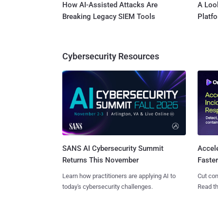
How AI-Assisted Attacks Are
A Look
Breaking Legacy SIEM Tools
Platf
Cybersecurity Resources
SANS AI Cybersecurity Summit
Accel
Returns This November
Faste
Learn how practitioners are applying AI to
Cut con
today's cybersecurity challenges.
Read th