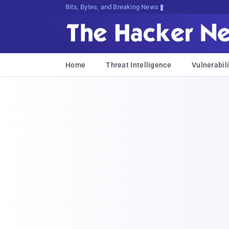
Bits, Bytes, and Breaking News
Home
Threat Intelligence
Vulnerabili