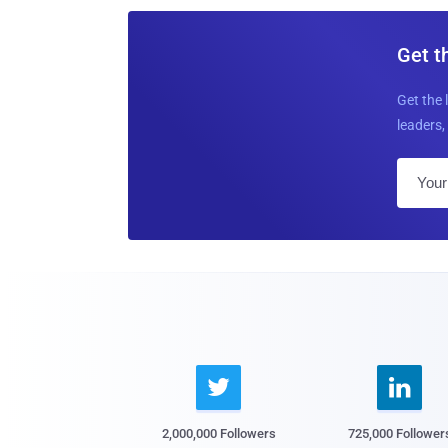
Get t
Get the 
leaders, 


2,000,000 Followers
725,000 Follower