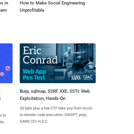
s in
How to Make Social Engineering
Team
Unprofitable
Burp, sqlmap, SSRF, XXE, SSTI: Web
k
Exploitation, Hands-On
35 labs plus a live CTF take you from recon
to remote code execution. GWAPT prep,
n to
SANS CDI in D.C.
ts.