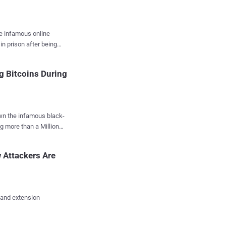
he infamous online
in prison after being
nd other criminal
g Bitcoins During
nd operation of the
e, Ulbricht was facing
wn the infamous black-
eral District Court in
g more than a Million
ficult" call to make ,
s, was seized by the
ear 2011 to 2013, armed
 Attackers Are
k advantage of their
EA) special agent Carl
n Bridges , with the
 and extension
gal activity in the black