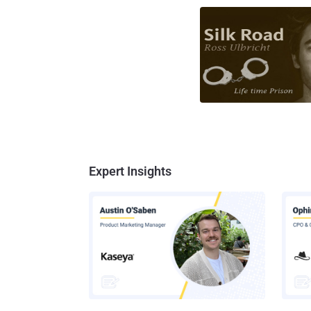
Expert Insights