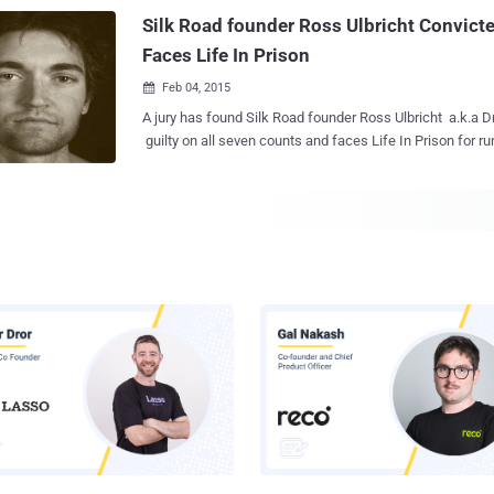
marketplace. The creator of Silk Road, Ross Ulbricht, was arrested and found
Silk Road founder Ross Ulbricht Convicte
guilty of running the Tor-h...
Faces Life In Prison
Feb 04, 2015

A jury has found Silk Road founder Ross Ulbricht a.k.a D
guilty on all seven counts and faces Life In Prison for r
underground black market i.e. Silk Road . Ross Ulbricht, a San Francisco 30-
year-old web developer was arrested by FBI in a sting op
accusing him of being the criminal mastermind running 
hundreds of millions of dollars in illegal goods were traded. Ross Ulbricht
claimed that he had built Silk Road, but he was not the si
ringleader " Dread Pirate Roberts. " The trial went on for just over three weeks
and today the jury of six men and six women charged Ross Ulbric
counts including money laundering, drug trafficking and
among other things. “ The supposed anonymity of the dark web is not a
protective shield from arrest and prosecution ,” accordin
Attorney Preet Bharara in a statement af...