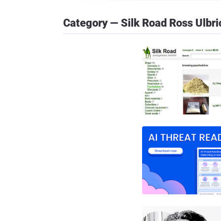
Category — Silk Road Ross Ulbri