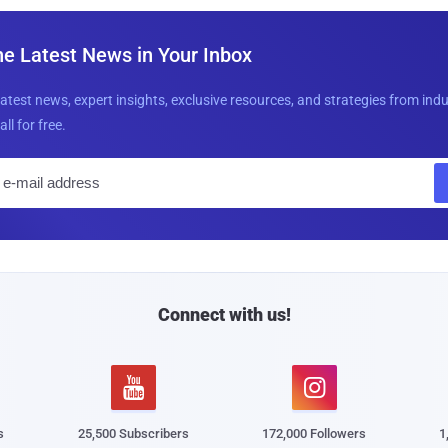
he Latest News in Your Inbox
latest news, expert insights, exclusive resources, and strategies from ind
all for free.
E
m
a
i
l
Connect with us!


s
25,500 Subscribers
172,000 Followers
1