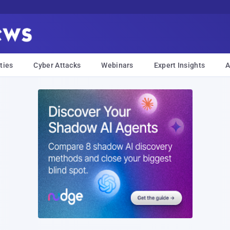
ties
Cyber Attacks
Webinars
Expert Insights
A