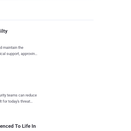
ilty
ed maintain the
has pleaded guilty and
t-hand to the creator of
us online illegal drug
curity teams can reduce
t for today's threat
laces on the internet
States currency per
enced To Life In