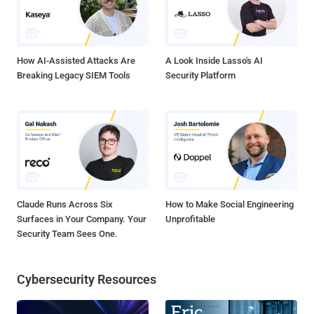
How AI-Assisted Attacks Are
A Look Inside Lasso's AI
Breaking Legacy SIEM Tools
Security Platform
Claude Runs Across Six
How to Make Social Engineering
Surfaces in Your Company. Your
Unprofitable
Security Team Sees One.
Cybersecurity Resources