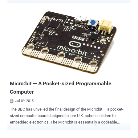
California , Berkeley among others, have invented a new material
that could replace the 'silicon' in conventional chips – built in all
electronic devices – making the device's processing speed 1,000
times faster . This means that the new chip made with nano-
material could solve complex problems in a fraction of the time our
computers take. The brand new chip, dubbed Nano-Engineered
Computing Systems Technology (N3XT) , takes the landscape from
a resource-heavy single-storey layout to an efficient ' Skyscraper '
approach, claims a Rebooting Computing special issue of the IEEE
Computer journal. Silicon Chip – A Resource-Heavy Single-Storey
Layout The standard silicon chips currently used in all electronic
devices have one major issue: The ...
Micro:bit — A Pocket-sized Programmable
Computer
Jul 09, 2015

The BBC has unveiled the final design of the Micro:bit — a pocket-
sized computer board designed to lure U.K. school children to
embedded electronics. The Micro:bit is essentially a codeable
computer that lets kids get creative with technology. It measures
5cm by 4cm and will be available in different colors. The idea behind