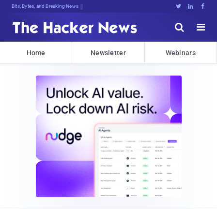
Bits, Bytes, and Breaking News





Home
Newsletter
Webinars