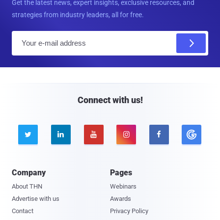
Get the latest news, expert insights, exclusive resources, and
strategies from industry leaders, all for free.
E
m
a
i
l
Connect with us!





Company
Pages
About THN
Webinars
Advertise with us
Awards
Contact
Privacy Policy