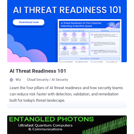
the Micro:bit is to encourage young children to learn how computers
work, and to get kids into programming and engineering at the young
age. What does this tiny little computer contain? The Micro:bit,
made in collaboration with ARM, Barclays, element14, Freescale,
Lancaster University, Microsoft, Nordic Semiconductor, Samsung
and the Wellcome Trust, contains: A 32-bit ARM Cortex M0 CPU
Programmable Array of 25 red LEDs Micro USB port through which it
can be powered Three input-output (I/O) Ring Connectors to hook it
up to other kits and sensors Bluetooth for connectivity A 3V output
connector to power external devices A 20-pin edge...
AI Threat Readiness 101
Wiz
Cloud Security / AI Security
Learn the four pillars of AI threat readiness and how security teams
can reduce risk faster with detection, validation, and remediation
built for today's threat landscape.