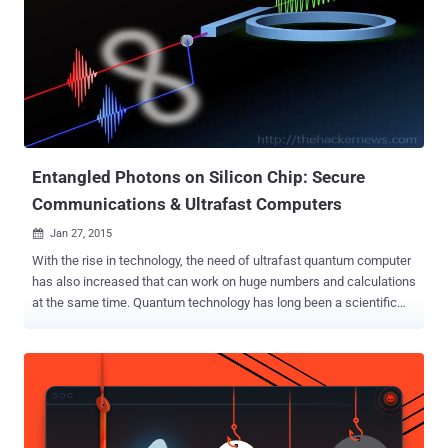
Entangled Photons on Silicon Chip: Secure
Communications & Ultrafast Computers
Jan 27, 2015

With the rise in technology, the need of ultrafast quantum computer
has also increased that can work on huge numbers and calculations
at the same time. Quantum technology has long been a scientific
dream, but now it is a step closer to becoming a reality after a team
of scientists has figured out a way for a standard silicon chip to
tackle quantum entanglement. Entanglement — a phenomenon in
which multiple particles are connected to each other and act in
uniform no matter their distance apart — is the key ingredient that
promises to make ultrafast quantum computers and secure