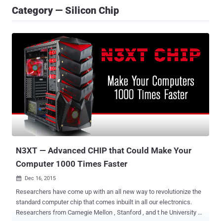
Category — Silicon Chip
N3XT — Advanced CHIP that Could Make Your
Computer 1000 Times Faster
Dec 16, 2015

Researchers have come up with an all new way to revolutionize the
standard computer chip that comes inbuilt in all our electronics.
Researchers from Carnegie Mellon , Stanford , and t he University of