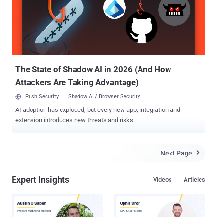
communications ( encryption ) far more powerful than conventional
computing devices. The new research, detailed in The Optical
Society’s (OSA’s) new high-impact journal Optica, describes how a
multinational collaboration of boffins, for the first time, have created
a new Micro-Ring Resonator that can generate a continuous supply
of entangled photons; photons are essentially the particles that
mak...
The State of Shadow AI in 2026 (And How
Attackers Are Taking Advantage)
Push Security
Shadow AI / Browser Security
AI adoption has exploded, but every new app, integration and
extension introduces new threats and risks.
Next Page

Expert Insights
Videos
Articles