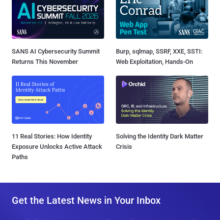
SANS AI Cybersecurity Summit
Burp, sqlmap, SSRF, XXE, SSTI:
Returns This November
Web Exploitation, Hands-On
11 Real Stories: How Identity
Solving the Identity Dark Matter
Exposure Unlocks Active Attack
Crisis
Paths
Get the Latest News in Your Inbox