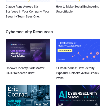
Claude Runs Across Six
How to Make Social Engineering
Surfaces in Your Company. Your
Unprofitable
Security Team Sees One.
Cybersecurity Resources
Uncover Identity Dark Matter:
11 Real Stories: How Identity
SACR Research Brief
Exposure Unlocks Active Attack
Paths