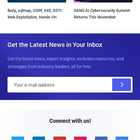
Burp, sqlmap, SSRF, XXE, SSTI:
SANS AI Cybersecurity Summit
Web Exploitation, Hands-On
Returns This November
Get the Latest News in Your Inbox
Get the latest news, expert insights, exclusive resources, and
strategies from industry leaders, all for free.
E
m
a
i
l
Connect with us!