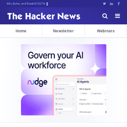
Bits, Bytes, and Breaking News





Home
Newsletter
Webinars