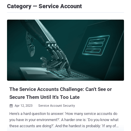
Category — Service Account
The Service Accounts Challenge: Can't See or
Secure Them Until It's Too Late
Apr 12, 2023
Service Account Security

Here's a hard question to answer: 'How many service accounts do
you have in your environment?'. A harder one is: 'Do you know what
these accounts are doing?'. And the hardest is probably: 'If any of