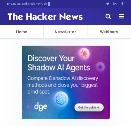
Bits, Bytes, and Breaking News





Home
Newsletter
Webinars