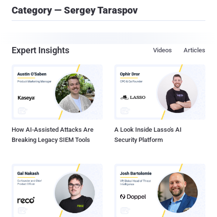
Category — Sergey Taraspov
Expert Insights
Videos
Articles
How AI-Assisted Attacks Are
A Look Inside Lasso's AI
Breaking Legacy SIEM Tools
Security Platform