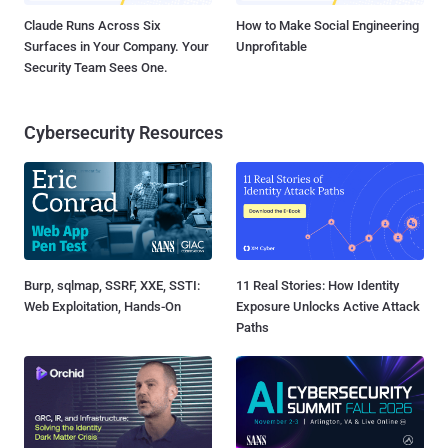
Claude Runs Across Six
How to Make Social Engineering
Surfaces in Your Company. Your
Unprofitable
Security Team Sees One.
Cybersecurity Resources
Burp, sqlmap, SSRF, XXE, SSTI:
11 Real Stories: How Identity
Web Exploitation, Hands-On
Exposure Unlocks Active Attack
Paths