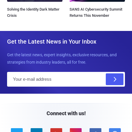
Solving the Identity Dark Matter
SANS AI Cybersecurity Summit
Crisis
Returns This November
Get the Latest News in Your Inbox
Get the latest news, expert insights, exclusive resources, and
strategies from industry leaders, all for free.
E
m
a
i
l
Connect with us!