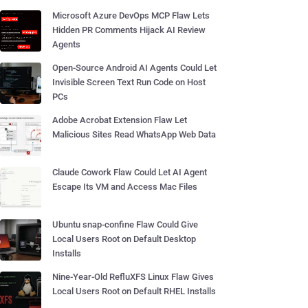
Microsoft Azure DevOps MCP Flaw Lets
Hidden PR Comments Hijack AI Review
Agents
Open-Source Android AI Agents Could Let
Invisible Screen Text Run Code on Host
PCs
Adobe Acrobat Extension Flaw Let
Malicious Sites Read WhatsApp Web Data
Claude Cowork Flaw Could Let AI Agent
Escape Its VM and Access Mac Files
Ubuntu snap-confine Flaw Could Give
Local Users Root on Default Desktop
Installs
Nine-Year-Old RefluXFS Linux Flaw Gives
Local Users Root on Default RHEL Installs