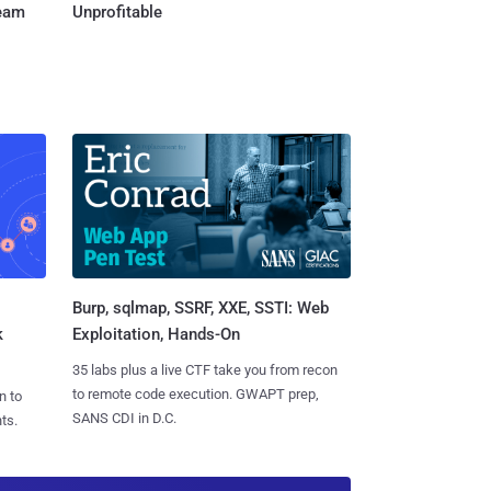
Team
Unprofitable
Burp, sqlmap, SSRF, XXE, SSTI: Web
k
Exploitation, Hands-On
35 labs plus a live CTF take you from recon
to remote code execution. GWAPT prep,
n to
SANS CDI in D.C.
ts.