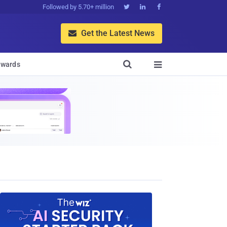
Followed by 5.70+ million



Get the Latest News


wards
