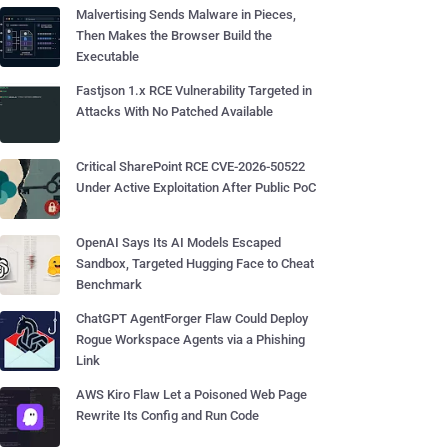
Malvertising Sends Malware in Pieces,
Then Makes the Browser Build the
Executable
Fastjson 1.x RCE Vulnerability Targeted in
Attacks With No Patched Available
Critical SharePoint RCE CVE-2026-50522
Under Active Exploitation After Public PoC
OpenAI Says Its AI Models Escaped
Sandbox, Targeted Hugging Face to Cheat
Benchmark
ChatGPT AgentForger Flaw Could Deploy
Rogue Workspace Agents via a Phishing
Link
AWS Kiro Flaw Let a Poisoned Web Page
Rewrite Its Config and Run Code