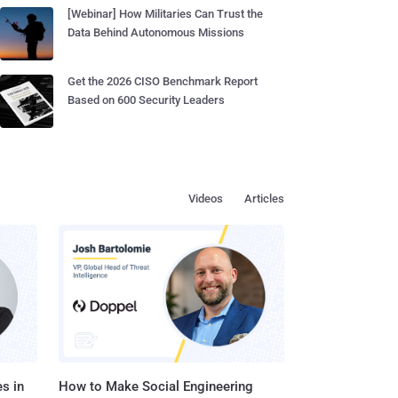
[Webinar] How Militaries Can Trust the
Data Behind Autonomous Missions
Get the 2026 CISO Benchmark Report
Based on 600 Security Leaders
Videos
Articles
s in
How to Make Social Engineering