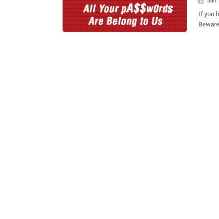
Jan 

If you 
Beware. Your computer can be remotely hijacked, or infecte
malware
Trend Micro Secu
firm Trend 
anti-vi
remote
built into its An
bundled
works ex
Can Hack Into You
Tavis Ormandy, disc
Antivir