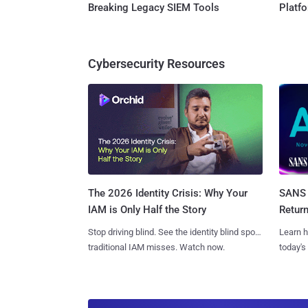
Breaking Legacy SIEM Tools
Platf
Cybersecurity Resources
SANS 
The 2026 Identity Crisis: Why Your
Retur
IAM is Only Half the Story
Learn h
Stop driving blind. See the identity blind spots
today's
traditional IAM misses. Watch now.