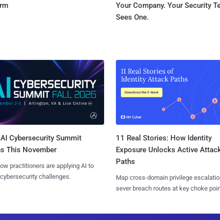
orm
Your Company. Your Security 
Sees One.
AI Cybersecurity Summit
11 Real Stories: How Identity
ns This November
Exposure Unlocks Active Attac
Paths
ow practitioners are applying AI to
 cybersecurity challenges.
Map cross-domain privilege escalatio
sever breach routes at key choke poin