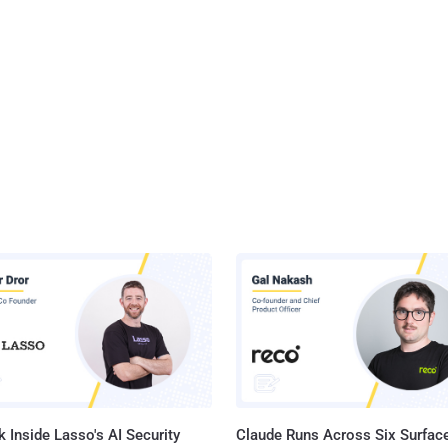
 Inside Lasso's AI Security
Claude Runs Across Six Surface