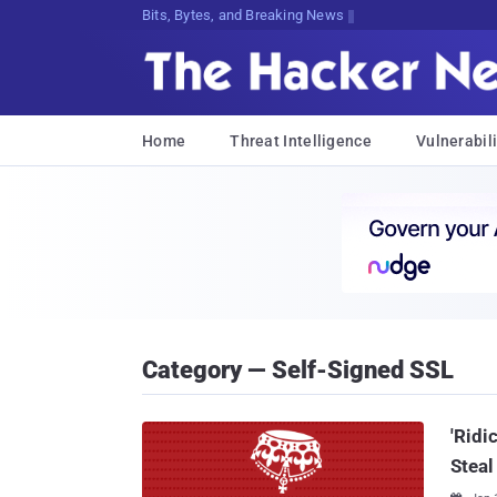
Bits, Bytes, and Breaking News
Home
Threat Intelligence
Vulnerabili
Category — Self-Signed SSL
'Ridi
Steal