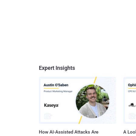
Expert Insights
How AI-Assisted Attacks Are
A Look