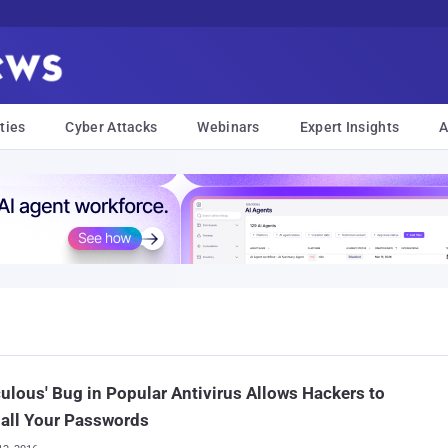
ties
Cyber Attacks
Webinars
Expert Insights
A
culous' Bug in Popular Antivirus Allows Hackers to
 all Your Passwords