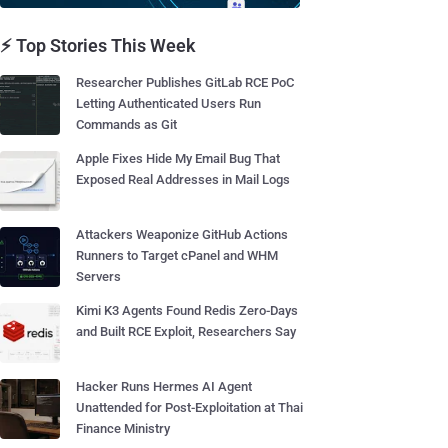
⚡ Top Stories This Week
Researcher Publishes GitLab RCE PoC
Letting Authenticated Users Run
Commands as Git
Apple Fixes Hide My Email Bug That
Exposed Real Addresses in Mail Logs
Attackers Weaponize GitHub Actions
Runners to Target cPanel and WHM
Servers
Kimi K3 Agents Found Redis Zero-Days
and Built RCE Exploit, Researchers Say
Hacker Runs Hermes AI Agent
Unattended for Post-Exploitation at Thai
Finance Ministry