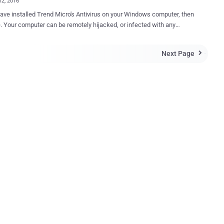
12, 2016
have installed Trend Micro's Antivirus on your Windows computer, then
d with any
 by even through a website – Thanks to a critical vulnerability in
rity Software. The Popular antivirus maker and security
Next Page

Micro has released an emergency patch to fix critical flaws in its
rus product that allow hackers to execute arbitrary commands
ly as well as steal your saved password from Password Manager
tiVirus program. The password management tool that comes
 with its main antivirus is used to store passwords by users and
actly like any other password manager application. Even Websites
r Computer Google's Project Zero security researcher,
overed the remote code execution flaw in Trend Micro
us Password Manager component, allowing hackers to steal users’
passwords. In short, o...