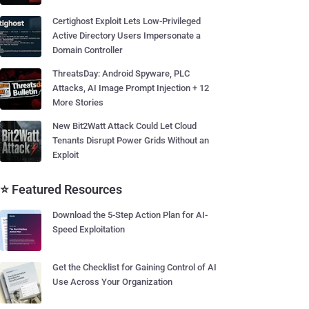
Certighost Exploit Lets Low-Privileged
Active Directory Users Impersonate a
Domain Controller
ThreatsDay: Android Spyware, PLC
Attacks, AI Image Prompt Injection + 12
More Stories
New Bit2Watt Attack Could Let Cloud
Tenants Disrupt Power Grids Without an
Exploit
⭐ Featured Resources
Download the 5-Step Action Plan for AI-
Speed Exploitation
Get the Checklist for Gaining Control of AI
Use Across Your Organization