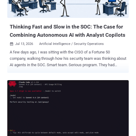
Thinking Fast and Slow in the SOC: The Case for
Combining Autonomous AI with Analyst Copilots
Jul 13, 2026
Artificial Intelligence / Security Operations

A few days ago, I was sitting with the CISO of a Fortune 50
company, walking through how his security team was thinking about
AI agents in the SOC. Smart team. Serious program. They had
already connected Claude to a few detection tools and were seeing
real value in specific investigations. But as we mapped out the
broader architecture, something kept nagging at me. The design
they were building was going to work beautifully for a tiny
percentage of alerts that genuinely needed deep human judgment. It
was going to completely ignore the rest. On the flight home, I picked
up a book I had not touched in a few years. Daniel Kahneman's
Thinking, Fast and Slow. Kahneman is one of the rare people who
genuinely changed how we understand human decision-making. He
spent his career as a psychologist studying how people actually
think, as opposed to how economists assumed they did. In 2002, he