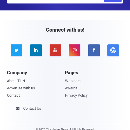
m
a
i
l
Connect with us!





Company
Pages
About THN
Webinars
Advertise with us
Awards
Contact
Privacy Policy
Contact Us

© 2026 The Hacker News. All Rights Reserved.