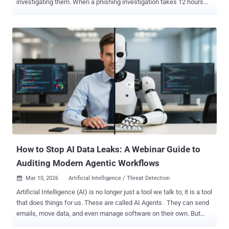
investigating them. When a phishing investigation takes 12 hours
instead of five minutes, the outcome can shift from a contained
incident to a breach. For years, the cybersecurity industry has
focused on the front door of phishing defense: employee training,
email gateways that filter known threats, and reporting programs
that encourage users to flag suspicious messages. Far less
attention has been paid to what happens after a report is filed, and
how attackers exploit the investigation process that follows. Alert
fatigue in Security Operations Centers isn't just an operational
inconvenience . It can become an attack surface. SOC teams
increasingly report phishing campaigns that appear designed not
only to compromise targets but also to overwhelm the analysts
responsible for investigating them. This shifts how organizations
should think about phishing d...
How to Stop AI Data Leaks: A Webinar Guide to
Auditing Modern Agentic Workflows
Mar 10, 2026
Artificial Intelligence / Threat Detection

Artificial Intelligence (AI) is no longer just a tool we talk to; it is a tool
that does things for us. These are called AI Agents . They can send
emails, move data, and even manage software on their own. But
there is a problem. While these agents make work faster, they also