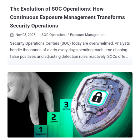
The Evolution of SOC Operations: How
Continuous Exposure Management Transforms
Security Operations
Nov 03, 2025
SOC Operations / Exposure Management

Security Operations Centers (SOC) today are overwhelmed. Analysts
handle thousands of alerts every day, spending much time chasing
false positives and adjusting detection rules reactively. SOCs often
lack the environmental context and relevant threat intelligence
needed to quickly verify which alerts are truly malicious. As a result,
analysts spend excessive time manually triaging alerts, the majority
of which are classified as benign. Addressing the root cause of
these blind spots and alert fatigue isn’t as simple as implementing
more accurate tools. Many of these traditional tools are very
accurate, but their fatal flaw is a lack of context and a narrow focus
- missing the forest for the trees. Meanwhile, sophisticated
attackers exploit exposures invisible to traditional reactive tools,
often evading detection using widely-available bypass kits . While
all of these tools are effective in their own right, they often fail
because of the reality that attackers don’t employ just ...