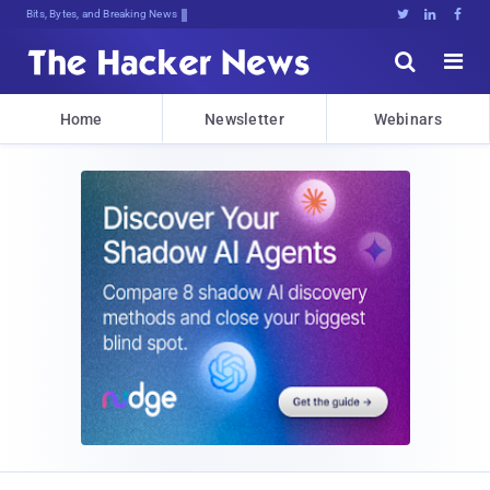
Bits, Bytes, and Breaking News





Home
Newsletter
Webinars