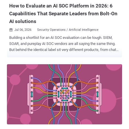
How to Evaluate an AI SOC Platform in 2026: 6
Capabilities That Separate Leaders from Bolt-On
AI solutions
Jul 06, 2026
Security Operations / Artificial Intelligence

Building a shortlist for an AI SOC evaluation can be tough. SIEM,
SOAR, and pureplay AI SOC vendors are all saying the same thing.
But behind the identical label sit very different products, from chat
assistants bolted onto a legacy SIEM to agent platforms that run
detection, triage, investigation, and response on their own data
foundation. Whether a platform will materially change outcomes for
your team matters more than what it is called. We can measure that
in investigation time, false-positive volume, analyst hours returned,
total cost of running your SOC and finally whether the architecture
will hold up 2-3 years from now as the volume, speed and
complexity of attacks keep increasing. What Is an AI SOC Platform?
An AI SOC platform is a security operations platform where AI
agents carry out the core work of the SOC (detection, triage,
investigation, and response) by reasoning over correlated security
data, under human oversight. It differs from bolt-on AI, which
summarizes ...