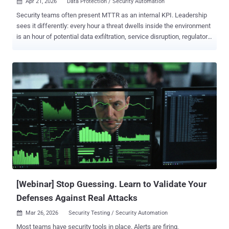
Apr 21, 2026
Data Protection / Security Automation

Security teams often present MTTR as an internal KPI. Leadership
sees it differently: every hour a threat dwells inside the environment
is an hour of potential data exfiltration, service disruption, regulatory
exposure, and brand damage. The root cause of slow MTTR is
almost never "not enough analysts." It is almost always the same
structural problem: threat intelligence that exists outside the
workflow. Feeds that require manual lookup. Reports that live in a
shared drive. Enrichment that happens in a separate tab. Every
handoff costs minutes; over the course of a workday, those minutes
become hours. Mature SOCs have collapsed those handoffs. Their
intelligence is embedded in the workflow itself at the exact moment
a decision needs to be made. Below are the five places where
separation matters most. 1. Detection: Catching Threats Before
They Become Incidents In many SOCs, detection begins only when
an alert fires. By that point, the attacker may already have a foothol...
[Webinar] Stop Guessing. Learn to Validate Your
Defenses Against Real Attacks
Mar 26, 2026
Security Testing / Security Automation

Most teams have security tools in place. Alerts are firing,