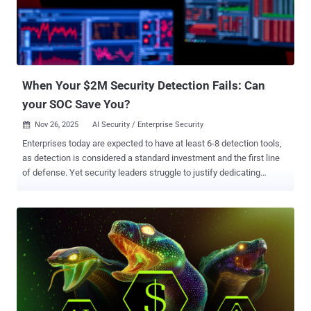
proposed a way to solve the problem, giving teams an easy and
intuitive way to operationalize SSF across their environment. In this
guide, we'll share an overview of the workflow , plus step-by-step
instructions for getting it up and running. The problem – IAM tools
don’t support SSF A core requirement of Zero Trust is continuous,
reliable sig...
When Your $2M Security Detection Fails: Can
your SOC Save You?
Nov 26, 2025
AI Security / Enterprise Security

Enterprises today are expected to have at least 6-8 detection tools,
as detection is considered a standard investment and the first line
of defense. Yet security leaders struggle to justify dedicating
resources further down the alert lifecycle to their superiors. As a
result, most organizations' security investments are asymmetrical,
robust detection tools paired with an under-resourced SOC, their last
line of defense. A recent case study demonstrates how companies
with a standardized SOC prevented a sophisticated phishing attack
that bypassed leading email security tools. In this case study, a
cross-company phishing campaign targeted C-suite executives at
multiple enterprises. Eight different email security tools across
these organizations failed to detect the attack, and phishing emails