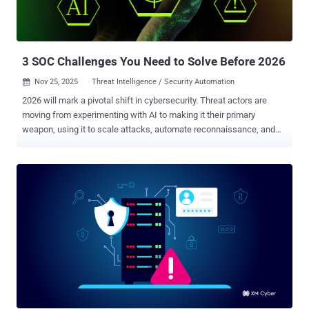
reached executive inboxes. However, each organization's SOC team
detected the attack immediately after employees reported the
suspicious emails. Why did all eight detection tools identica...
3 SOC Challenges You Need to Solve Before 2026
Nov 25, 2025
Threat Intelligence / Security Automation

2026 will mark a pivotal shift in cybersecurity. Threat actors are
moving from experimenting with AI to making it their primary
weapon, using it to scale attacks, automate reconnaissance, and
craft hyper-realistic social engineering campaigns. The Storm on
the Horizon Global world instability, coupled with rapid technological
advancement, will force security teams to adapt not just their
defensive technologies but their entire workforce approach. The
average SOC already processes about 11,000 alerts daily, but the
volume and sophistication of threats are accelerating. For business
leaders, this translates to direct impacts on operational continuity,
regulatory compliance, and bottom-line financials. SOCs that can't
keep pace won't just struggle; they'll fail spectacularly. Solve these
three core issues now, or pay dearly later. 1. Evasive Threats Are
Slipping Through—And Getting Smarter Fast Attackers have
mastered evasion. ClickFix campaigns trick employees into pas...