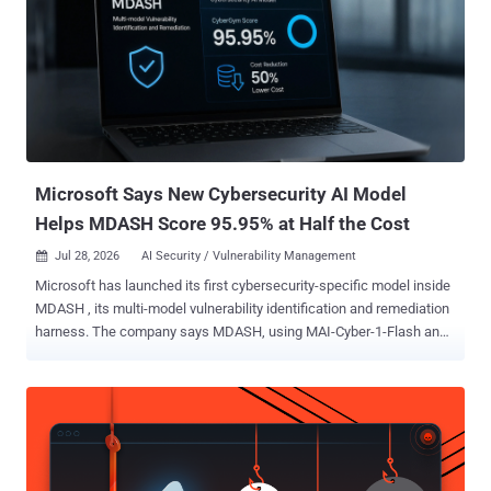
reshaping every aspect of the business world, it's also had a
monumental impact on how security teams view network traffic and
the firewall. AI is driving new network dynamics that traditional
security policies were never designed to govern. Employees,
applications, and agents send prompts, call models, connect to
services, and trigger actions across the environment, all activity
most firewalls can't see, let alone understand. AI agents interact
with external servic...
Microsoft Says New Cybersecurity AI Model
Helps MDASH Score 95.95% at Half the Cost
Jul 28, 2026
AI Security / Vulnerability Management

Microsoft has launched its first cybersecurity-specific model inside
MDASH , its multi-model vulnerability identification and remediation
harness. The company says MDASH, using MAI-Cyber-1-Flash and
GPT-5.4, scored 95.95% on CyberGym. It also claims the
configuration costs 50% less than its current best MDASH
combination of GPT-5.4, GPT-5.4 mini, and GPT-5.3 Codex. Access
is limited to approved MDASH customers through an Azure AI
Foundry private preview. MAI-Cyber-1-Flash is designed to handle up
to 90% of MDASH tasks, with GPT-5.4 reserved for the hardest 10%.