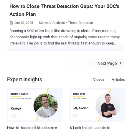
How to Close Threat Detection Gaps: Your SOC's
Action Plan
Oct 02, 2025
Malware Analysis / Threat Detection

Running a SOC often feels like drowning in alerts. Every morning,
dashboards light up with thousands of signals; some urgent, many
irrelevant. The job is to find the real threats fast enough to keep
cases from piling up, prevent analyst burnout, and maintain client or
leadership confidence. The toughest challenges, however, aren’t the
alerts that can be dismissed quickly, but the ones that hide in plain
Next Page

sight. These tricky threats drag out investigations, create
unnecessary escalations, and quietly drain resources over time.
Expert Insights
Videos
Articles
Why Detection Gaps Keep Opening What slows SOCs down isn’t the
flood of alerts alone but the way investigations get split across
disconnected tools. Intel in one platform, detonation in another,
enrichment in a third; every switch wastes time. Across hundreds of
cases, those minutes add up to stalled investigations, unnecessary
escalations, and threats that linger longer than they should. Action
Plan That Delivers 3× SOC Efficiency in Threat Detection SOC tea...
How AI-Assisted Attacks Are
A Look Inside Lasso's AI