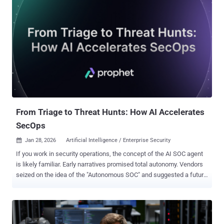
investigations into expensive guesswork, and how top teams are
changing the outcome with execution evidence. 1. Decisions Made
Without Real Evidence Business risk: The hardest triage failure to
notice is when decisions get made before proof exists. If
responders rely on partial signals (labels, hash matches,
reputation), they end up approving or escalating cases without
seeing what the file or link actually does. That uncertainty fuels
false positives, missed real threats, slower containment, and higher
cost per case, while giving attackers more time before anyone h...
From Triage to Threat Hunts: How AI Accelerates
SecOps
Jan 28, 2026
Artificial Intelligence / Enterprise Security

If you work in security operations, the concept of the AI SOC agent
is likely familiar. Early narratives promised total autonomy. Vendors
seized on the idea of the "Autonomous SOC" and suggested a future
where algorithms replaced analysts. That future has not arrived. We
have not seen mass layoffs or empty security operations centers.
We have instead seen the emergence of a practical reality. The
deployment of AI in the SOC has not removed the human element. It