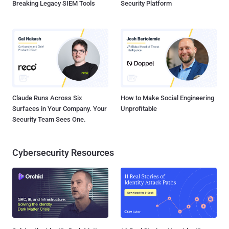
Breaking Legacy SIEM Tools
Security Platform
Claude Runs Across Six
How to Make Social Engineering
Surfaces in Your Company. Your
Unprofitable
Security Team Sees One.
Cybersecurity Resources