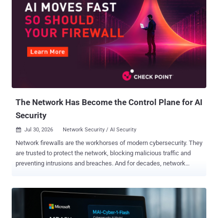
The Network Has Become the Control Plane for AI
Security
Jul 30, 2026
Network Security / AI Security

Network firewalls are the workhorses of modern cybersecurity. They
are trusted to protect the network, blocking malicious traffic and
preventing intrusions and breaches. And for decades, network
security teams have built controls around a relatively stable model:
users connect to applications, applications exchange data, and
security tools inspect packets, protocols, and destinations.
Firewalls became exceptionally good at understanding where traffic
was going and whether it should be allowed. But just as AI is