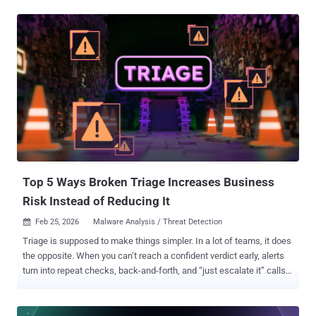
open a new "back door" for hackers. The Problem: "The Invisible
Employee" Think of an AI Agent like a new employee who has the
keys to every office in your building but doesn't have a name tag.
Because these agents act on their own, they often have access to
sensitive information that nobody is watching. Hackers have figured
this out. They don't need to break your password anymore—they just
need to trick your AI Agent into doing the work for them. If your
company uses AI to automate tasks, you might be at risk.
Traditional security tools were built to protect humans, not "digital
workers." In our upcoming webinar, Beyond the Model: The
Expanded Attack Surface of AI Agen...
Top 5 Ways Broken Triage Increases Business
Risk Instead of Reducing It
Feb 25, 2026
Malware Analysis / Threat Detection

Triage is supposed to make things simpler. In a lot of teams, it does
the opposite. When you can’t reach a confident verdict early, alerts
turn into repeat checks, back-and-forth, and “just escalate it” calls.
That cost doesn’t stay inside the SOC; it shows up as missed SLAs,
higher cost per case, and more room for real threats to slip through.
So where does triage go wrong? Here are five triage issues that turn