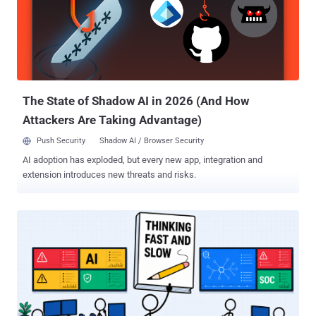
It is available only inside MDASH, not as a standalone public model
or general-purpose application programming interface. The headline
score belongs to MDASH running MAI-Cyber-1-Flash alongside GPT-
5.4, not to the new model by itself. CyberGym Level 1 is a known-
vulnerability reproduction test. It gives an agent a vulnerability
description and the corresponding unpatched source code, then
checks whether it can produce a ...
The State of Shadow AI in 2026 (And How
Attackers Are Taking Advantage)
Push Security
Shadow AI / Browser Security
AI adoption has exploded, but every new app, integration and
extension introduces new threats and risks.