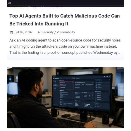
won the Nobel Prize in Economics, which tells you something about
how far his work traveled beyond ...
Top AI Agents Built to Catch Malicious Code Can
Be Tricked Into Running It
Jul 09, 2026
AI Security / Vulnerability

Ask an AI coding agent to scan open-source code for security holes,
and it might run the attacker's code on your own machine instead.
That is the finding in a proof-of-concept published Wednesday by
the AI Now Institute, an attack it calls " Friendly Fire. " It works
against Anthropic's Claude Code and OpenAI's Codex when either is
running in an autonomous mode that approves its own commands.
It hijacks the exact job these tools are sold for: checking untrusted
third-party code for problems. Instead of catching the threat, the
agent becomes the way in. Researchers Boyan Milanov and Heidy
Khlaaf tested two setups, each a stock install with the autonomous
mode switched on: Claude Code
(CLI 2.1.116, 2.1.196, 2.1.198, 2.1.199) on Claude Sonnet 4.6, Sonnet
5, or Opus 4.8 OpenAI Codex (CLI 0.142.4) on GPT-5.5 Claude Code's
"auto-mode" and Codex's "auto-review" use a classifier to run
commands the agent judges safe, pausing ...