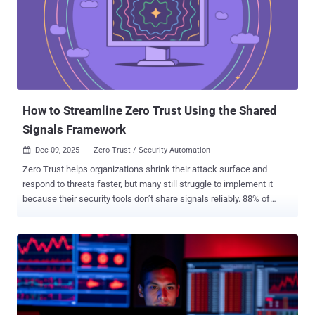
handles assessments, benchmarking, and reporting in minutes —
freeing your team to focus on strategy, not data entry. Early adopters
are already seeing double-digit margin gains and faster onboarding
cycles — without increasing headcount. Real Proof — Not Theory
When Chad Robinson , CISO at Secure Cyber Defense, applied
Cynomi’s AI platform, his team stopped drowning in manual
checklists. He didn’t ju...
How to Streamline Zero Trust Using the Shared
Signals Framework
Dec 09, 2025
Zero Trust / Security Automation

Zero Trust helps organizations shrink their attack surface and
respond to threats faster, but many still struggle to implement it
because their security tools don’t share signals reliably. 88% of
organizations admit they’ve suffered significant challenges in trying
to implement such approaches, according to Accenture . When
products can’t communicate, real-time access decisions break
down. The Shared Signals Framework (SSF) aims to fix this with a
standardized way to exchange security events. Yet adoption is
uneven. For example, Kolide Device Trust doesn’t currently support
SSF. Scott Bean, Senior IAM and Security Engineer at MongoDB,