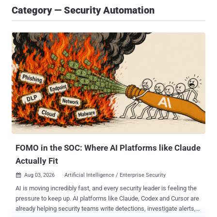
Category — Security Automation
FOMO in the SOC: Where AI Platforms like Claude
Actually Fit
Aug 03, 2026
Artificial Intelligence / Enterprise Security

AI is moving incredibly fast, and every security leader is feeling the
pressure to keep up. AI platforms like Claude, Codex and Cursor are
already helping security teams write detections, investigate alerts,