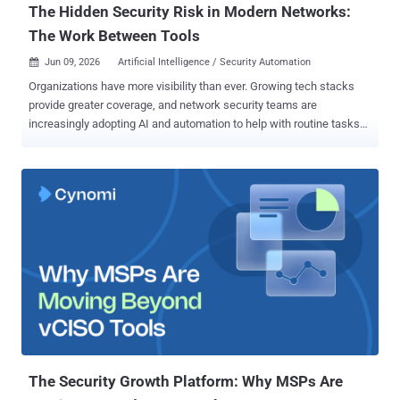
The Hidden Security Risk in Modern Networks:
The Work Between Tools
Jun 09, 2026
Artificial Intelligence / Security Automation

Organizations have more visibility than ever. Growing tech stacks
provide greater coverage, and network security teams are
increasingly adopting AI and automation to help with routine tasks
and reduce manual effort. But the same challenges persist.
Outages still last hours, causing significant financial losses,
operational disruption, and reputational impact. Threat response and
mean time to remediate (MTTR) remain slow. Misconfigurations and
human error still create major incidents. And, despite the promises
of AI, teams remain overwhelmed and burnt out. Detection isn't the
issue. Neither is tooling. Today, the real problem is execution - that
is, the work that happens between tools. The hidden operational
layer most organizations overlook Every time an alert fires, network
security teams must: Gather context across systems Validate
ownership and severity Route tickets to the appropriate people
Request approvals Implement changes manually Log evidence...
The Security Growth Platform: Why MSPs Are