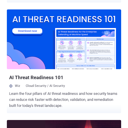
summarize incidents, and automate repetitive work. The
conversation has evolved from whether AI belongs in the SOC, to
where each type of AI delivers the most value. With so many new AI
products entering the market, it's easy to assume one tool can solve
every problem. In reality, different types of AI are designed for
different jobs. Understanding that difference is what transforms AI
FOMO into better security outcomes. Join AI SOC: Where Claude
belongs in the SOC AI is changing security operations The way
security teams work is changing quickly. Attackers are already
using AI to generate phishing campaigns, automate malware
development, and move faster than ever before. At the same time,
defenders are using AI to triage alerts, create detection rules,
automate ...
AI Threat Readiness 101
Wiz
Cloud Security / AI Security
Learn the four pillars of AI threat readiness and how security teams
can reduce risk faster with detection, validation, and remediation
built for today's threat landscape.