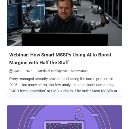
has instead redefined how they are spending their time. We now
understand that the value of AI is not in replacing the operator. It is
in solving the math problem of defense. Infrastructure complexity
scales exponentially while headcount scales linearly. This
mismatch previously forced teams to make statistical
compromises and sample alerts rather than solving them. Agentic
AI corrects this imbalance. It decouples investigation capacity from
human availability and fundamentally alters the daily workflow of
the sec...
Webinar: How Smart MSSPs Using AI to Boost
Margins with Half the Staff
Jan 21, 2026
Artificial Intelligence / Automation

Every managed security provider is chasing the same problem in
2026 — too many alerts, too few analysts, and clients demanding
“CISO-level protection” at SMB budgets. The truth? Most MSSPs are
running harder, not smarter. And it’s breaking their margins. That’s
where the quiet revolution is happening: AI isn’t just writing reports
or surfacing risks — it’s rebuilding how security services are
delivered . The Shift Until now, MSSPs scaled by adding people.
Each new client meant another analyst, another spreadsheet,
another late-night ticket queue. AI automation flips that model. It