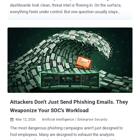
dashboards look clean, threat intel is flowing in. On the surface,
everything feels under control. But one question usually stays
unanswered: Would your defenses actually stop a real attack?
That’s where things get shaky. A control exists, so it’s assumed to
work. A detection rule is active, so it’s expected to catch something.
But very few teams are consistently testing how all of this holds up
when someone is actively trying to break through, step by step. This
is exactly the gap this webinar focuses on. Exposure-Driven
Resilience: Automate Testing to Validate & Improve Your Security
Posture is a practical session built around one idea: stop guessing,
start proving. Instead of relying on occasional testing or
assumptions, it shows how to validate your security posture
continuously using real attacker behavior. The session walks
through how to pressure-test both your controls and your processes,
how to use threa...
Attackers Don't Just Send Phishing Emails. They
Weaponize Your SOC's Workload
Mar 12, 2026
Artificial Intelligence / Enterprise Security

The most dangerous phishing campaigns aren’t just designed to
fool employees. Many are designed to exhaust the analysts