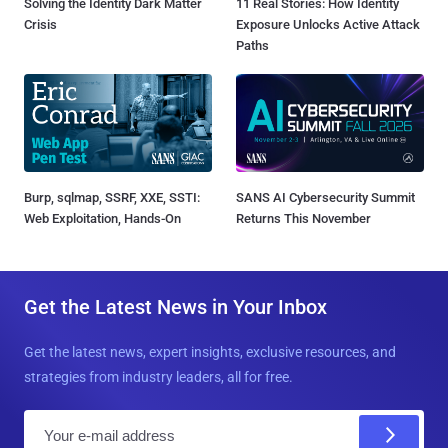
Solving the Identity Dark Matter
11 Real Stories: How Identity
Crisis
Exposure Unlocks Active Attack
Paths
Burp, sqlmap, SSRF, XXE, SSTI:
SANS AI Cybersecurity Summit
Web Exploitation, Hands-On
Returns This November
Get the Latest News in Your Inbox
Get the latest news, expert insights, exclusive resources, and
strategies from industry leaders, all for free.
E