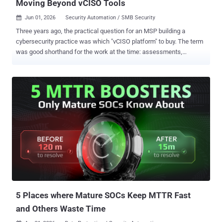
Moving Beyond vCISO Tools
Jun 01, 2026
Security Automation / SMB Security

Three years ago, the practical question for an MSP building a
cybersecurity practice was which "vCISO platform" to buy. The term
was good shorthand for the work at the time: assessments,
advisory, reporting, maybe a compliance module bolted on the side.
The work has since outgrown the descriptor. A Security Growth
Platform is the more precise name for what MSPs and MSSPs need
from the software running their security practice in 2026. It
combines security program management, CISO-grade decision
intelligence, multi-tenant portfolio architecture, and revenue
intelligence in one system. Traditional GRC platforms track
compliance, vCISO tools support single advisory engagements, and
enterprise compliance platforms target end customers directly.
None were built around the unit of work that defines a modern MSP
security practice: the portfolio. Why The Work Outgrew The Term
The demand kept outgrowing the category that named it. SMB
cybersecurity spending is projected to reac...
5 Places where Mature SOCs Keep MTTR Fast
and Others Waste Time