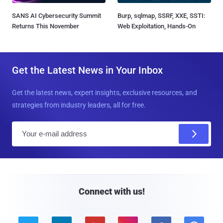
SANS AI Cybersecurity Summit
Burp, sqlmap, SSRF, XXE, SSTI:
Returns This November
Web Exploitation, Hands-On
Get the Latest News in Your Inbox
Get the latest news, expert insights, exclusive resources, and
strategies from industry leaders, all for free.
E
m
a
i
l
Connect with us!