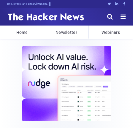
Bits, Bytes, and Breaking News





Home
Newsletter
Webinars