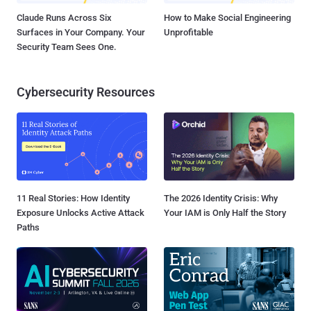
Claude Runs Across Six
How to Make Social Engineering
Surfaces in Your Company. Your
Unprofitable
Security Team Sees One.
Cybersecurity Resources
11 Real Stories: How Identity
The 2026 Identity Crisis: Why
Exposure Unlocks Active Attack
Your IAM is Only Half the Story
Paths