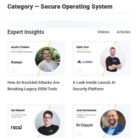
Category — Secure Operating System
Expert Insights
Videos
Articles
How AI-Assisted Attacks Are
A Look Inside Lasso's AI
Breaking Legacy SIEM Tools
Security Platform