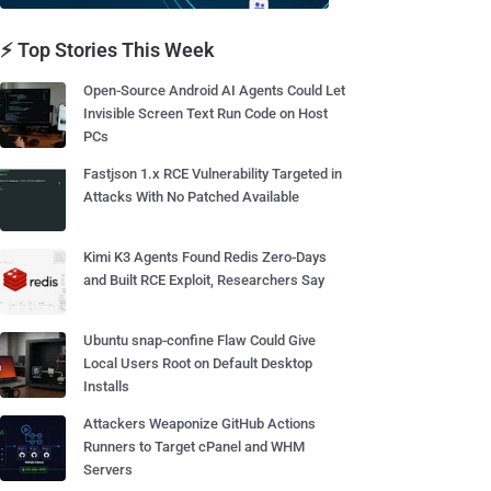
⚡ Top Stories This Week
Open-Source Android AI Agents Could Let
Invisible Screen Text Run Code on Host
PCs
Fastjson 1.x RCE Vulnerability Targeted in
Attacks With No Patched Available
Kimi K3 Agents Found Redis Zero-Days
and Built RCE Exploit, Researchers Say
Ubuntu snap-confine Flaw Could Give
Local Users Root on Default Desktop
Installs
Attackers Weaponize GitHub Actions
Runners to Target cPanel and WHM
Servers