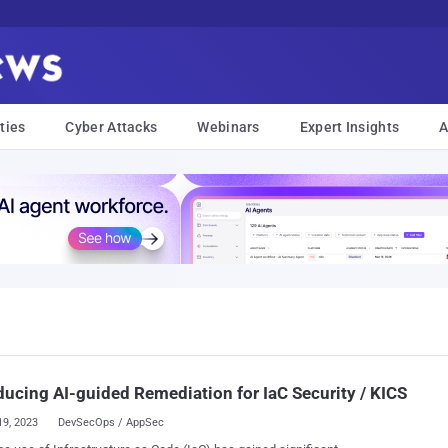
ties
Cyber Attacks
Webinars
Expert Insights
A
ducing AI-guided Remediation for IaC Security / KICS
19, 2023
DevSecOps / AppSec