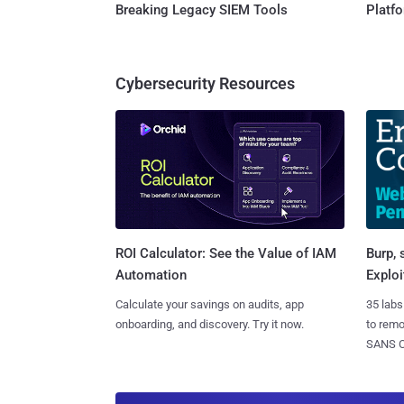
Breaking Legacy SIEM Tools
Platf
Cybersecurity Resources
Burp, 
ROI Calculator: See the Value of IAM
Exploi
Automation
35 labs
Calculate your savings on audits, app
to rem
onboarding, and discovery. Try it now.
SANS CD