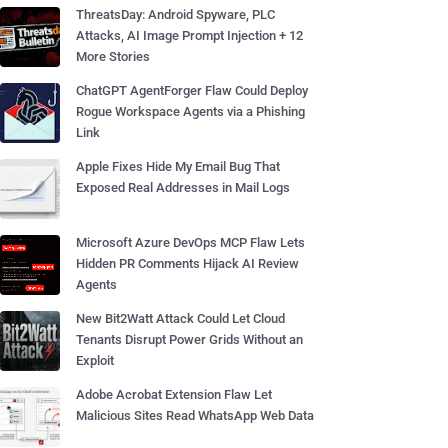
ThreatsDay: Android Spyware, PLC
Attacks, AI Image Prompt Injection + 12
More Stories
ChatGPT AgentForger Flaw Could Deploy
Rogue Workspace Agents via a Phishing
Link
Apple Fixes Hide My Email Bug That
Exposed Real Addresses in Mail Logs
Microsoft Azure DevOps MCP Flaw Lets
Hidden PR Comments Hijack AI Review
Agents
New Bit2Watt Attack Could Let Cloud
Tenants Disrupt Power Grids Without an
Exploit
Adobe Acrobat Extension Flaw Let
Malicious Sites Read WhatsApp Web Data