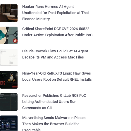
Hacker Runs Hermes AI Agent
Unattended for Post-Exploitation at Thai
Finance Ministry
Critical SharePoint RCE CVE-2026-50522
Under Active Exploitation After Public PoC
Claude Cowork Flaw Could Let AI Agent
Escape Its VM and Access Mac Files
Nine-Year-Old RefluXFS Linux Flaw Gives
Local Users Root on Default RHEL Installs
Researcher Publishes GitLab RCE PoC
Letting Authenticated Users Run
Commands as Git
Malvertising Sends Malware in Pieces,
Then Makes the Browser Build the
Executable