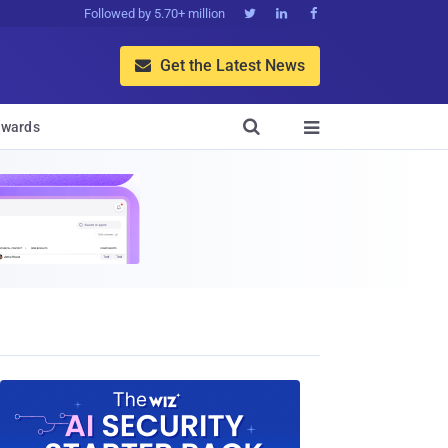
Followed by 5.70+ million



Get the Latest News


wards
