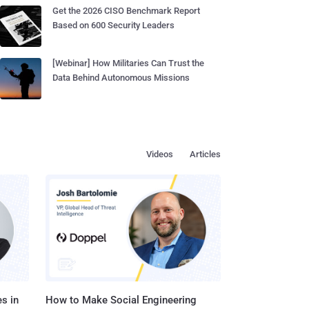
Get the 2026 CISO Benchmark Report
Based on 600 Security Leaders
[Webinar] How Militaries Can Trust the
Data Behind Autonomous Missions
Videos
Articles
s in
How to Make Social Engineering