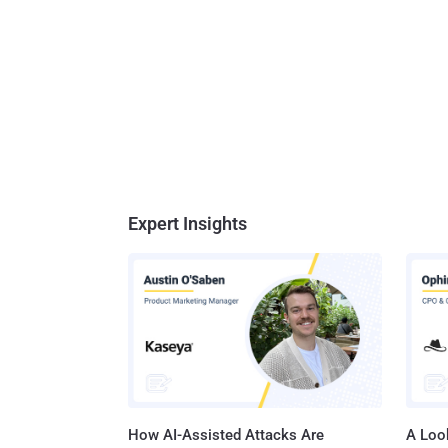
Expert Insights
How AI-Assisted Attacks Are
A Look