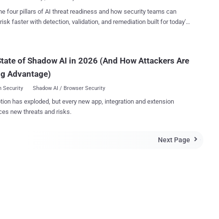
 secret is ...
uld you embrace it – and how can you do it more easily in practice?
he four pillars of AI threat readiness and how security teams can
s of SecDevOps By itself, SecDevOps is not just one single
risk faster with detection, validation, and remediation built for today's
ment. You may see it as a new tool, or set of tools, or perhaps a
landscape.
nt mindset. Some might see SecDevOps as a culture. In reality, it's all
e factors wrapped into a new approach to development that's
ecurity first. SecDevOps rely on highly reproducible
tate of Shadow AI in 2026 (And How Attackers Are
os, touching on topics such as system...
ng Advantage)
 Security
Shadow AI / Browser Security
tion has exploded, but every new app, integration and extension
ces new threats and risks.
Next Page
