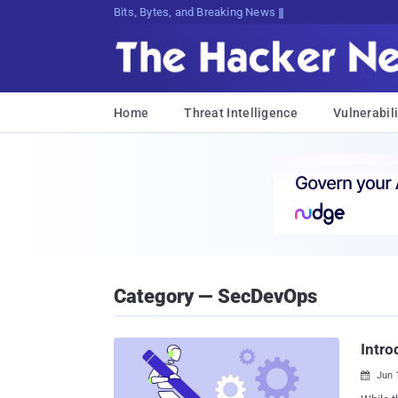
Bits, Bytes, and Breaking News
Home
Threat Intelligence
Vulnerabili
Category — SecDevOps
Intro
Jun 
