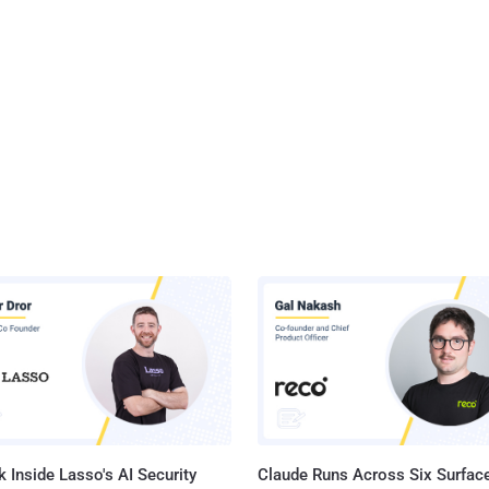
 Inside Lasso's AI Security
Claude Runs Across Six Surface