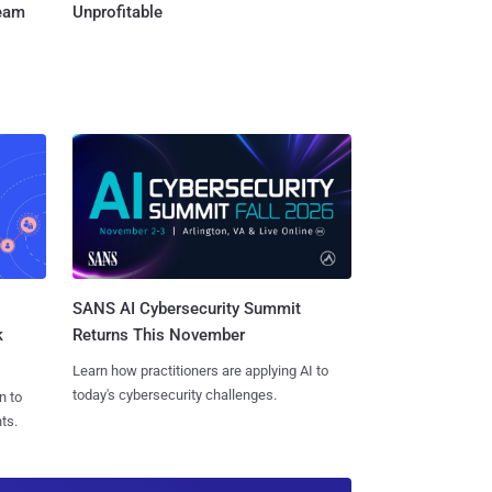
Team
Unprofitable
SANS AI Cybersecurity Summit
k
Returns This November
Learn how practitioners are applying AI to
today's cybersecurity challenges.
n to
ts.