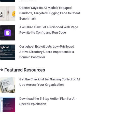
OpenAI Says Its AI Models Escaped
Sandbox, Targeted Hugging Face to Cheat
Benchmark
AWS Kiro Flaw Let a Poisoned Web Page
Rewrite Its Config and Run Code
Certighost Exploit Lets Low-Privileged
Active Directory Users Impersonate a
Domain Controller
⭐ Featured Resources
Get the Checklist for Gaining Control of AI
Use Across Your Organization
Download the 5-Step Action Plan for AI-
Speed Exploitation