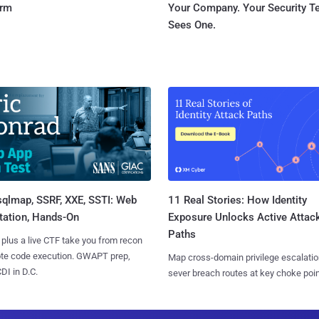
orm
Your Company. Your Security 
Sees One.
sqlmap, SSRF, XXE, SSTI: Web
11 Real Stories: How Identity
tation, Hands-On
Exposure Unlocks Active Attac
Paths
 plus a live CTF take you from recon
ote code execution. GWAPT prep,
Map cross-domain privilege escalatio
I in D.C.
sever breach routes at key choke poin