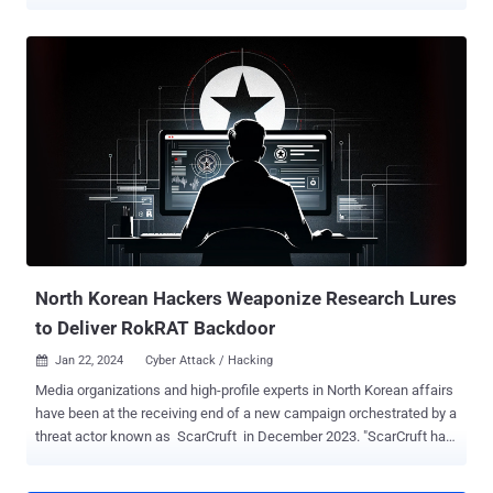
to deliver a new malware called NarwhalRAT . "The attack email
contained a message impersonating an MS account security alert,"
the Genians Security Center (GSC) said . "It was designed to create
concern over possible account compromise and OTP abuse,
thereby inducing the recipient to execute the attachment." "The
email body instructed the recipient to refer to the attached advisory.
However, the actual attachment was not an HWP [Hangul Word
Processor] document, but a ZIP archive that contained a malicious
LNK file." The email message claims "abnormal activity" related to
repeated generation of one-time passwords, passing it off as a
phishing attempt aimed at the target's Microsoft Account by a third-
party, and urging them to change their password. The end ...
North Korean Hackers Weaponize Research Lures
to Deliver RokRAT Backdoor
Jan 22, 2024
Cyber Attack / Hacking

Media organizations and high-profile experts in North Korean affairs
have been at the receiving end of a new campaign orchestrated by a
threat actor known as ScarCruft in December 2023. "ScarCruft has
been experimenting with new infection chains, including the use of
a technical threat research report as a decoy, likely targeting