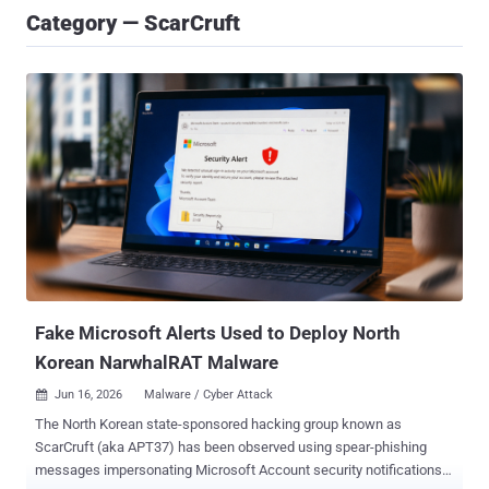
Category — ScarCruft
Fake Microsoft Alerts Used to Deploy North
Korean NarwhalRAT Malware
Jun 16, 2026
Malware / Cyber Attack

The North Korean state-sponsored hacking group known as
ScarCruft (aka APT37) has been observed using spear-phishing
messages impersonating Microsoft Account security notifications