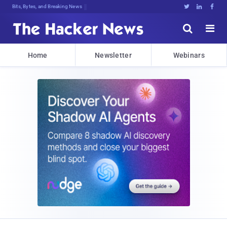
Bits, Bytes, and Breaking News





Home
Newsletter
Webinars