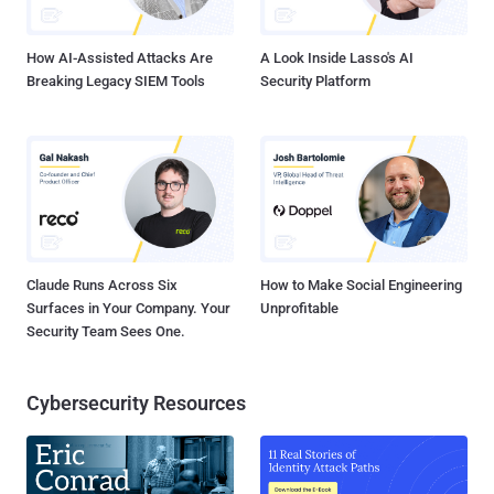
includes exploiting vulnerabilities in Hancom's Hangul Word ...
How AI-Assisted Attacks Are
A Look Inside Lasso's AI
Breaking Legacy SIEM Tools
Security Platform
Claude Runs Across Six
How to Make Social Engineering
Surfaces in Your Company. Your
Unprofitable
Security Team Sees One.
Cybersecurity Resources