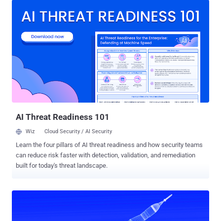
consumers of threat intelligence like cybersecurity professionals,"
SentinelOne researchers Aleksandar Milenkoski and Tom Hegel
said in a report shared with The Hacker News. The North Korea-
linked adversary, also known by the name APT37, InkySquid,
RedEyes, Ricochet Chollima, and Ruby Sleet, is assessed to be part
of the Ministry of State Security (MSS), placing it apart from Lazarus
Group and Kimsuky, which are elements within the Reconnaissance
General Bureau (RGB). The group is known for its targeting of
governments and defectors, leveraging spear-phishing lures to
deliver RokRAT and othe...
AI Threat Readiness 101
Wiz
Cloud Security / AI Security
Learn the four pillars of AI threat readiness and how security teams
can reduce risk faster with detection, validation, and remediation
built for today's threat landscape.