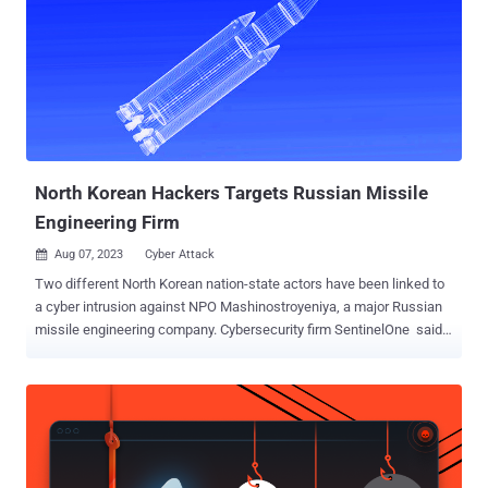
North Korean Hackers Targets Russian Missile
Engineering Firm
Aug 07, 2023
Cyber Attack

Two different North Korean nation-state actors have been linked to
a cyber intrusion against NPO Mashinostroyeniya, a major Russian
missile engineering company. Cybersecurity firm SentinelOne said
it identified "two instances of North Korea related compromise of
sensitive internal IT infrastructure," including a case of an email
server compromise and the deployment of a Windows backdoor
dubbed OpenCarrot. The breach of the Linux email server has been
attributed to ScarCruft . OpenCarrot, on the other hand, is a known
implant previously identified as used by the Lazarus Group. The