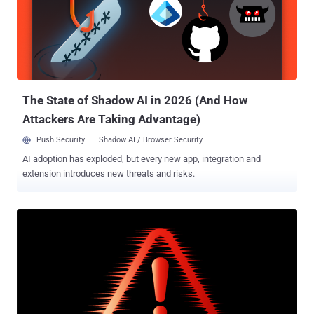
attacks were flagged in mid-May 2022. A rocket design bureau
based in Reutov, NPO Mashinostroyeniya was sanctioned by the
U.S. Treasury Department in July 2014 in connection to "Russia's
continued attempts to destabilize eastern Ukraine and its ongoing
occupation of Crimea." While both ScarCruft (aka APT37) and the
Lazarus Group are affiliated to North...
The State of Shadow AI in 2026 (And How
Attackers Are Taking Advantage)
Push Security
Shadow AI / Browser Security
AI adoption has exploded, but every new app, integration and
extension introduces new threats and risks.