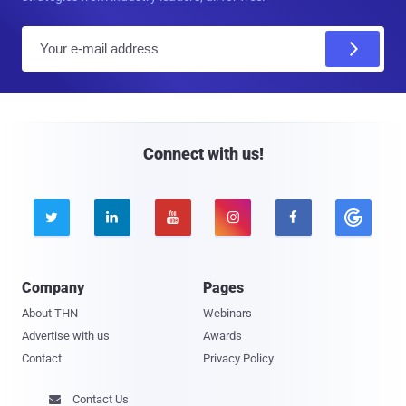
E
m
a
i
l
Connect with us!





Company
Pages
About THN
Webinars
Advertise with us
Awards
Contact
Privacy Policy
Contact Us
