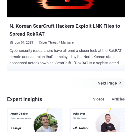
N. Korean ScarCruft Hackers Exploit LNK Files to
Spread RokRAT
Jun 01, 2023
Cyber Threat / Malware

Cybersecurity researchers have offered a closer look at the RokRAT
remote access trojan that's employed by the North Korean state-
sponsored actor known as ScarCruft . "RokRAT is a sophisticated
remote access trojan (RAT) that has been observed as a critical
component within the attack chain, enabling the threat actors to
gain unauthorized access, exfiltrate sensitive information, and
Next Page

potentially maintain persistent control over compromised systems,"
ThreatMon said . ScarCruft , active since at least 2012, is a cyber
Expert Insights
Videos
Articles
espionage group that operates on behalf of the North Korean
government, exclusively focusing on targets in its southern
counterpart. The group is believed to be a subordinate element
within North Korea's Ministry of State Security (MSS). Attack chains
mounted by the group have leaned heavily on social engineering to
spear-phish victims and deliver payloads onto target networks. This