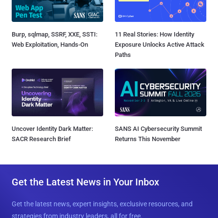
Burp, sqlmap, SSRF, XXE, SSTI:
11 Real Stories: How Identity
Web Exploitation, Hands-On
Exposure Unlocks Active Attack
Paths
Uncover Identity Dark Matter:
SANS AI Cybersecurity Summit
SACR Research Brief
Returns This November
Get the Latest News in Your Inbox
Get the latest news, expert insights, exclusive resources, and
strategies from industry leaders, all for free.