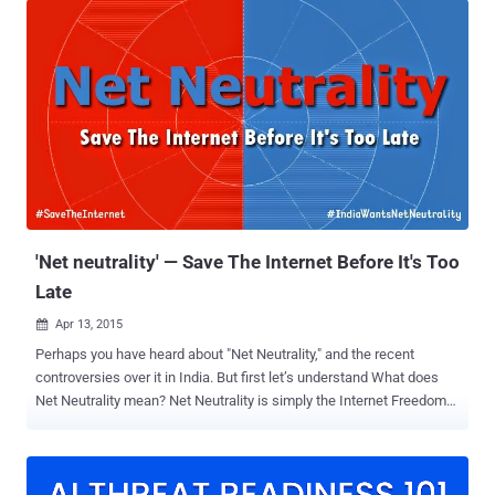
absolutely unbreakable and " completely secure from tapping ". The
best way to ensure the complete security of the communication is
to make use of a one-time key to decode encrypted data. However,
the problem remains to transfer this key from one place to another
safely when even mail carriers may be spying on you. Uncrackable
Encryption Technology: The Quantum Cryptography System To get
rid of this issue, Toshiba is creating a 'foolproof' Q uantum
Cryptography System that uses photons sent over a custom-made
fiber optic cable that is not connected to the Internet. Thus, anyone
trying to intercept the user's d...
'Net neutrality' — Save The Internet Before It's Too
Late
Apr 13, 2015

Perhaps you have heard about "Net Neutrality," and the recent
controversies over it in India. But first let’s understand What does
Net Neutrality mean? Net Neutrality is simply the Internet Freedom
— Free, Fast and Open Internet for all. Net Neutrality is the principle
that Internet service providers (ISPs) should give consumers
access to all and every contents and application on an equal basis,
treating all Internet traffic equally. Today, if there’s something that