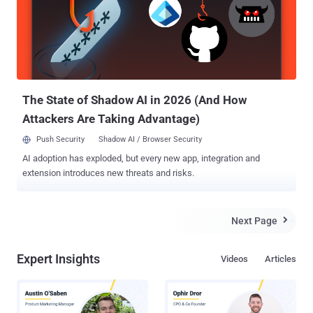
The State of Shadow AI in 2026 (And How
Attackers Are Taking Advantage)
Push Security
Shadow AI / Browser Security
AI adoption has exploded, but every new app, integration and
extension introduces new threats and risks.
Next Page

Expert Insights
Videos
Articles