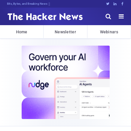
Bits, Bytes, and Breaking News





Home
Newsletter
Webinars