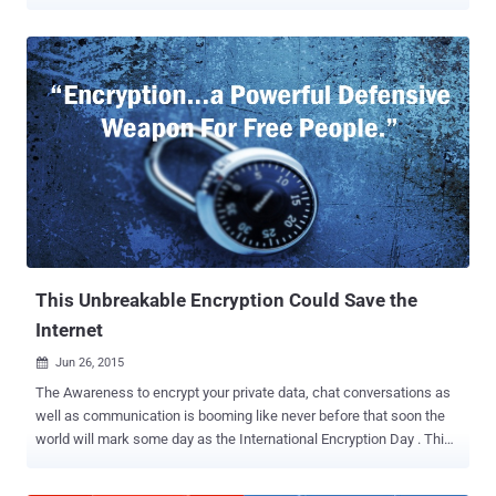
since zero-rating services such as Facebook’s Internet.org and
Airtel Zero were announced. The Department of
Telecommunications (DoT) has now released a much-awaited
report [ PDF ] on the Net Neutrality issue, recommending the
Telecom Regulatory Authority of India (TRAI) to regulate the voice
calls conducted by the Internet users of over-the-top (OTT)
services. Over 100 pages-long report details the DoT's
understanding of Net Neutrality Principles, which has been criticized
by consumer groups because it could End Free domestic voice calls
offered by apps like WhatsApp and Skype. The Report says, "the
core principles of net neutrality must be adhered to," and user rights
on the Internet need to be protected, so that the Telecom Service
Provid...
This Unbreakable Encryption Could Save the
Internet
Jun 26, 2015

The Awareness to encrypt your private data, chat conversations as
well as communication is booming like never before that soon the
world will mark some day as the International Encryption Day . This
may or may not be possible in future, but Toshiba is all set to create
a next level of encryption technology that the firm claims is