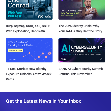
Burp, sqlmap, SSRF, XXE, SSTI:
The 2026 Identity Crisis: Why
Web Exploitation, Hands-On
Your IAM is Only Half the Story
11 Real Stories: How Identity
SANS AI Cybersecurity Summit
Exposure Unlocks Active Attack
Returns This November
Paths
Get the Latest News in Your Inbox