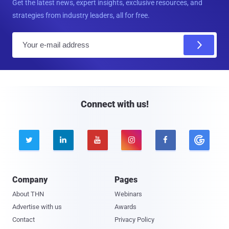
Get the latest news, expert insights, exclusive resources, and
strategies from industry leaders, all for free.
E
m
a
i
l
Connect with us!





Company
Pages
About THN
Webinars
Advertise with us
Awards
Contact
Privacy Policy