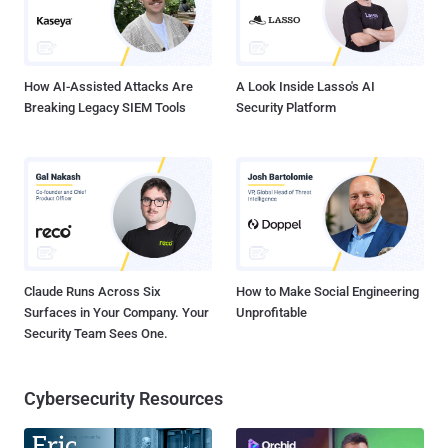
How AI-Assisted Attacks Are
A Look Inside Lasso's AI
Breaking Legacy SIEM Tools
Security Platform
Claude Runs Across Six
How to Make Social Engineering
Surfaces in Your Company. Your
Unprofitable
Security Team Sees One.
Cybersecurity Resources