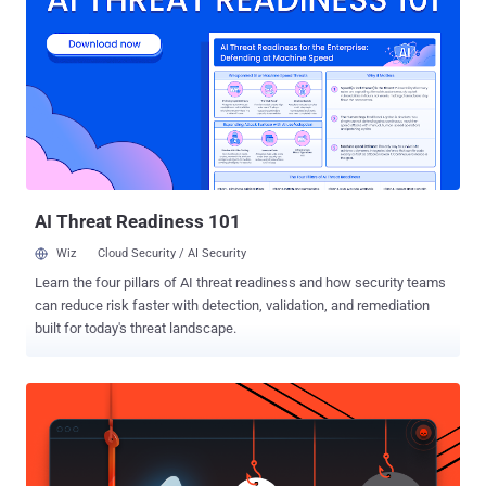
makes everyone across the world "Equal" is nothing but the Internet.
Equality over the Internet means, the richest man in the world has
the same rights to access the Internet as the poorer. And this is
what "Net Neutrality" aims at. But, What if someone snatches this
Internet Freedom from you all? What if you have to pay extra for
every single app you want? What if you have to pay extra for loading
website of your choice faster? This is exactly what the Tel...
AI Threat Readiness 101
Wiz
Cloud Security / AI Security
Learn the four pillars of AI threat readiness and how security teams
can reduce risk faster with detection, validation, and remediation
built for today's threat landscape.