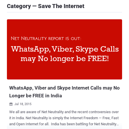
Category — Save The Internet
WhatsApp, Viber and Skype Internet Calls may No
Longer be FREE in India
Jul 18, 2015

We all are aware of Net Neutrality and the recent controversies over
it in India. Net Neutrality is simply the Internet Freedom — Free, Fast
and Open Internet for all. India has been battling for Net Neutrality