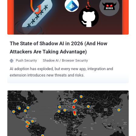
The State of Shadow AI in 2026 (And How
Attackers Are Taking Advantage)
Push Security
Shadow AI / Browser Security
AI adoption has exploded, but every new app, integration and
extension introduces new threats and risks.