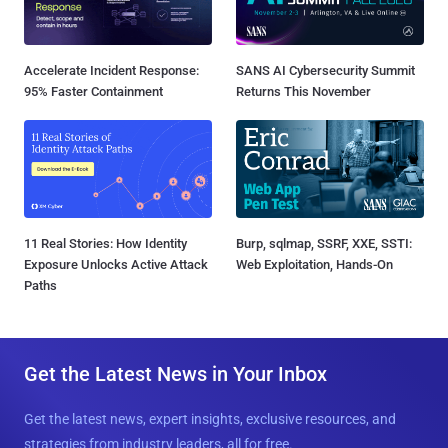
Accelerate Incident Response:
SANS AI Cybersecurity Summit
95% Faster Containment
Returns This November
11 Real Stories: How Identity
Burp, sqlmap, SSRF, XXE, SSTI:
Exposure Unlocks Active Attack
Web Exploitation, Hands-On
Paths
Get the Latest News in Your Inbox
Get the latest news, expert insights, exclusive resources, and
strategies from industry leaders, all for free.