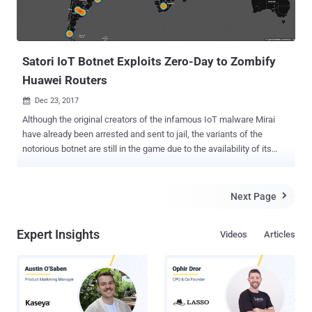
Satori IoT Botnet Exploits Zero-Day to Zombify
Huawei Routers
Dec 23, 2017

Although the original creators of the infamous IoT malware Mirai
have already been arrested and sent to jail, the variants of the
notorious botnet are still in the game due to the availability of its
source code on the Internet. Hackers have widely used the
infamous IoT malware to quietly amass an army of unsecured
internet-of-things devices , including home and office routers, that
Next Page

could be used at any time by hackers to launch Internet-paralyzing
DDoS attacks . Another variant of Mirai has hit once again,
Expert Insights
Videos
Articles
propagating rapidly by exploiting a zero-day vulnerability in a Huawei
home router model. Dubbed Satori (also known as Okiru), the Mirai
variant has been targeting Huawei's router model HG532, as Check
Point security researchers said they tracked hundreds of thousands
of attempts to exploit a vulnerability in the router model in the wild.
Identified initially by Check Point researchers late November, Satori