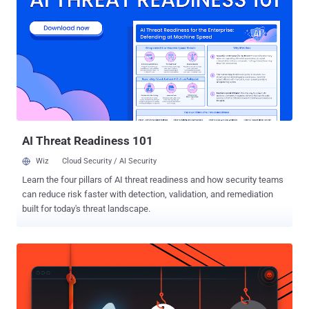
embedded processors. Until now, Mirai and its variants have been
targeting CPU architectures— including x86, ARM, Sparc, MIPS,
PowerPC and Motorola 6800 —deployed in millions of Internet of
Things (IoT) devices. Dubbed Okiru , the new Mirai variant, first
spotted by @unixfreaxjp from MalwareMustDie team and notified by
independent researcher Odisseus , is a new piece of ELF malware
that targets ARC-based embedded devices running Linux operating
system. " This is the FIRST TIME ever in the history of computer
eng...
AI Threat Readiness 101
Wiz
Cloud Security / AI Security
Learn the four pillars of AI threat readiness and how security teams
can reduce risk faster with detection, validation, and remediation
built for today's threat landscape.