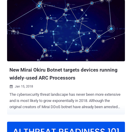
Mettle, Muhstik, Mirai, Hajime, and Satori, making use of the GPON
exploit in the wild. As detailed in our previous post, Gigabit-capable
Passive Optical Network (GPON) routers manufacturer by South
Korea-based DASAN Zhone Solutions have been found vulnerable to
an authentication bypass ( CVE-2018-10561 ) and a root-RCE ( CVE-
2018-10562 ) flaws that eventually allow remote attackers to take
full control of the device. Shortly after the details of the
vulnerabilities went public, 360 Netlab researchers warned of threat
actors exploiting both the flaws to hijack and add the vulnerable
routers into their botnet malware networks. Now, the researche...
New Mirai Okiru Botnet targets devices running
widely-used ARC Processors
Jan 15, 2018

The cybersecurity threat landscape has never been more extensive
and is most likely to grow exponentially in 2018. Although the
original creators of Mirai DDoS botnet have already been arrested
and jailed, the variants of the infamous IoT malware are still in the
game due to the availability of its source code on the Internet.
Security researchers have spotted a new variant of infamous Mirai
IoT malware designed to hijack insecure devices that run on ARC