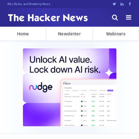
Bits, Bytes, and Breaking News





Home
Newsletter
Webinars