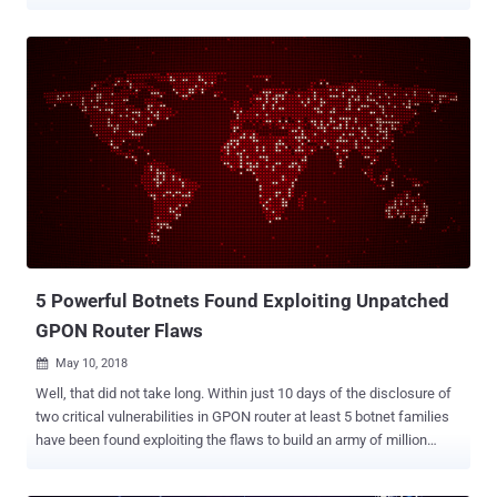
systems with it, and then abusing those systems to carry out large
scale distributed denial-of-service (DDoS) attacks against various
online service and targets. According to court documents, Kenneth
Currin Schuchman , a resident of Vancouver, and his criminal
associates–Aaron Sterritt and Logan Shwydiuk–created multiple
DDoS botnet malware since at least August 2017 and used them to
enslave hundreds of thousands of home routers and other Internet-
connected devices worldwide. Dubbed Satori, Okiru, Masuta, and
Tsunami or Fbot, all these botnets were the successors of the
infamous IoT malware Mirai , as they were created mainly using the
source code of Mirai, with some additional features added to make
them more sophisticated and effective against evolving targets.
Even after the orig...
5 Powerful Botnets Found Exploiting Unpatched
GPON Router Flaws
May 10, 2018

Well, that did not take long. Within just 10 days of the disclosure of
two critical vulnerabilities in GPON router at least 5 botnet families
have been found exploiting the flaws to build an army of million
devices. Security researchers from Chinese-based cybersecurity
firm Qihoo 360 Netlab have spotted 5 botnet families, including