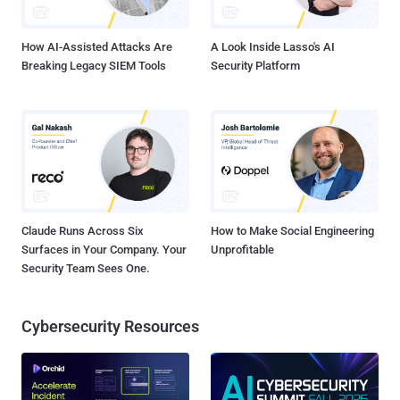
was found infecting more than 200,000 IP addresses in just...
How AI-Assisted Attacks Are
A Look Inside Lasso's AI
Breaking Legacy SIEM Tools
Security Platform
Claude Runs Across Six
How to Make Social Engineering
Surfaces in Your Company. Your
Unprofitable
Security Team Sees One.
Cybersecurity Resources