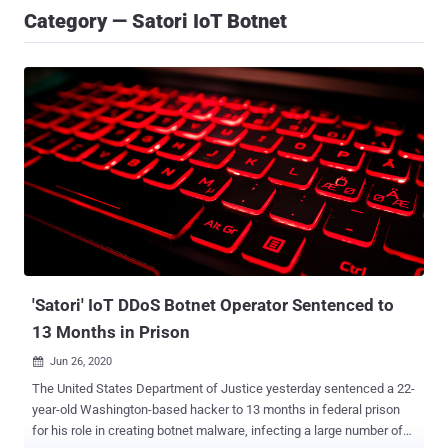
Category — Satori IoT Botnet
'Satori' IoT DDoS Botnet Operator Sentenced to
13 Months in Prison
Jun 26, 2020

The United States Department of Justice yesterday sentenced a 22-
year-old Washington-based hacker to 13 months in federal prison
for his role in creating botnet malware, infecting a large number of