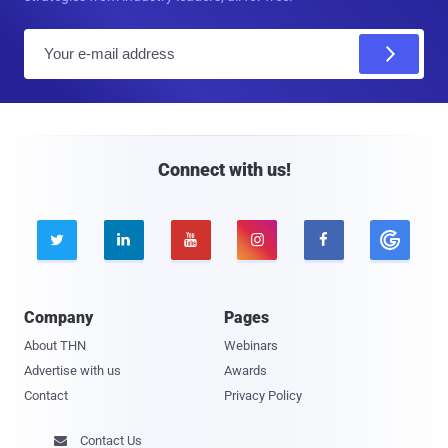
E
m
a
i
l
Connect with us!





Company
Pages
About THN
Webinars
Advertise with us
Awards
Contact
Privacy Policy
Contact Us
