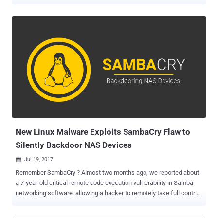
malware to mine cryptocurrencies. The same group of hackers is
now targeting Windows machines with a new backdoor, which is a
QT-based re-compiled version of the same malware used to target
Linux. Dubbed CowerSnail , detected by security researchers at
Kaspersky Labs as Backdoor.Win32.CowerSnail, is a fully-featured
windows backdoor that allows its creators to remotely execute any
commands on the infected systems. Wondering how these two
separate campaigns are connected? Interestingly, the CowerSnail
backdoor uses the same command and control (C&C) server as the
malware that was used to infect Linux machines to mine
cryptocurrency last month by exploiting the then-recently exposed
SambaCry vulnerability. Common C&C Server Location —
cl.ezreal.space:20480 SambaCry vulnerabi...
New Linux Malware Exploits SambaCry Flaw to
Silently Backdoor NAS Devices
Jul 19, 2017

Remember SambaCry ? Almost two months ago, we reported about
a 7-year-old critical remote code execution vulnerability in Samba
networking software, allowing a hacker to remotely take full control
of a vulnerable Linux and Unix machines. We dubbed the
vulnerability as SambaCry, because of its similarities to the