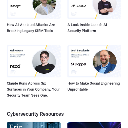
How AI-Assisted Attacks Are
A Look Inside Lasso's AI
Breaking Legacy SIEM Tools
Security Platform
Claude Runs Across Six
How to Make Social Engineering
Surfaces in Your Company. Your
Unprofitable
Security Team Sees One.
Cybersecurity Resources