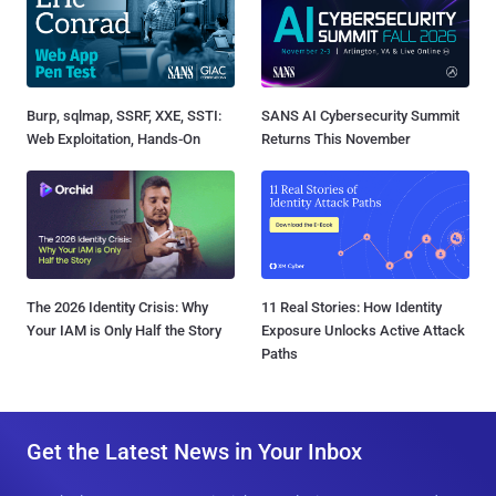
Burp, sqlmap, SSRF, XXE, SSTI:
SANS AI Cybersecurity Summit
Web Exploitation, Hands-On
Returns This November
The 2026 Identity Crisis: Why
11 Real Stories: How Identity
Your IAM is Only Half the Story
Exposure Unlocks Active Attack
Paths
Get the Latest News in Your Inbox