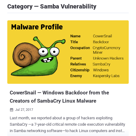
Category — Samba Vulnerability
CowerSnail — Windows Backdoor from the
Creators of SambaCry Linux Malware
Jul 27, 2017

Last month, we reported about a group of hackers exploiting
SambaCry —a 7-year-old critical remote code execution vulnerability
in Samba networking software—to hack Linux computers and install