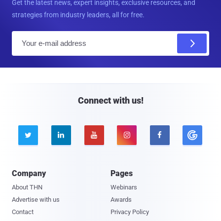
Get the latest news, expert insights, exclusive resources, and
strategies from industry leaders, all for free.
E
m
a
i
l
Connect with us!





Company
Pages
About THN
Webinars
Advertise with us
Awards
Contact
Privacy Policy