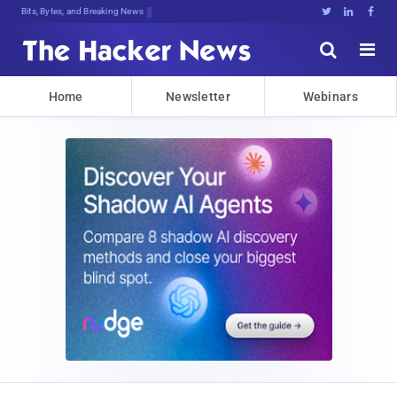
Bits, Bytes, and Breaking News





Home
Newsletter
Webinars