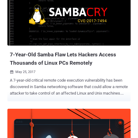
7-Year-Old Samba Flaw Lets Hackers Access
Thousands of Linux PCs Remotely
May 25, 2017

A 7-year-old critical remote code execution vulnerability has been
discovered in Samba networking software that could allow a remote
attacker to take control of an affected Linux and Unix machines.
Samba is open-source software (re-implementation of SMB
networking protocol) that runs on the majority of operating systems
available today, including Windows, Linux, UNIX, IBM System 390,
and OpenVMS. Samba allows non-Windows operating systems, like
GNU/Linux or Mac OS X, to share network shared folders, files, and
printers with Windows operating system. The newly discovered