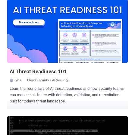
Windows SMB vulnerability exploited by the WannaCry ransomware
that wreaked havoc across the world over two months ago. Despite
being patched in late May, the vulnerability is currently being
leveraged by a new piece of malware to target the Internet of Things
(IoT) devices, particularly Network Attached Storage (NAS)
appliances, researchers at Trend Micro warned . For those
unfamiliar: Samba is open-source software (re-implementation of
SMB/CIFS networking protocol), which offers Linux/Unix servers
with Windows-based file and print services and runs on the majority
of operating systems, including Linux, UNIX, IBM System 390, and
OpenVMS. Shortly after the publi...
AI Threat Readiness 101
Wiz
Cloud Security / AI Security
Learn the four pillars of AI threat readiness and how security teams
can reduce risk faster with detection, validation, and remediation
built for today's threat landscape.