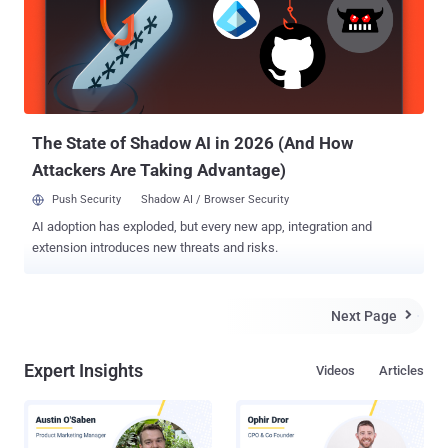
remote code execution vulnerability ( CVE-2017-7494 ) affects all
versions newer than Samba 3.5.0 that was released on March 1,
2010. "All versions of Samba from 3.5.0 onwards are vulnerable to a
remote code execution vulnerability, allowing a malicious client to
upload a shared library to a writable share, and then cause the
server to load and execute it," Samba wrote in an advisory published
Wed...
The State of Shadow AI in 2026 (And How
Attackers Are Taking Advantage)
Push Security
Shadow AI / Browser Security
AI adoption has exploded, but every new app, integration and
extension introduces new threats and risks.
Next Page

Expert Insights
Videos
Articles