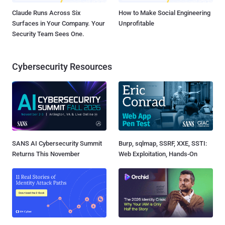
Claude Runs Across Six
How to Make Social Engineering
Surfaces in Your Company. Your
Unprofitable
Security Team Sees One.
Cybersecurity Resources
SANS AI Cybersecurity Summit
Burp, sqlmap, SSRF, XXE, SSTI:
Returns This November
Web Exploitation, Hands-On