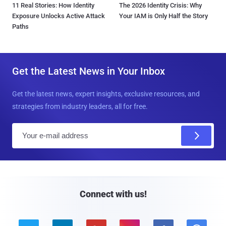
11 Real Stories: How Identity
The 2026 Identity Crisis: Why
Exposure Unlocks Active Attack
Your IAM is Only Half the Story
Paths
Get the Latest News in Your Inbox
Get the latest news, expert insights, exclusive resources, and
strategies from industry leaders, all for free.
E
m
a
i
l
Connect with us!