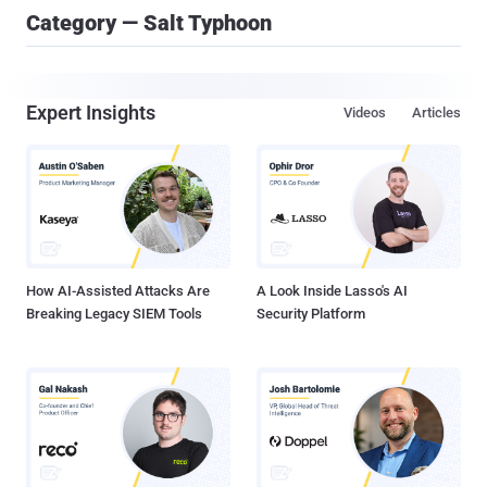
Category — Salt Typhoon
Expert Insights
Videos
Articles
How AI-Assisted Attacks Are
A Look Inside Lasso's AI
Breaking Legacy SIEM Tools
Security Platform