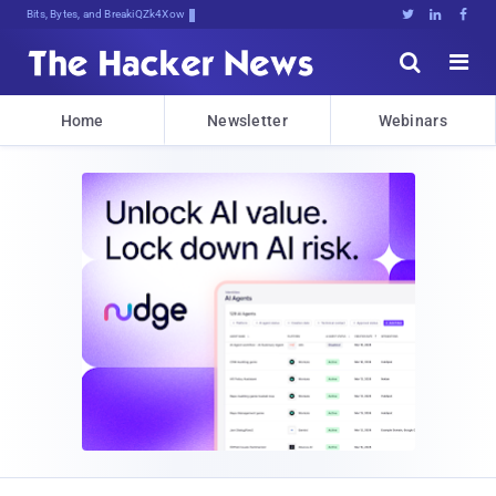
Bits, Bytes, and Breaking News





Home
Newsletter
Webinars