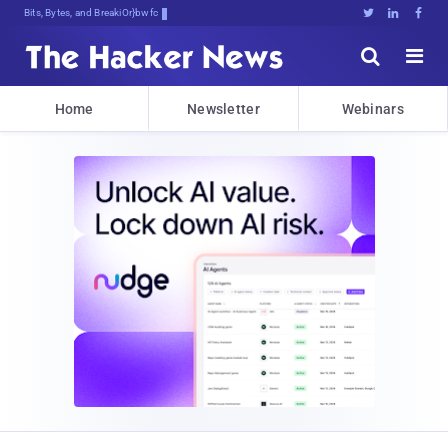
Bits, Bytes, and Breaking News





Home
Newsletter
Webinars