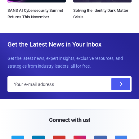
SANS AI Cybersecurity Summit
Solving the Identity Dark Matter
Returns This November
Crisis
Get the Latest News in Your Inbox
Get the latest news, expert insights, exclusive resources, and
strategies from industry leaders, all for free.
E
m
a
i
l
Connect with us!