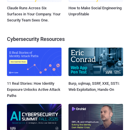
Claude Runs Across Six
How to Make Social Engineering
Surfaces in Your Company. Your
Unprofitable
Security Team Sees One.
Cybersecurity Resources
11 Real Stories: How Identity
Burp, sqlmap, SSRF, XXE, SSTI:
Exposure Unlocks Active Attack
Web Exploitation, Hands-On
Paths