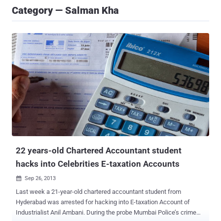
Category — Salman Kha
22 years-old Chartered Accountant student
hacks into Celebrities E-taxation Accounts
Sep 26, 2013

Last week a 21-year-old chartered accountant student from
Hyderabad was arrested for hacking into E-taxation Account of
Industrialist Anil Ambani. During the probe Mumbai Police’s crime