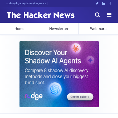
sudo apt-get update cyber_news





Home
Newsletter
Webinars