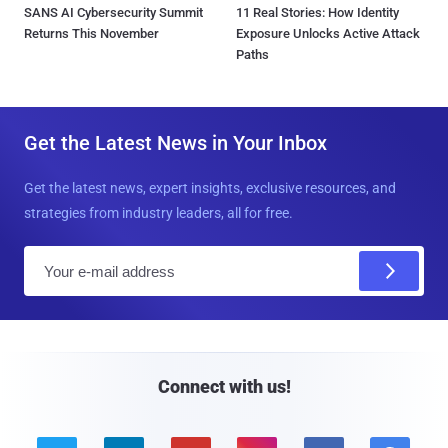
SANS AI Cybersecurity Summit
11 Real Stories: How Identity
Returns This November
Exposure Unlocks Active Attack
Paths
Get the Latest News in Your Inbox
Get the latest news, expert insights, exclusive resources, and
strategies from industry leaders, all for free.
E
m
a
i
l
Connect with us!