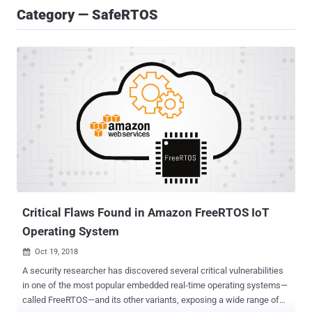
Category — SafeRTOS
Critical Flaws Found in Amazon FreeRTOS IoT
Operating System
Oct 19, 2018

A security researcher has discovered several critical vulnerabilities
in one of the most popular embedded real-time operating systems—
called FreeRTOS—and its other variants, exposing a wide range of