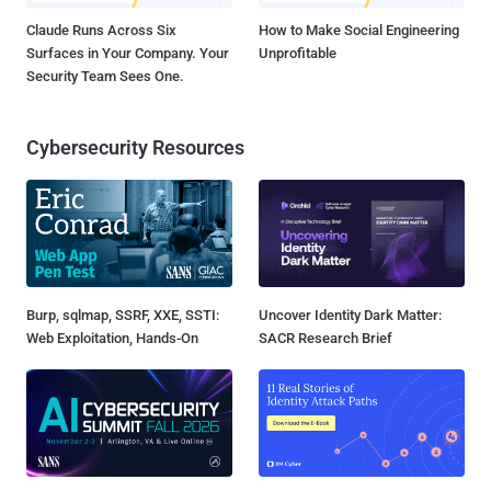
Claude Runs Across Six
How to Make Social Engineering
Surfaces in Your Company. Your
Unprofitable
Security Team Sees One.
Cybersecurity Resources
Burp, sqlmap, SSRF, XXE, SSTI:
Uncover Identity Dark Matter:
Web Exploitation, Hands-On
SACR Research Brief