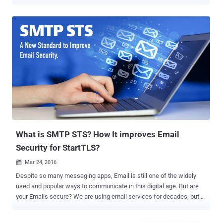
targeted man-in-the-middle (MitM) attacks, permitting an intruder to
forge mailbox content and steal credentials. The now-patched
flaws, identified in various STARTTLS implementations, were
detailed by a group of researchers Damian Poddebniak, Fabian
Ising, Hanno Böck, and Sebastian Schinzel at the 30th USENIX
Security Symposium. In an Internet-wide scan conducted during the
study, 320,000 email servers were found vulnerable to what's called
a command injection attack. Some of the popular clients affected
by the bugs include Apple Mail, Gmail, Mozilla Thunderbird, Claws
Mail, Mutt, Evolution, Exim, Mail.ru, Samsung Email, Yandex, and
KMail. The attacks require that the malicious party can tamper
connections established between an email client and the email
server of a provider and has log...
What is SMTP STS? How It improves Email
Security for StartTLS?
Mar 24, 2016

Despite so many messaging apps, Email is still one of the widely
used and popular ways to communicate in this digital age. But are
your Emails secure? We are using email services for decades, but
the underlying 1980s transport protocol used to send emails, Simple
Mail Transfer Protocol (SMTP), is ancient and lacks the ability to