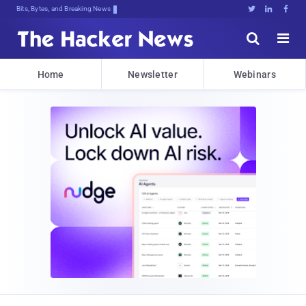
Bits, Bytes, and Breaking News





Home
Newsletter
Webinars