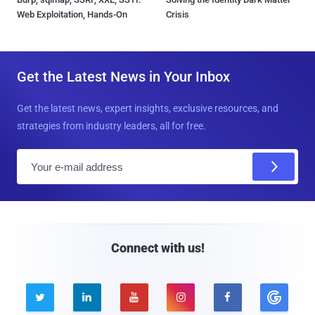
Web Exploitation, Hands-On
Crisis
Get the Latest News in Your Inbox
Get the latest news, expert insights, exclusive resources, and
strategies from industry leaders, all for free.
E
m
a
i
l
Connect with us!




