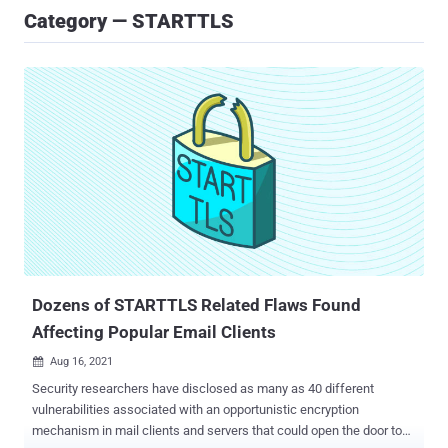
Category — STARTTLS
Dozens of STARTTLS Related Flaws Found
Affecting Popular Email Clients
Aug 16, 2021

Security researchers have disclosed as many as 40 different
vulnerabilities associated with an opportunistic encryption
mechanism in mail clients and servers that could open the door to