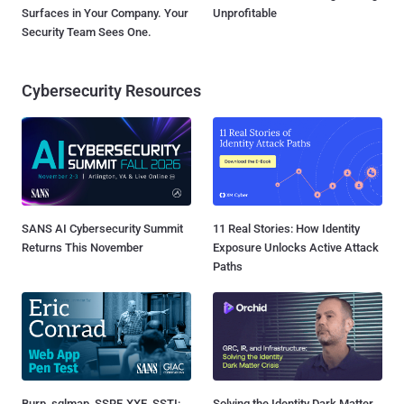
Surfaces in Your Company. Your
Unprofitable
Security Team Sees One.
Cybersecurity Resources
SANS AI Cybersecurity Summit
11 Real Stories: How Identity
Returns This November
Exposure Unlocks Active Attack
Paths
Burp, sqlmap, SSRF, XXE, SSTI:
Solving the Identity Dark Matter