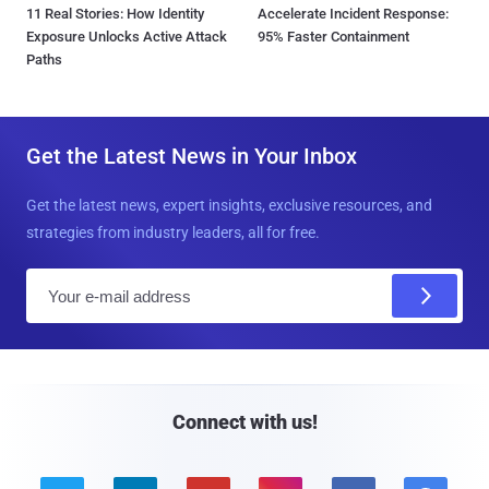
11 Real Stories: How Identity
Accelerate Incident Response:
Exposure Unlocks Active Attack
95% Faster Containment
Paths
Get the Latest News in Your Inbox
Get the latest news, expert insights, exclusive resources, and
strategies from industry leaders, all for free.
E
m
a
i
l
Connect with us!