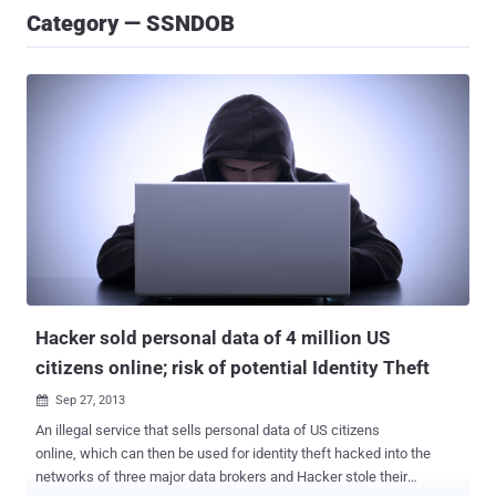
Category — SSNDOB
Hacker sold personal data of 4 million US
citizens online; risk of potential Identity Theft
Sep 27, 2013

An illegal service that sells personal data of US citizens
online, which can then be used for identity theft hacked into the
networks of three major data brokers and Hacker stole their