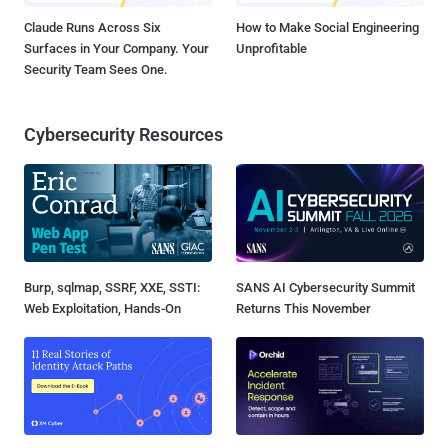
Claude Runs Across Six
How to Make Social Engineering
Surfaces in Your Company. Your
Unprofitable
Security Team Sees One.
Cybersecurity Resources
Burp, sqlmap, SSRF, XXE, SSTI:
SANS AI Cybersecurity Summit
Web Exploitation, Hands-On
Returns This November