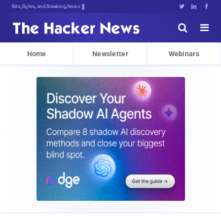
Bits, Bytes, and Breaking News





Home
Newsletter
Webinars