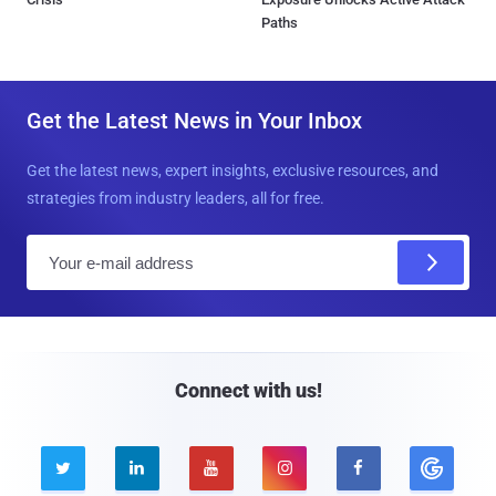
Paths
Get the Latest News in Your Inbox
Get the latest news, expert insights, exclusive resources, and
strategies from industry leaders, all for free.
E
m
a
i
l
Connect with us!




