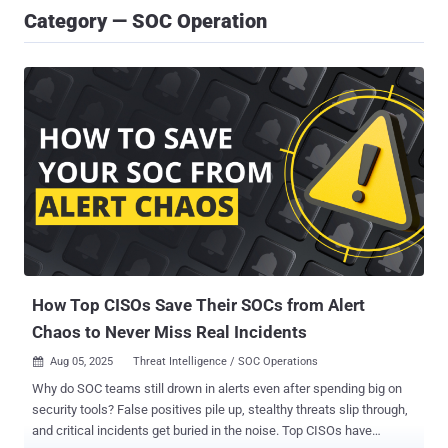
Category — SOC Operation
How Top CISOs Save Their SOCs from Alert
Chaos to Never Miss Real Incidents
Aug 05, 2025
Threat Intelligence / SOC Operations

Why do SOC teams still drown in alerts even after spending big on
security tools? False positives pile up, stealthy threats slip through,
and critical incidents get buried in the noise. Top CISOs have