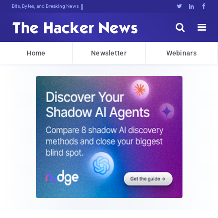
Bits, Bytes, and Breaking News





Home
Newsletter
Webinars