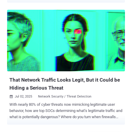
realized the solution isn’t adding more and more tools to SOC
workflows but giving analysts the speed and visibility they need to
catch real attacks before they cause damage. Here’s how they’re
breaking the cycle and turning their SOCs into true threat-stopping
machines. Starting with Live, Interactive Threat Analysis The first
step to staying ahead of attackers is seeing threats as they happen.
Static scans and delayed reports just can’t keep up with modern,
evasive malware. Interactive sandboxes like ANY.RUN let analysts
detonate suspicious files, URLs, and QR codes in a fully isolated,
safe environment and actually interact with the sample in real time .
Why CISOs give access to interactive sandboxes: Analysts can
click links, open files, and mimic real user actions to trig...
That Network Traffic Looks Legit, But it Could be
Hiding a Serious Threat
Jul 02, 2025
Network Security / Threat Detection

With nearly 80% of cyber threats now mimicking legitimate user
behavior, how are top SOCs determining what’s legitimate traffic and
what is potentially dangerous? Where do you turn when firewalls
and endpoint detection and response (EDR) fall short at detecting
the most important threats to your organization? Breaches at edge