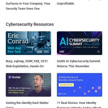
Surfaces in Your Company. Your
Unprofitable
Security Team Sees One.
Cybersecurity Resources
Burp, sqlmap, SSRF, XXE, SSTI:
SANS AI Cybersecurity Summit
Web Exploitation, Hands-On
Returns This November
Solving the Identity Dark Matter
11 Real Stories: How Identity
Crisis
Exposure Unlocks Active Attack