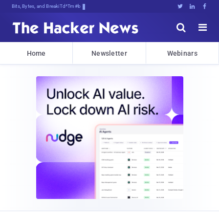
Bits, Bytes, and Breaking News





Home
Newsletter
Webinars