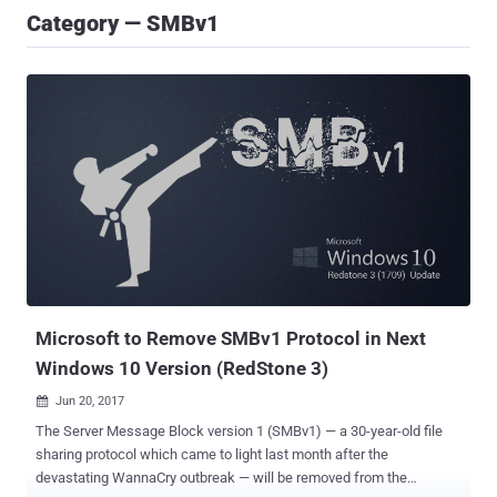
Category — SMBv1
Microsoft to Remove SMBv1 Protocol in Next
Windows 10 Version (RedStone 3)
Jun 20, 2017

The Server Message Block version 1 (SMBv1) — a 30-year-old file
sharing protocol which came to light last month after the
devastating WannaCry outbreak — will be removed from the