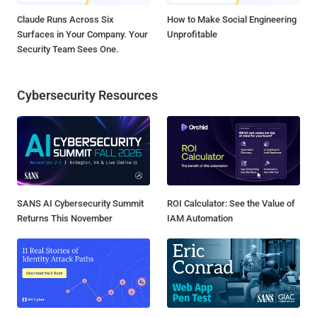
Claude Runs Across Six
How to Make Social Engineering
Surfaces in Your Company. Your
Unprofitable
Security Team Sees One.
Cybersecurity Resources
SANS AI Cybersecurity Summit
ROI Calculator: See the Value of
Returns This November
IAM Automation