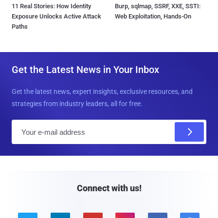
11 Real Stories: How Identity
Burp, sqlmap, SSRF, XXE, SSTI:
Exposure Unlocks Active Attack
Web Exploitation, Hands-On
Paths
Get the Latest News in Your Inbox
Get the latest news, expert insights, exclusive resources, and
strategies from industry leaders, all for free.
E
m
a
i
l
Connect with us!