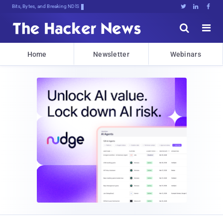
Bits, Bytes, and Breaking News





Home
Newsletter
Webinars