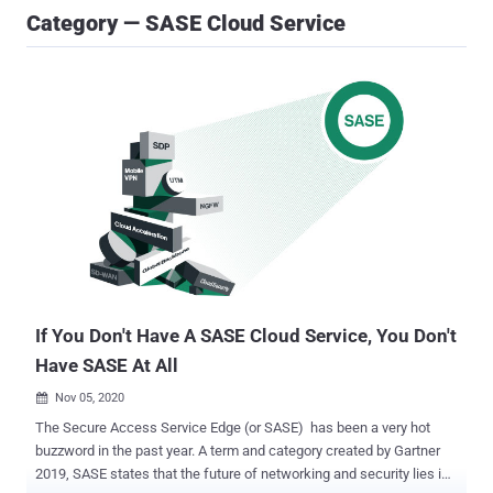
Category — SASE Cloud Service
If You Don't Have A SASE Cloud Service, You Don't
Have SASE At All
Nov 05, 2020

The Secure Access Service Edge (or SASE) has been a very hot
buzzword in the past year. A term and category created by Gartner
2019, SASE states that the future of networking and security lies in