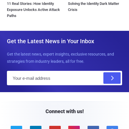
11 Real Stories: How Identity
Solving the Identity Dark Matter
Exposure Unlocks Active Attack
Crisis
Paths
Get the Latest News in Your Inbox
Get the latest news, expert insights, exclusive resources, and
strategies from industry leaders, all for free.
E
m
a
i
l
Connect with us!