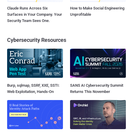
Claude Runs Across Six
How to Make Social Engineering
Surfaces in Your Company. Your
Unprofitable
Security Team Sees One.
Cybersecurity Resources
Burp, sqlmap, SSRF, XXE, SSTI:
SANS AI Cybersecurity Summit
Web Exploitation, Hands-On
Returns This November