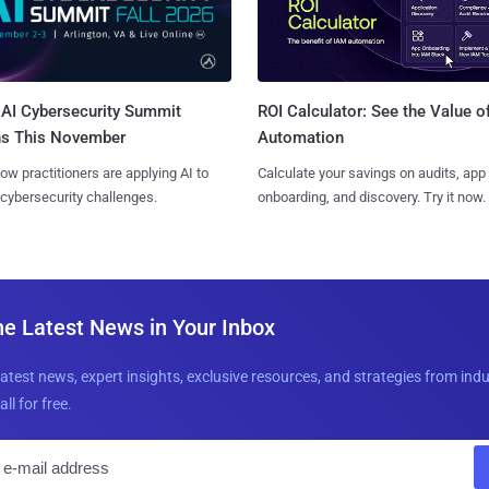
AI Cybersecurity Summit
ROI Calculator: See the Value o
ns This November
Automation
ow practitioners are applying AI to
Calculate your savings on audits, app
 cybersecurity challenges.
onboarding, and discovery. Try it now.
he Latest News in Your Inbox
latest news, expert insights, exclusive resources, and strategies from ind
all for free.
E
m