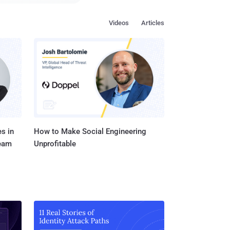
f as a Visual Studio
Videos
Articles
d unknown. That
d The Hacker News that
r than a shotgun
facts that are
n reality, are scripts
s in
How to Make Social Engineering
Team
Unprofitable