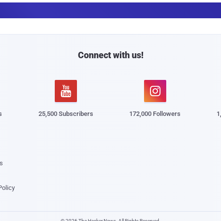
a
i
l
Connect with us!


s
25,500 Subscribers
172,000 Followers
1
s
Policy
© 2026 The Hacker News. All Rights Reserved.