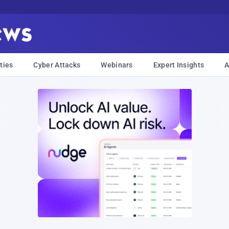
ties
Cyber Attacks
Webinars
Expert Insights
A