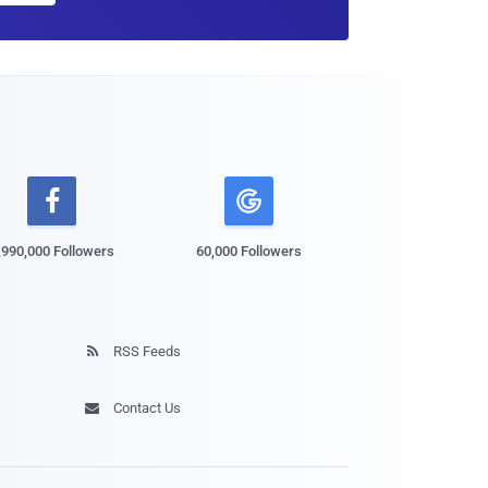

,990,000 Followers
60,000 Followers
RSS Feeds

Contact Us
