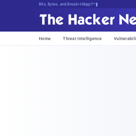
Bits, Bytes, and Breaking News
Home
Threat Intelligence
Vulnerabili