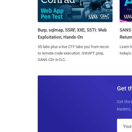
Burp, sqlmap, SSRF, XXE, SSTI: Web
SANS 
Exploitation, Hands-On
Retur
35 labs plus a live CTF take you from recon
Learn h
to remote code execution. GWAPT prep,
today's
SANS CDI in D.C.
Get t
Get the 
leaders, 