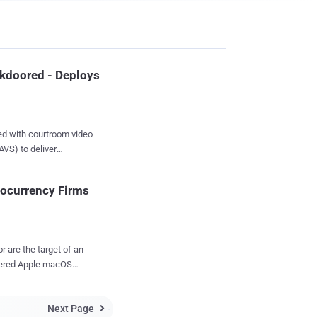
kdoored - Deploys
ed with courtroom video
AVS) to deliver
he software
ocurrency Firms
at allows users to
courtroom proceedings,
covering a malicious
r are the target of an
e Windows installation
vered Apple macOS
S Viewer Setup
AVS site on March 5,
lware capable of
Next Page
rmation about the
