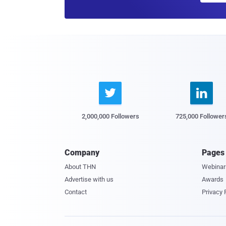


2,000,000 Followers
725,000 Follower
Company
Pages
About THN
Webinar
Advertise with us
Awards
Contact
Privacy 