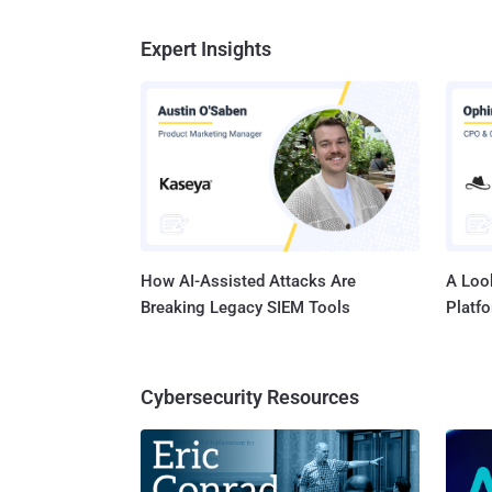
Expert Insights
How AI-Assisted Attacks Are
A Look
Breaking Legacy SIEM Tools
Platf
Cybersecurity Resources