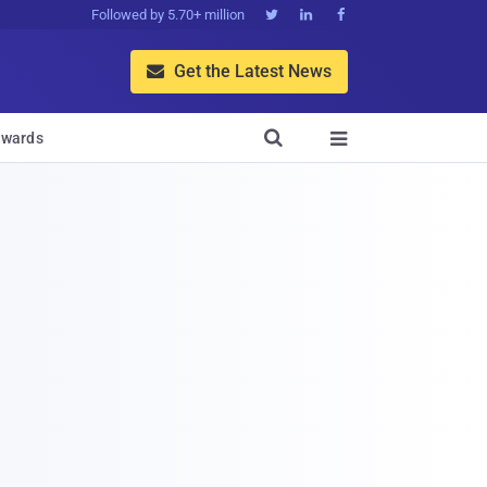
Followed by 5.70+ million



Get the Latest News


wards
