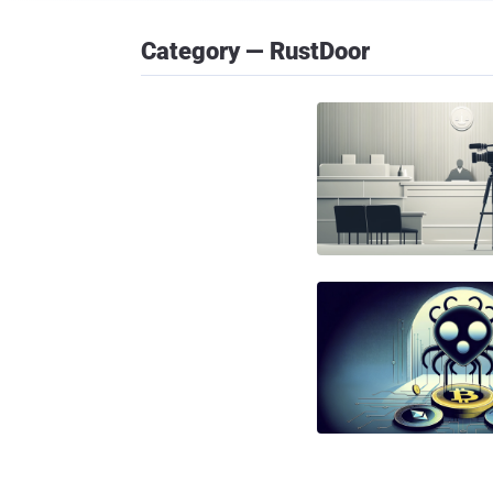
Category — RustDoor