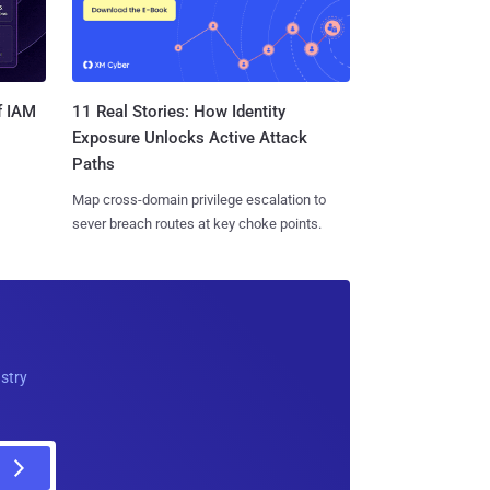
11 Real Stories: How Identity
f IAM
Exposure Unlocks Active Attack
Paths
Map cross-domain privilege escalation to
sever breach routes at key choke points.
ustry