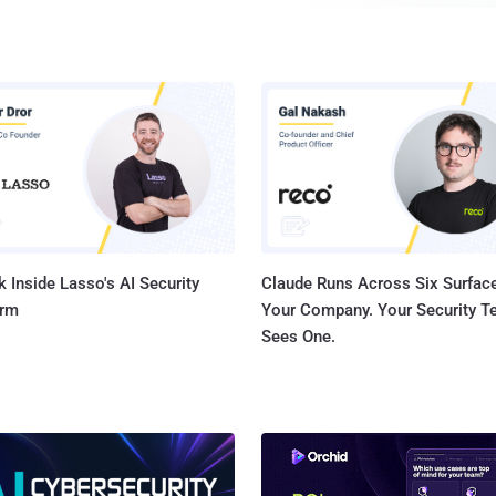
infected machines. It's distributed by masquerading itsel
update. While prior evidence uncovered at least three different variants of the
backdoor, the exact initial propagation mechanism remaine
said, the Romanian cybersecurity firm subsequently tol
the malware was used as part of a targeted attack rathe
distribution campaign, noting that it found additional arti
responsible for downloading and executing RustDoor. "Some of these first stage
downloaders claim to be PDF files with job offerings, but i
that downl...
 Inside Lasso's AI Security
Claude Runs Across Six Surface
orm
Your Company. Your Security 
Sees One.