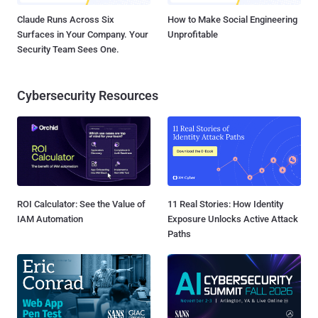
Claude Runs Across Six
How to Make Social Engineering
Surfaces in Your Company. Your
Unprofitable
Security Team Sees One.
Cybersecurity Resources
ROI Calculator: See the Value of
11 Real Stories: How Identity
IAM Automation
Exposure Unlocks Active Attack
Paths