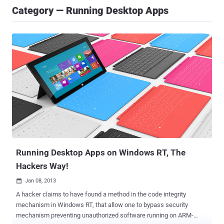
Category — Running Desktop Apps
Running Desktop Apps on Windows RT, The
Hackers Way!
Jan 08, 2013

A hacker claims to have found a method in the code integrity
mechanism in Windows RT, that allow one to bypass security
mechanism preventing unauthorized software running on ARM-