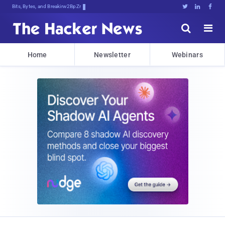
Bits, Bytes, and Breaking News





Home
Newsletter
Webinars