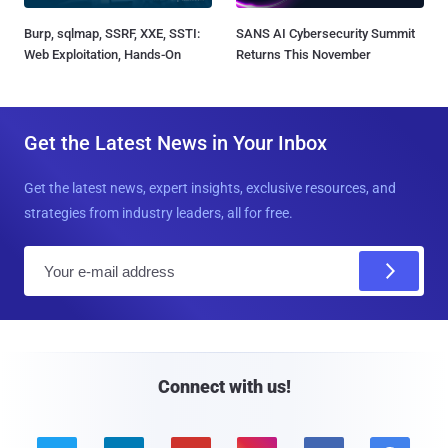
Burp, sqlmap, SSRF, XXE, SSTI:
SANS AI Cybersecurity Summit
Web Exploitation, Hands-On
Returns This November
Get the Latest News in Your Inbox
Get the latest news, expert insights, exclusive resources, and
strategies from industry leaders, all for free.
E
m
a
i
l
Connect with us!